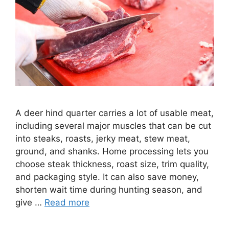
A deer hind quarter carries a lot of usable meat,
including several major muscles that can be cut
into steaks, roasts, jerky meat, stew meat,
ground, and shanks. Home processing lets you
choose steak thickness, roast size, trim quality,
and packaging style. It can also save money,
shorten wait time during hunting season, and
give …
Read more