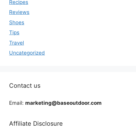
Recipes
Reviews
Shoes
Tips
Travel
Uncategorized
Contact us
Email:
marketing@baseoutdoor.com
Affiliate Disclosure