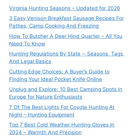
Virginia Hunting Seasons – Updated for 2026
3 Easy Venison Breakfast Sausage Recipes For
Patties, Camp Cooking And Freezing
How To Butcher A Deer Hind Quarter – All You
Need To Know
Hunting Regulations By State ─ Seasons, Tags,
And Legal Basics
Cutting Edge Choices: A Buyer’s Guide to
Finding Your Ideal Pocket Knife Online
Unplug and Explore: 10 Best Camping Spots in
Europe for Nature Enthusiasts
7 Of The Best Lights For Coyote Hunting At
Night – Hunting Equipment
Top 7 Best Cold Weather Hunting Gloves In
2024 – Warmth And Precision