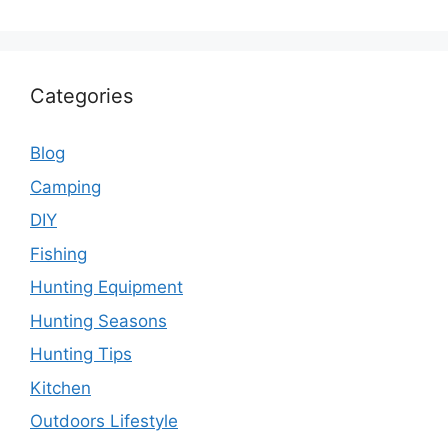
Categories
Blog
Camping
DIY
Fishing
Hunting Equipment
Hunting Seasons
Hunting Tips
Kitchen
Outdoors Lifestyle