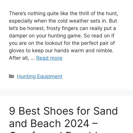
There’s nothing quite like the thrill of the hunt,
especially when the cold weather sets in. But
let’s be honest, frosty fingers can really put a
damper on your hunting game. So read on if
you are on the lookout for the perfect pair of
gloves to keep our hands warm and nimble.
After all, …
Read more
Categories
Hunting Equipment
9 Best Shoes for Sand
and Beach 2024 –