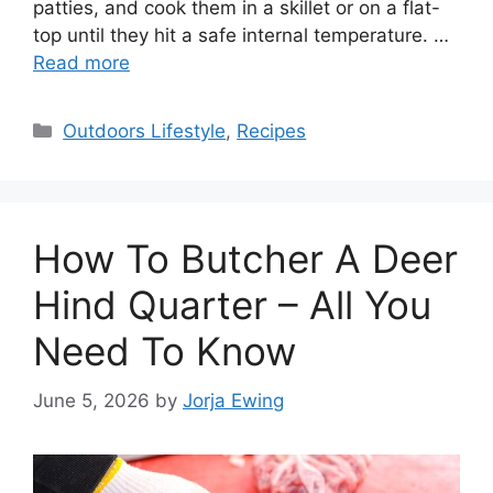
patties, and cook them in a skillet or on a flat-
top until they hit a safe internal temperature. …
Read more
Categories
Outdoors Lifestyle
,
Recipes
How To Butcher A Deer
Hind Quarter – All You
Need To Know
June 5, 2026
by
Jorja Ewing