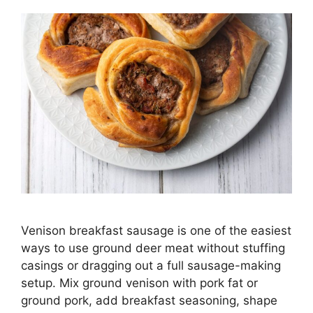
Venison breakfast sausage is one of the easiest
ways to use ground deer meat without stuffing
casings or dragging out a full sausage-making
setup. Mix ground venison with pork fat or
ground pork, add breakfast seasoning, shape