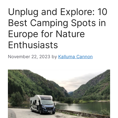
Unplug and Explore: 10
Best Camping Spots in
Europe for Nature
Enthusiasts
November 22, 2023
by
Kalluma Cannon