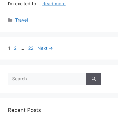
I’m excited to …
Read more
Categories
Travel
Page
Page
Page
1
2
…
22
Next
→
Search
for:
Recent Posts