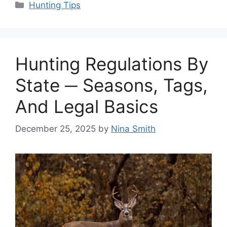
Categories
Hunting Tips
Hunting Regulations By
State ─ Seasons, Tags,
And Legal Basics
December 25, 2025
by
Nina Smith