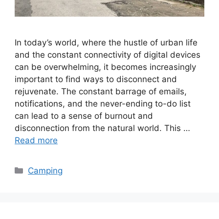
In today’s world, where the hustle of urban life
and the constant connectivity of digital devices
can be overwhelming, it becomes increasingly
important to find ways to disconnect and
rejuvenate. The constant barrage of emails,
notifications, and the never-ending to-do list
can lead to a sense of burnout and
disconnection from the natural world. This …
Read more
Categories
Camping