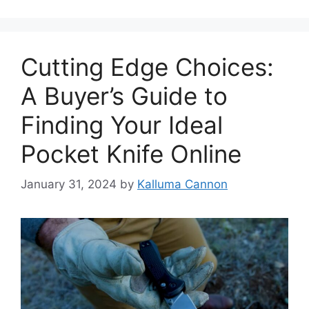
Cutting Edge Choices:
A Buyer’s Guide to
Finding Your Ideal
Pocket Knife Online
January 31, 2024
by
Kalluma Cannon