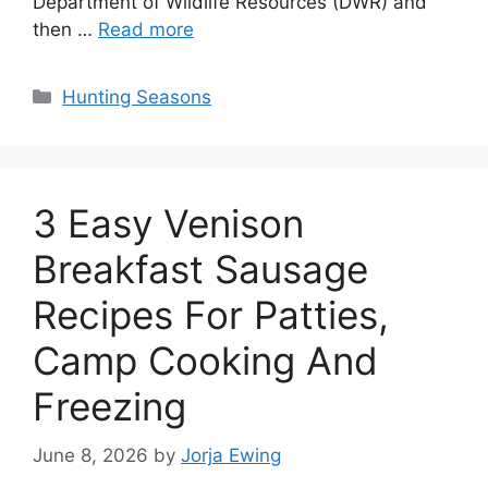
Department of Wildlife Resources (DWR) and
then …
Read more
Categories
Hunting Seasons
3 Easy Venison
Breakfast Sausage
Recipes For Patties,
Camp Cooking And
Freezing
June 8, 2026
by
Jorja Ewing