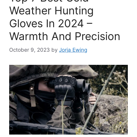
Weather Hunting
Gloves In 2024 –
Warmth And Precision
October 9, 2023
by
Jorja Ewing