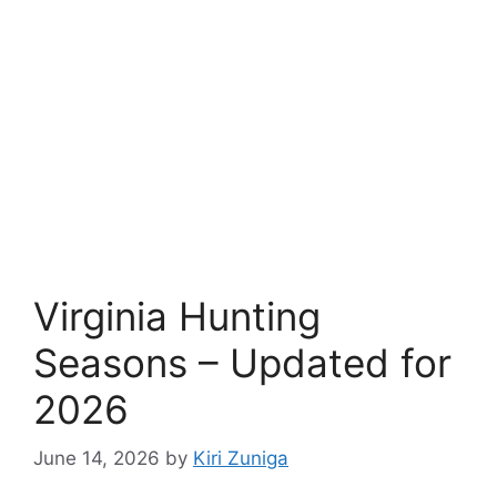
Virginia Hunting
Seasons – Updated for
2026
June 14, 2026
by
Kiri Zuniga