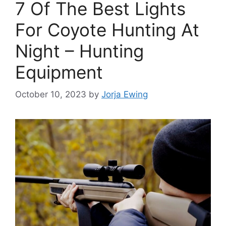
7 Of The Best Lights
For Coyote Hunting At
Night – Hunting
Equipment
October 10, 2023
by
Jorja Ewing