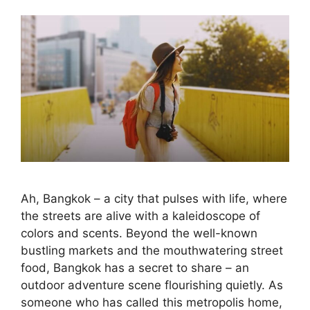
Ah, Bangkok – a city that pulses with life, where
the streets are alive with a kaleidoscope of
colors and scents. Beyond the well-known
bustling markets and the mouthwatering street
food, Bangkok has a secret to share – an
outdoor adventure scene flourishing quietly. As
someone who has called this metropolis home,