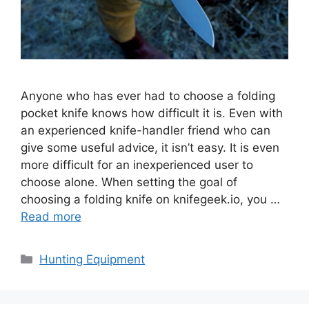
Anyone who has ever had to choose a folding
pocket knife knows how difficult it is. Even with
an experienced knife-handler friend who can
give some useful advice, it isn’t easy. It is even
more difficult for an inexperienced user to
choose alone. When setting the goal of
choosing a folding knife on knifegeek.io, you …
Read more
Categories
Hunting Equipment