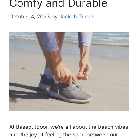
Comfy and Durable
October 4, 2023
by
Jackob Tucker
At Baseoutdoor, we’re all about the beach vibes
and the joy of feeling the sand between our