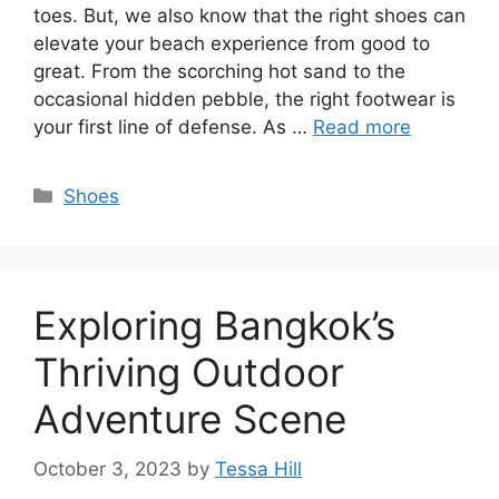
toes. But, we also know that the right shoes can
elevate your beach experience from good to
great. From the scorching hot sand to the
occasional hidden pebble, the right footwear is
your first line of defense. As …
Read more
Categories
Shoes
Exploring Bangkok’s
Thriving Outdoor
Adventure Scene
October 3, 2023
by
Tessa Hill