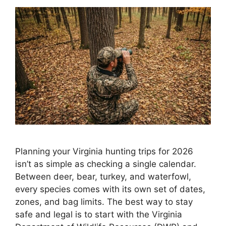
Planning your Virginia hunting trips for 2026
isn’t as simple as checking a single calendar.
Between deer, bear, turkey, and waterfowl,
every species comes with its own set of dates,
zones, and bag limits. The best way to stay
safe and legal is to start with the Virginia