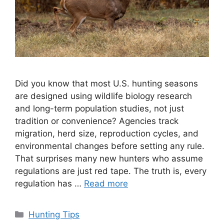
Did you know that most U.S. hunting seasons
are designed using wildlife biology research
and long-term population studies, not just
tradition or convenience? Agencies track
migration, herd size, reproduction cycles, and
environmental changes before setting any rule.
That surprises many new hunters who assume
regulations are just red tape. The truth is, every
regulation has …
Read more
Categories
Hunting Tips