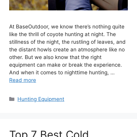
At BaseOutdoor, we know there’s nothing quite
like the thrill of coyote hunting at night. The
stillness of the night, the rustling of leaves, and
the distant howls create an atmosphere like no
other. But we also know that the right
equipment can make or break the experience.
And when it comes to nighttime hunting, …
Read more
Categories
Hunting Equipment
Top 7 Best Cold