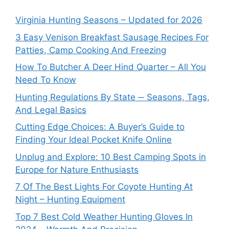
Virginia Hunting Seasons – Updated for 2026
3 Easy Venison Breakfast Sausage Recipes For
Patties, Camp Cooking And Freezing
How To Butcher A Deer Hind Quarter – All You
Need To Know
Hunting Regulations By State ─ Seasons, Tags,
And Legal Basics
Cutting Edge Choices: A Buyer’s Guide to
Finding Your Ideal Pocket Knife Online
Unplug and Explore: 10 Best Camping Spots in
Europe for Nature Enthusiasts
7 Of The Best Lights For Coyote Hunting At
Night – Hunting Equipment
Top 7 Best Cold Weather Hunting Gloves In