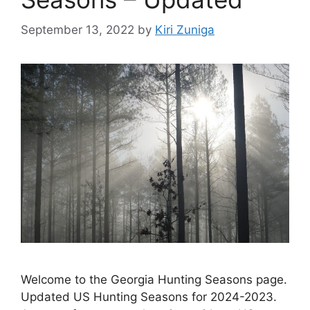
September 13, 2022
by
Kiri Zuniga
Welcome to the Georgia Hunting Seasons page.
Updated US Hunting Seasons for 2024-2023.