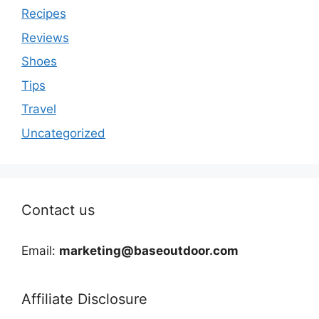
Recipes
Reviews
Shoes
Tips
Travel
Uncategorized
Contact us
Email:
marketing@baseoutdoor.com
Affiliate Disclosure