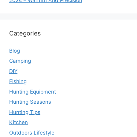
2024 – Warmth And Precision
Categories
Blog
Camping
DIY
Fishing
Hunting Equipment
Hunting Seasons
Hunting Tips
Kitchen
Outdoors Lifestyle