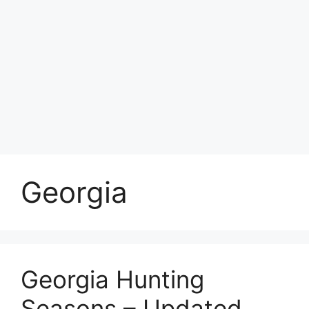
Georgia
Georgia Hunting
Seasons – Updated