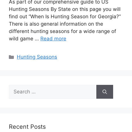
As part of our comprehensive guide to US
Hunting Seasons By State on this page you will
find out “When Is Hunting Season for Georgia?”
There is also general information on the
different hunting seasons for a wide range of
wild game …
Read more
Categories
Hunting Seasons
Search
for:
Recent Posts