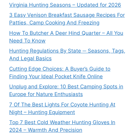
Virginia Hunting Seasons – Updated for 2026
3 Easy Venison Breakfast Sausage Recipes For
Patties, Camp Cooking And Freezing
How To Butcher A Deer Hind Quarter – All You
Need To Know
Hunting Regulations By State ─ Seasons, Tags,
And Legal Basics
Cutting Edge Choices: A Buyer’s Guide to
Finding Your Ideal Pocket Knife Online
Unplug and Explore: 10 Best Camping Spots in
Europe for Nature Enthusiasts
7 Of The Best Lights For Coyote Hunting At
Night – Hunting Equipment
Top 7 Best Cold Weather Hunting Gloves In
2024 – Warmth And Precision