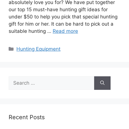
absolutely love you for? We have put together
our top 15 must-have hunting gift ideas for
under $50 to help you pick that special hunting
gift for him or her. It can be hard to pick out a
suitable hunting …
Read more
Categories
Hunting Equipment
Search
for:
Recent Posts