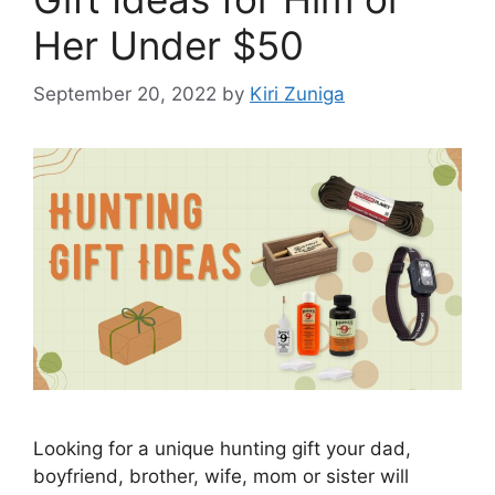
Her Under $50
September 20, 2022
by
Kiri Zuniga
Looking for a unique hunting gift your dad,
boyfriend, brother, wife, mom or sister will