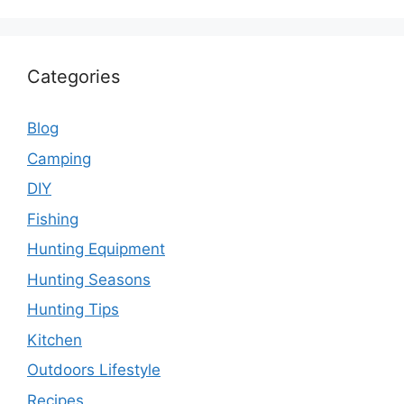
Categories
Blog
Camping
DIY
Fishing
Hunting Equipment
Hunting Seasons
Hunting Tips
Kitchen
Outdoors Lifestyle
Recipes