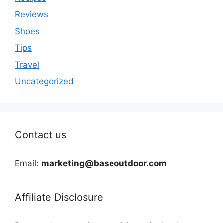
Reviews
Shoes
Tips
Travel
Uncategorized
Contact us
Email:
marketing@baseoutdoor.com
Affiliate Disclosure