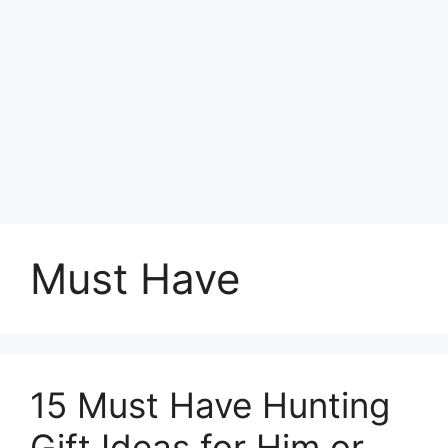
Must Have
15 Must Have Hunting
Gift Ideas for Him or