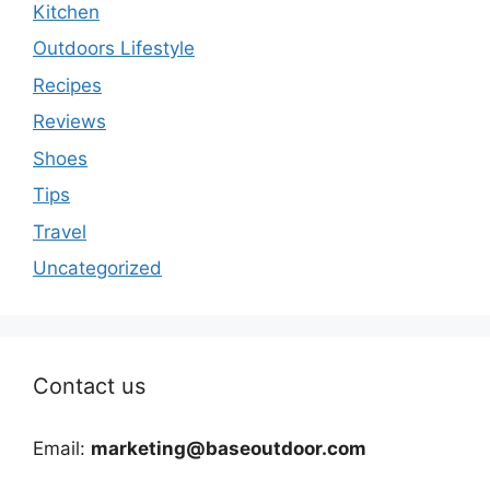
Kitchen
Outdoors Lifestyle
Recipes
Reviews
Shoes
Tips
Travel
Uncategorized
Contact us
Email:
marketing@baseoutdoor.com