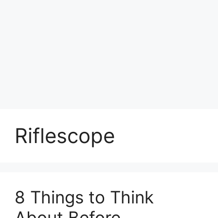
Riflescope
8 Things to Think
About Before