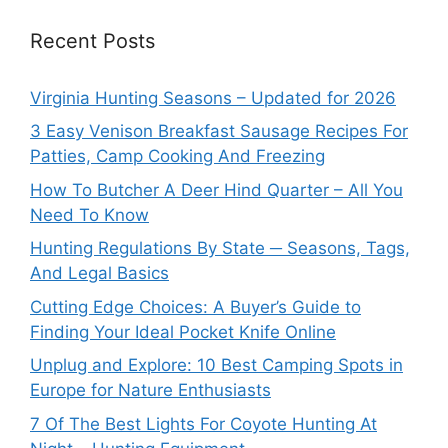
Recent Posts
Virginia Hunting Seasons – Updated for 2026
3 Easy Venison Breakfast Sausage Recipes For
Patties, Camp Cooking And Freezing
How To Butcher A Deer Hind Quarter – All You
Need To Know
Hunting Regulations By State ─ Seasons, Tags,
And Legal Basics
Cutting Edge Choices: A Buyer’s Guide to
Finding Your Ideal Pocket Knife Online
Unplug and Explore: 10 Best Camping Spots in
Europe for Nature Enthusiasts
7 Of The Best Lights For Coyote Hunting At