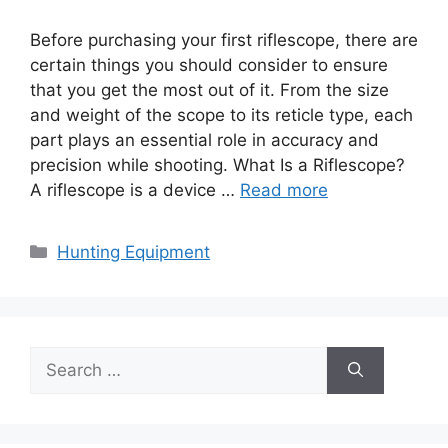
Before purchasing your first riflescope, there are
certain things you should consider to ensure
that you get the most out of it. From the size
and weight of the scope to its reticle type, each
part plays an essential role in accuracy and
precision while shooting. What Is a Riflescope?
A riflescope is a device …
Read more
Categories
Hunting Equipment
Search
for: