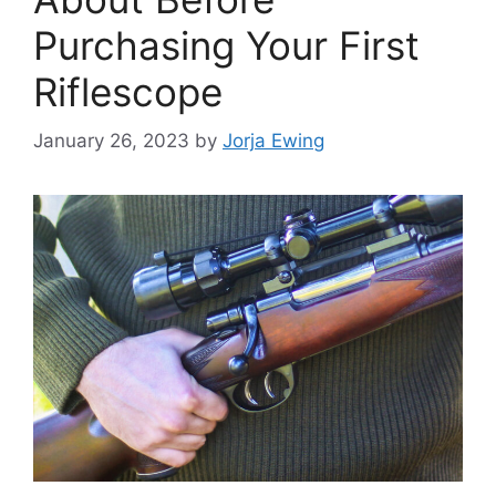
Purchasing Your First
Riflescope
January 26, 2023
by
Jorja Ewing