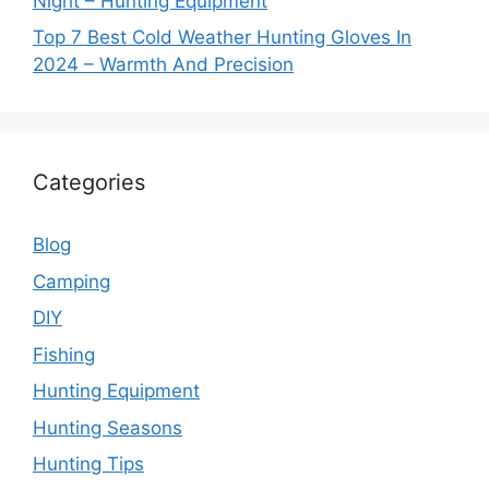
Night – Hunting Equipment
Top 7 Best Cold Weather Hunting Gloves In
2024 – Warmth And Precision
Categories
Blog
Camping
DIY
Fishing
Hunting Equipment
Hunting Seasons
Hunting Tips