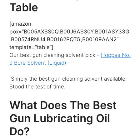
Table
[amazon
box=”B005AXSS0Q,B00J6AS30Y,B001ASY33G
,B00574RNU4,B00162PQTG,B00109AAN2″
template=”table”]
Our best gun cleaning solvent pick:-
Hoppes No.
9 Bore Solvent (Liquid)
​
Simply the best gun cleaning solvent available.
Stood the test of time.
What Does The Best
Gun Lubricating Oil
Do?