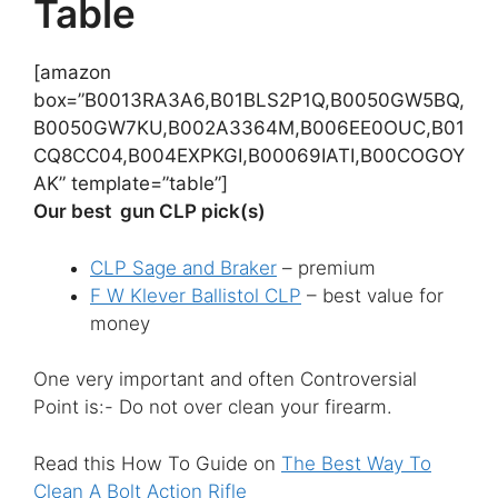
Table
[amazon
box=”B0013RA3A6,B01BLS2P1Q,B0050GW5BQ,
B0050GW7KU,B002A3364M,B006EE0OUC,B01
CQ8CC04,B004EXPKGI,B00069IATI,B00COGOY
AK” template=”table”]
Our best gun CLP pick(s)
CLP Sage and Braker
– premium
F W Klever Ballistol CLP
– best value for
money
One very important and often Controversial
Point is:- Do not over clean your firearm.
Read this How To Guide on
The Best Way To
Clean A Bolt Action Rifle