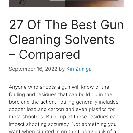
27 Of The Best Gun
Cleaning Solvents
– Compared
September 16, 2022
by
Kiri Zuniga
Anyone who shoots a gun will know of the
fouling and residues that can build up in the
bore and the action. Fouling generally includes
copper lead and carbon and even plastics for
most shooters. Build-up of these residues can
impact shooting accuracy. Not something you
want when sighted in on the trophy buck of a