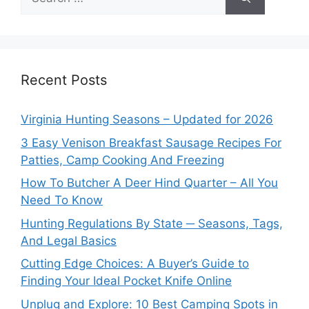
for:
Recent Posts
Virginia Hunting Seasons – Updated for 2026
3 Easy Venison Breakfast Sausage Recipes For
Patties, Camp Cooking And Freezing
How To Butcher A Deer Hind Quarter – All You
Need To Know
Hunting Regulations By State ─ Seasons, Tags,
And Legal Basics
Cutting Edge Choices: A Buyer’s Guide to
Finding Your Ideal Pocket Knife Online
Unplug and Explore: 10 Best Camping Spots in