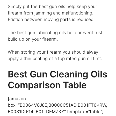
Simply put the best gun oils help keep your
firearm from jamming and malfunctioning.
Friction between moving parts is reduced.
The best gun lubricating oils help prevent rust
build up on your firearm.
When storing your firearm you should alway
apply a thin coating of a top rated gun oil first.
Best Gun Cleaning Oils
Comparison Table
[amazon
box=”B0064V8J8E,B0000C51AD,B001FT6KRW,
B0031D0G4I,B01LDEMZKY” template=”table”]