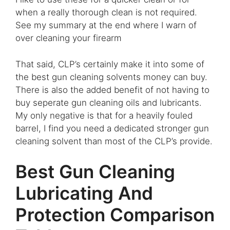
when a really thorough clean is not required.
See my summary at the end where I warn of
over cleaning your firearm
That said, CLP’s certainly make it into some of
the best gun cleaning solvents money can buy.
There is also the added benefit of not having to
buy seperate gun cleaning oils and lubricants.
My only negative is that for a heavily fouled
barrel, I find you need a dedicated stronger gun
cleaning solvent than most of the CLP’s provide
.
Best Gun Cleaning
Lubricating And
Protection Comparison