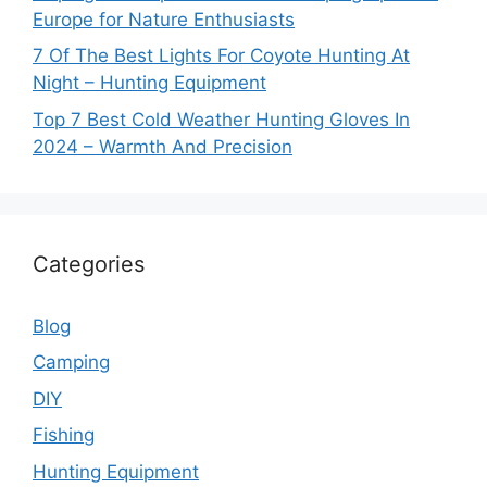
Europe for Nature Enthusiasts
7 Of The Best Lights For Coyote Hunting At
Night – Hunting Equipment
Top 7 Best Cold Weather Hunting Gloves In
2024 – Warmth And Precision
Categories
Blog
Camping
DIY
Fishing
Hunting Equipment