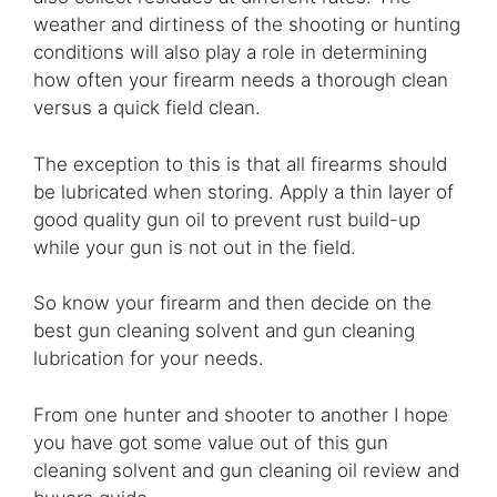
weather and dirtiness of the shooting or hunting
conditions will also play a role in determining
how often your firearm needs a thorough clean
versus a quick field clean.
The exception to this is that all firearms should
be lubricated when storing. Apply a thin layer of
good quality gun oil to prevent rust build-up
while your gun is not out in the field.
So know your firearm and then decide on the
best gun cleaning solvent and gun cleaning
lubrication for your needs.
From one hunter and shooter to another I hope
you have got some value out of this gun
cleaning solvent and gun cleaning oil review and