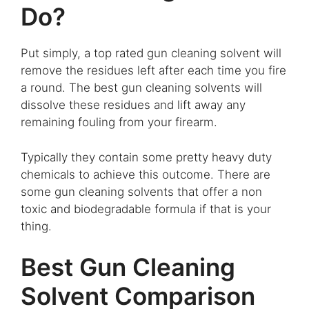
Do?
Put simply, a top rated gun cleaning solvent will
remove the residues left after each time you fire
a round. The best gun cleaning solvents will
dissolve these residues and lift away any
remaining fouling from your firearm.
Typically they contain some pretty heavy duty
chemicals to achieve this outcome. There are
some gun cleaning solvents that offer a non
toxic and biodegradable formula if that is your
thing.
Best Gun Cleaning
Solvent Comparison