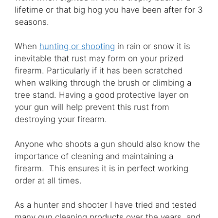
lifetime or that big hog you have been after for 3
seasons.
When
hunting or shooting
in rain or snow it is
inevitable that rust may form on your prized
firearm. Particularly if it has been scratched
when walking through the brush or climbing a
tree stand. Having a good protective layer on
your gun will help prevent this rust from
destroying your firearm.
Anyone who shoots a gun should also know the
importance of cleaning and maintaining a
firearm. This ensures it is in perfect working
order at all times.
As a hunter and shooter I have tried and tested
many gun cleaning products over the years, and