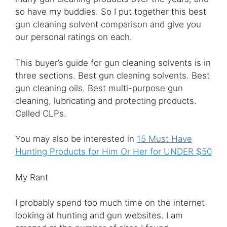
so have my buddies. So I put together this best
gun cleaning solvent comparison and give you
our personal ratings on each.
This buyer’s guide for gun cleaning solvents is in
three sections. Best gun cleaning solvents. Best
gun cleaning oils. Best multi-purpose gun
cleaning, lubricating and protecting products.
Called CLPs.
You may also be interested in
15 Must Have
Hunting Products for Him Or Her for UNDER $50
My Rant
I probably spend too much time on the internet
looking at hunting and gun websites. I am