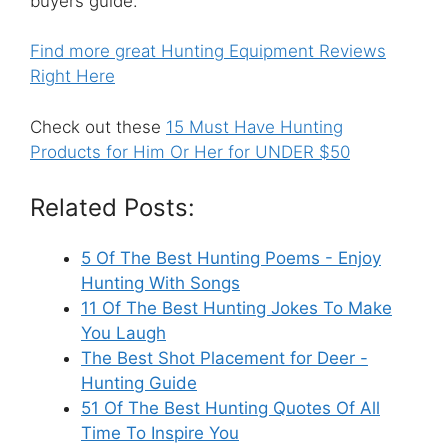
buyers guide.
Find more great Hunting Equipment Reviews
Right Here
Check out these
15 Must Have Hunting
Products for Him Or Her for UNDER $50
Related Posts:
5 Of The Best Hunting Poems - Enjoy
Hunting With Songs
11 Of The Best Hunting Jokes To Make
You Laugh
The Best Shot Placement for Deer -
Hunting Guide
51 Of The Best Hunting Quotes Of All
Time To Inspire You