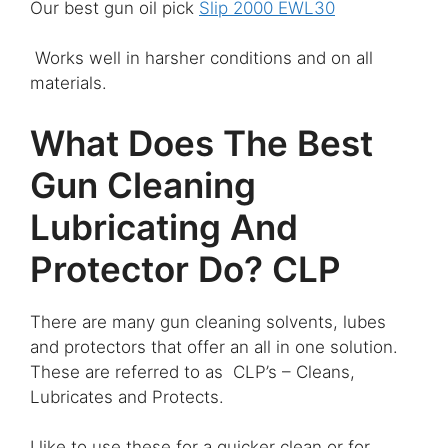
Our best gun oil pick
Slip 2000 EWL30
Works well in harsher conditions and on all
materials.
What Does The Best
Gun Cleaning
Lubricating And
Protector Do? CLP
There are many gun cleaning solvents, lubes
and protectors that offer an all in one solution.
These are referred to as CLP’s – Cleans,
Lubricates and Protects.
I like to use these for a quicker clean or for