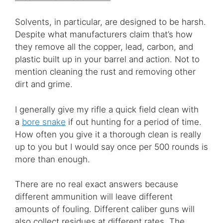
Solvents, in particular, are designed to be harsh.
Despite what manufacturers claim that’s how
they remove all the copper, lead, carbon, and
plastic built up in your barrel and action. Not to
mention cleaning the rust and removing other
dirt and grime.
I generally give my rifle a quick field clean with
a
bore snake
if out hunting for a period of time.
How often you give it a thorough clean is really
up to you but I would say once per 500 rounds is
more than enough.
There are no real exact answers because
different ammunition will leave different
amounts of fouling. Different caliber guns will
also collect residues at different rates. The