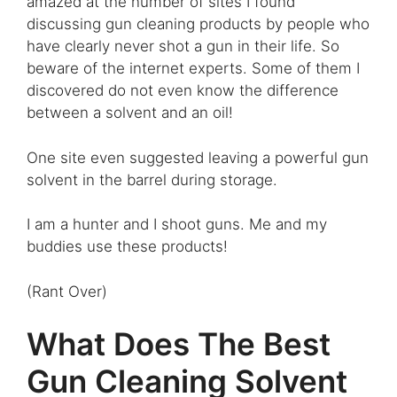
amazed at the number of sites I found
discussing gun cleaning products by people who
have clearly never shot a gun in their life. So
beware of the internet experts. Some of them I
discovered do not even know the difference
between a solvent and an oil!
One site even suggested leaving a powerful gun
solvent in the barrel during storage.
I am a hunter and I shoot guns. Me and my
buddies use these products!
(Rant Over)
What Does The Best
Gun Cleaning Solvent