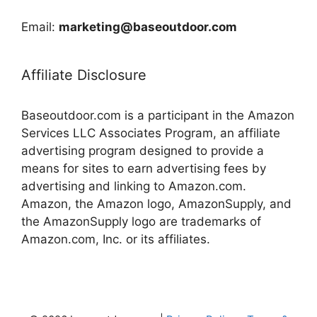
Email:
marketing@baseoutdoor.com
Affiliate Disclosure
Baseoutdoor.com is a participant in the Amazon
Services LLC Associates Program, an affiliate
advertising program designed to provide a
means for sites to earn advertising fees by
advertising and linking to Amazon.com.
Amazon, the Amazon logo, AmazonSupply, and
the AmazonSupply logo are trademarks of
Amazon.com, Inc. or its affiliates.