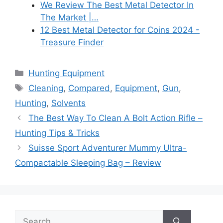
We Review The Best Metal Detector In
The Market |…
12 Best Metal Detector for Coins 2024 -
Treasure Finder
Categories
Hunting Equipment
Tags
Cleaning
,
Compared
,
Equipment
,
Gun
,
Hunting
,
Solvents
The Best Way To Clean A Bolt Action Rifle –
Hunting Tips & Tricks
Suisse Sport Adventurer Mummy Ultra-
Compactable Sleeping Bag – Review
Search