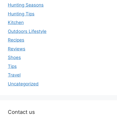
Hunting Seasons
Hunting Tips
Kitchen
Outdoors Lifestyle
Recipes
Reviews
Shoes
Tips
Travel
Uncategorized
Contact us