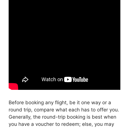
Before booking any flight, be it one way or a
round trip, compare what each has to offer you.
Generally, the round-trip booking is best when
you have a voucher to redeem; else, you may