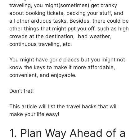
traveling, you might(sometimes) get cranky
about booking tickets, packing your stuff, and
all other arduous tasks. Besides, there could be
other things that might put you off, such as high
crowds at the destination, bad weather,
continuous traveling, etc.
You might have gone places but you might not
know the keys to make it more affordable,
convenient, and enjoyable.
Don’t fret!
This article will list the travel hacks that will
make your life easy!
1. Plan Way Ahead of a