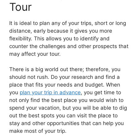
Tour
It is ideal to plan any of your trips, short or long
distance, early because it gives you more
flexibility. This allows you to identify and
counter the challenges and other prospects that
may affect your tour.
There is a big world out there; therefore, you
should not rush. Do your research and find a
place that fits your needs and budget. When
you
plan your trip in advance
, you get time to
not only find the best place you would wish to
spend your vacation, but you will be able to dig
out the best spots you can visit the place to
stay and other opportunities that can help you
make most of your trip.