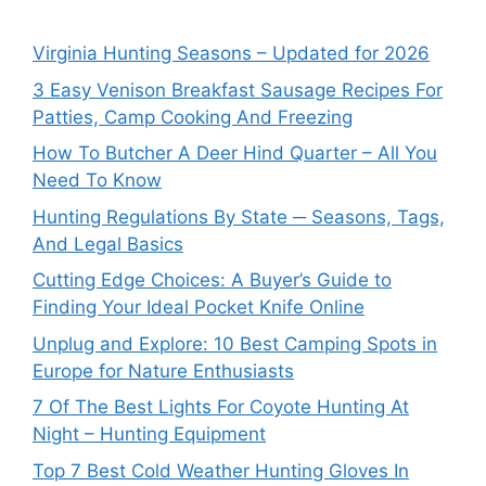
Virginia Hunting Seasons – Updated for 2026
3 Easy Venison Breakfast Sausage Recipes For
Patties, Camp Cooking And Freezing
How To Butcher A Deer Hind Quarter – All You
Need To Know
Hunting Regulations By State ─ Seasons, Tags,
And Legal Basics
Cutting Edge Choices: A Buyer’s Guide to
Finding Your Ideal Pocket Knife Online
Unplug and Explore: 10 Best Camping Spots in
Europe for Nature Enthusiasts
7 Of The Best Lights For Coyote Hunting At
Night – Hunting Equipment
Top 7 Best Cold Weather Hunting Gloves In