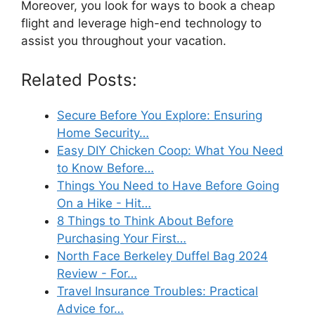
Moreover, you look for ways to book a cheap
flight and leverage high-end technology to
assist you throughout your vacation.
Related Posts:
Secure Before You Explore: Ensuring
Home Security…
Easy DIY Chicken Coop: What You Need
to Know Before…
Things You Need to Have Before Going
On a Hike - Hit…
8 Things to Think About Before
Purchasing Your First…
North Face Berkeley Duffel Bag 2024
Review - For…
Travel Insurance Troubles: Practical
Advice for…