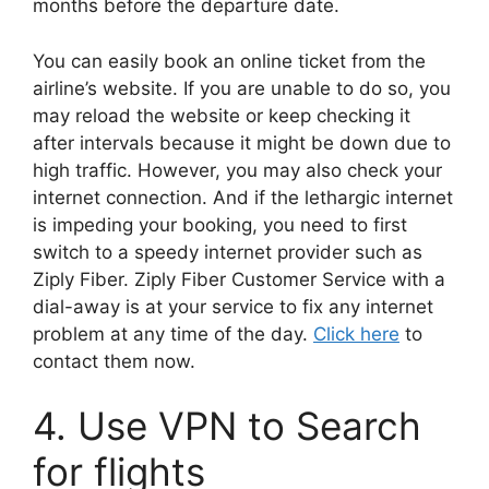
months before the departure date.
You can easily book an online ticket from the
airline’s website. If you are unable to do so, you
may reload the website or keep checking it
after intervals because it might be down due to
high traffic. However, you may also check your
internet connection. And if the lethargic internet
is impeding your booking, you need to first
switch to a speedy internet provider such as
Ziply Fiber. Ziply Fiber Customer Service with a
dial-away is at your service to fix any internet
problem at any time of the day.
Click here
to
contact them now.
4. Use VPN to Search
for flights