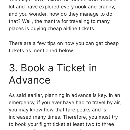
lot and have explored every nook and cranny,
and you wonder, how do they manage to do
that? Well, the mantra for traveling to many
places is buying cheap airline tickets.
There are a few tips on how you can get cheap
tickets as mentioned below:
3. Book a Ticket in
Advance
As said earlier, planning in advance is key. In an
emergency, if you ever have had to travel by air,
you may know how that fare peaks and is
increased many times. Therefore, you must try
to book your flight ticket at least two to three