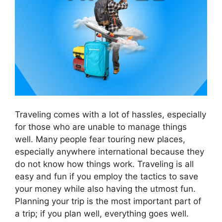
Traveling comes with a lot of hassles, especially
for those who are unable to manage things
well. Many people fear touring new places,
especially anywhere international because they
do not know how things work. Traveling is all
easy and fun if you employ the tactics to save
your money while also having the utmost fun.
Planning your trip is the most important part of
a trip; if you plan well, everything goes well.