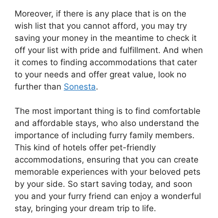
Moreover, if there is any place that is on the
wish list that you cannot afford, you may try
saving your money in the meantime to check it
off your list with pride and fulfillment. And when
it comes to finding accommodations that cater
to your needs and offer great value, look no
further than
Sonesta
.
The most important thing is to find comfortable
and affordable stays, who also understand the
importance of including furry family members.
This kind of hotels offer pet-friendly
accommodations, ensuring that you can create
memorable experiences with your beloved pets
by your side. So start saving today, and soon
you and your furry friend can enjoy a wonderful
stay, bringing your dream trip to life.