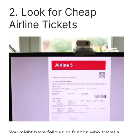
2. Look for Cheap
Airline Tickets
You might have fellows or friends who travel a