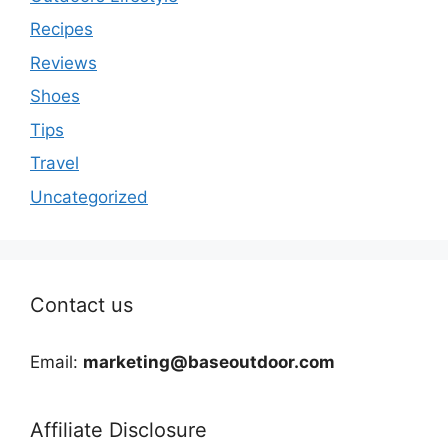
Recipes
Reviews
Shoes
Tips
Travel
Uncategorized
Contact us
Email:
marketing@baseoutdoor.com
Affiliate Disclosure