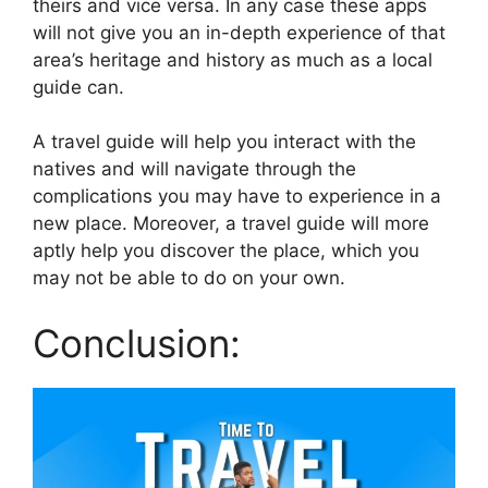
theirs and vice versa. In any case these apps
will not give you an in-depth experience of that
area’s heritage and history as much as a local
guide can.
A travel guide will help you interact with the
natives and will navigate through the
complications you may have to experience in a
new place. Moreover, a travel guide will more
aptly help you discover the place, which you
may not be able to do on your own.
Conclusion: