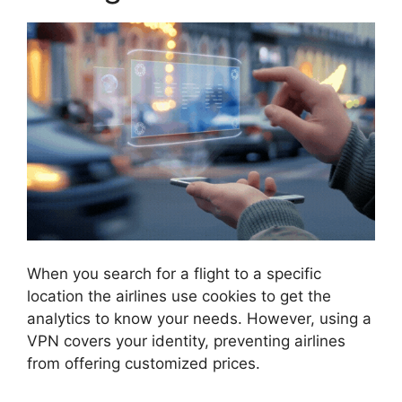
When you search for a flight to a specific
location the airlines use cookies to get the
analytics to know your needs. However, using a
VPN covers your identity, preventing airlines
from offering customized prices.