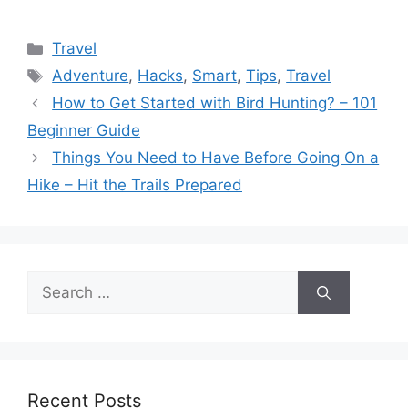
Categories
Travel
Tags
Adventure
,
Hacks
,
Smart
,
Tips
,
Travel
How to Get Started with Bird Hunting? – 101
Beginner Guide
Things You Need to Have Before Going On a
Hike – Hit the Trails Prepared
Search
for:
Recent Posts