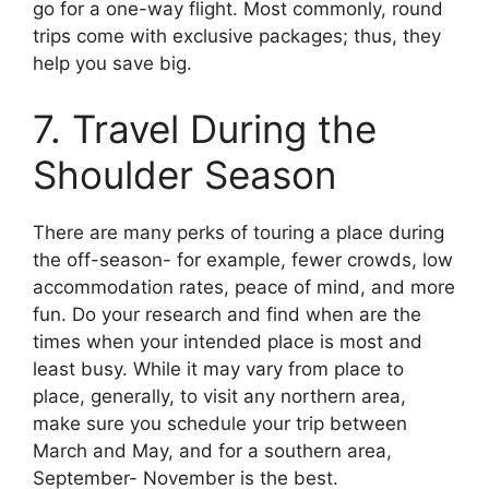
go for a one-way flight. Most commonly, round
trips come with exclusive packages; thus, they
help you save big.
7. Travel During the
Shoulder Season
There are many perks of touring a place during
the off-season- for example, fewer crowds, low
accommodation rates, peace of mind, and more
fun. Do your research and find when are the
times when your intended place is most and
least busy. While it may vary from place to
place, generally, to visit any northern area,
make sure you schedule your trip between
March and May, and for a southern area,
September- November is the best.