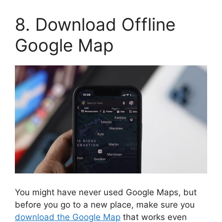
8. Download Offline
Google Map
You might have never used Google Maps, but
before you go to a new place, make sure you
download the Google Map
that works even