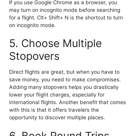
If you use Google Chrome as a browser, you
may turn on incognito mode before searching
for a flight. Clt+ Shift+ N is the shortcut to turn
on incognito mode.
5. Choose Multiple
Stopovers
Direct flights are great, but when you have to
save money, you need to make compromises.
Adding many stopovers helps you drastically
lower your flight charges, especially for
international flights. Another benefit that comes
with this is that it offers travelers the
opportunity to discover multiple places.
6. Book Round Trips