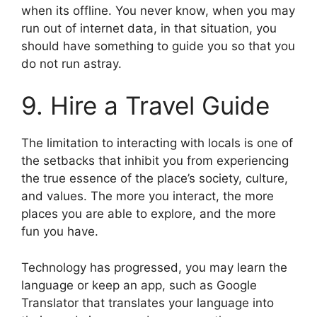
when its offline. You never know, when you may
run out of internet data, in that situation, you
should have something to guide you so that you
do not run astray.
9. Hire a Travel Guide
The limitation to interacting with locals is one of
the setbacks that inhibit you from experiencing
the true essence of the place’s society, culture,
and values. The more you interact, the more
places you are able to explore, and the more
fun you have.
Technology has progressed, you may learn the
language or keep an app, such as Google
Translator that translates your language into