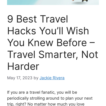
9 Best Travel
Hacks You’ll Wish
You Knew Before –
Travel Smarter, Not
Harder
May 17, 2023
by
Jackie Rivera
If you are a travel fanatic, you will be
periodically strolling around to plan your next
trip, right? No matter how much you love