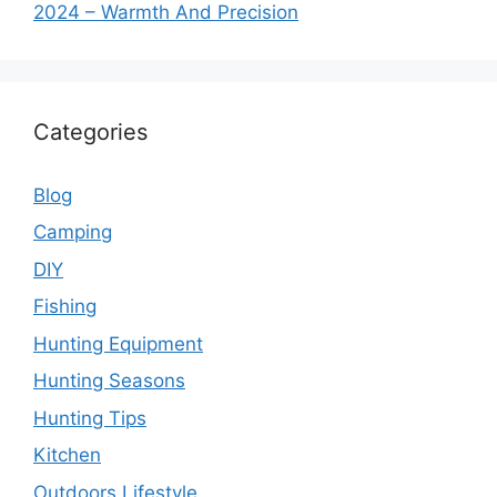
2024 – Warmth And Precision
Categories
Blog
Camping
DIY
Fishing
Hunting Equipment
Hunting Seasons
Hunting Tips
Kitchen
Outdoors Lifestyle