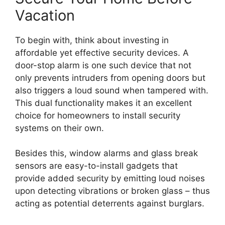
Vacation
To begin with, think about investing in
affordable yet effective security devices. A
door-stop alarm is one such device that not
only prevents intruders from opening doors but
also triggers a loud sound when tampered with.
This dual functionality makes it an excellent
choice for homeowners to install security
systems on their own.
Besides this, window alarms and glass break
sensors are easy-to-install gadgets that
provide added security by emitting loud noises
upon detecting vibrations or broken glass – thus
acting as potential deterrents against burglars.