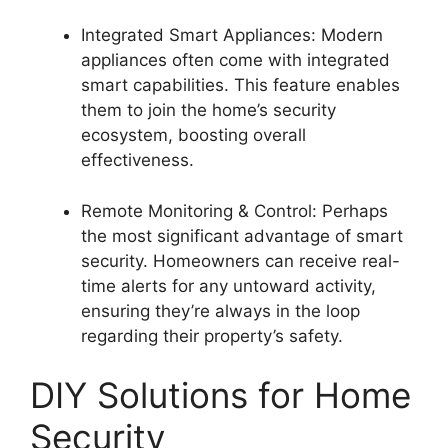
Integrated Smart Appliances: Modern
appliances often come with integrated
smart capabilities. This feature enables
them to join the home’s security
ecosystem, boosting overall
effectiveness.
Remote Monitoring & Control: Perhaps
the most significant advantage of smart
security. Homeowners can receive real-
time alerts for any untoward activity,
ensuring they’re always in the loop
regarding their property’s safety.
DIY Solutions for Home
Security