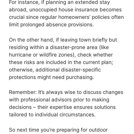
For instance, if planning an extended stay
abroad, unoccupied house insurance becomes
crucial since regular homeowners’ policies often
limit prolonged absence provisions.
On the other hand, if leaving town briefly but
residing within a disaster-prone area (like
hurricane or wildfire zones), check whether
these risks are included in the current plan;
otherwise, additional disaster-specific
protections might need purchasing.
Remember: It’s always wise to discuss changes
with professional advisors prior to making
decisions – their expertise ensures solutions
tailored to individual circumstances.
So next time you’re preparing for outdoor