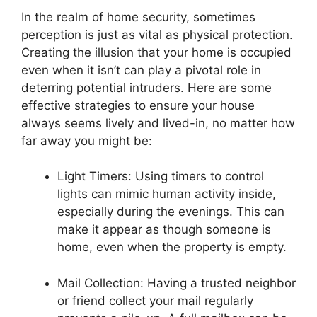
In the realm of home security, sometimes
perception is just as vital as physical protection.
Creating the illusion that your home is occupied
even when it isn’t can play a pivotal role in
deterring potential intruders. Here are some
effective strategies to ensure your house
always seems lively and lived-in, no matter how
far away you might be:
Light Timers: Using timers to control
lights can mimic human activity inside,
especially during the evenings. This can
make it appear as though someone is
home, even when the property is empty.
Mail Collection: Having a trusted neighbor
or friend collect your mail regularly