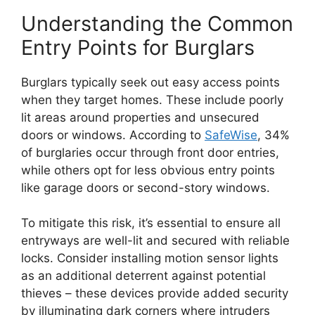
Understanding the Common
Entry Points for Burglars
Burglars typically seek out easy access points
when they target homes. These include poorly
lit areas around properties and unsecured
doors or windows. According to
SafeWise
, 34%
of burglaries occur through front door entries,
while others opt for less obvious entry points
like garage doors or second-story windows.
To mitigate this risk, it’s essential to ensure all
entryways are well-lit and secured with reliable
locks. Consider installing motion sensor lights
as an additional deterrent against potential
thieves – these devices provide added security
by illuminating dark corners where intruders