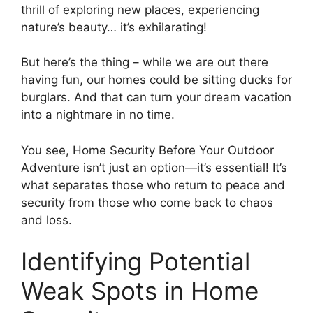
thrill of exploring new places, experiencing
nature’s beauty… it’s exhilarating!
But here’s the thing – while we are out there
having fun, our homes could be sitting ducks for
burglars. And that can turn your dream vacation
into a nightmare in no time.
You see, Home Security Before Your Outdoor
Adventure isn’t just an option—it’s essential! It’s
what separates those who return to peace and
security from those who come back to chaos
and loss.
Identifying Potential
Weak Spots in Home