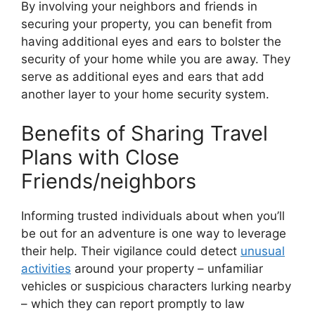
By involving your neighbors and friends in
securing your property, you can benefit from
having additional eyes and ears to bolster the
security of your home while you are away. They
serve as additional eyes and ears that add
another layer to your home security system.
Benefits of Sharing Travel
Plans with Close
Friends/neighbors
Informing trusted individuals about when you’ll
be out for an adventure is one way to leverage
their help. Their vigilance could detect
unusual
activities
around your property – unfamiliar
vehicles or suspicious characters lurking nearby
– which they can report promptly to law