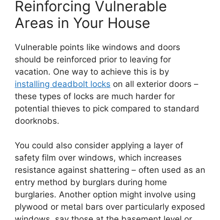
Reinforcing Vulnerable
Areas in Your House
Vulnerable points like windows and doors
should be reinforced prior to leaving for
vacation. One way to achieve this is by
installing deadbolt locks
on all exterior doors –
these types of locks are much harder for
potential thieves to pick compared to standard
doorknobs.
You could also consider applying a layer of
safety film over windows, which increases
resistance against shattering – often used as an
entry method by burglars during home
burglaries. Another option might involve using
plywood or metal bars over particularly exposed
windows, say those at the basement level or