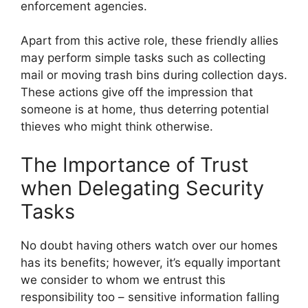
enforcement agencies.
Apart from this active role, these friendly allies
may perform simple tasks such as collecting
mail or moving trash bins during collection days.
These actions give off the impression that
someone is at home, thus deterring potential
thieves who might think otherwise.
The Importance of Trust
when Delegating Security
Tasks
No doubt having others watch over our homes
has its benefits; however, it’s equally important
we consider to whom we entrust this
responsibility too – sensitive information falling