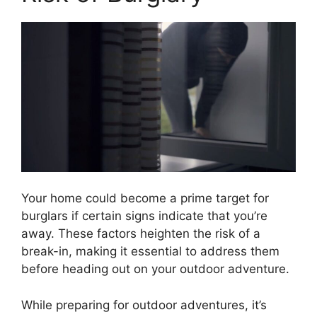
Your home could become a prime target for
burglars if certain signs indicate that you’re
away. These factors heighten the risk of a
break-in, making it essential to address them
before heading out on your outdoor adventure.
While preparing for outdoor adventures, it’s