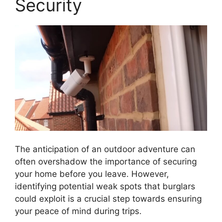
Security
The anticipation of an outdoor adventure can
often overshadow the importance of securing
your home before you leave. However,
identifying potential weak spots that burglars
could exploit is a crucial step towards ensuring
your peace of mind during trips.