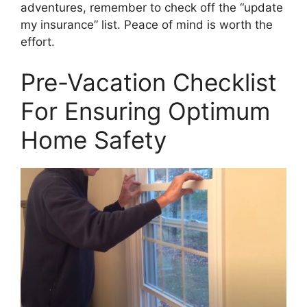
adventures, remember to check off the “update
my insurance” list. Peace of mind is worth the
effort.
Pre-Vacation Checklist
For Ensuring Optimum
Home Safety