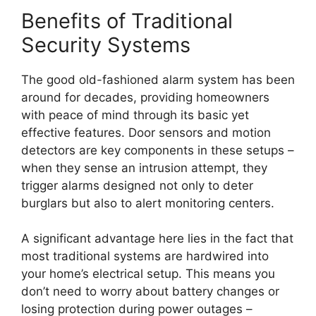
Benefits of Traditional
Security Systems
The good old-fashioned alarm system has been
around for decades, providing homeowners
with peace of mind through its basic yet
effective features. Door sensors and motion
detectors are key components in these setups –
when they sense an intrusion attempt, they
trigger alarms designed not only to deter
burglars but also to alert monitoring centers.
A significant advantage here lies in the fact that
most traditional systems are hardwired into
your home’s electrical setup. This means you
don’t need to worry about battery changes or
losing protection during power outages –