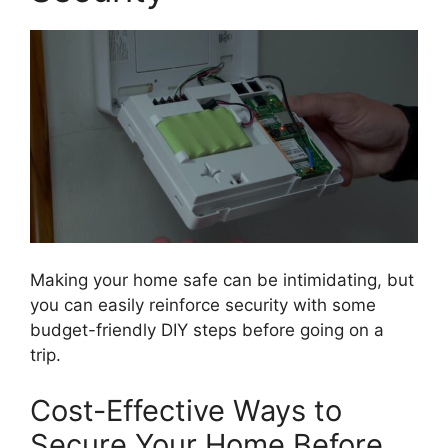
Making your home safe can be intimidating, but
you can easily reinforce security with some
budget-friendly DIY steps before going on a
trip.
Cost-Effective Ways to
Secure Your Home Before