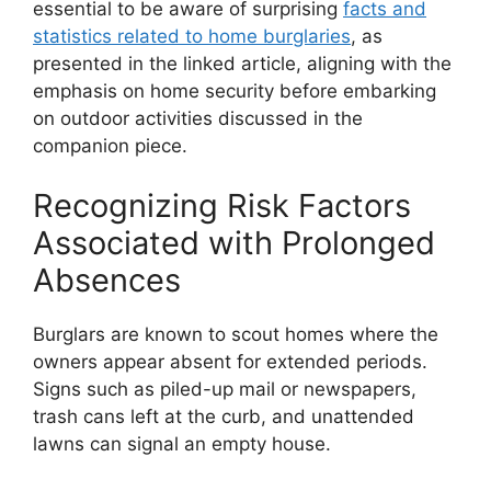
essential to be aware of surprising
facts and
statistics related to home burglaries
, as
presented in the linked article, aligning with the
emphasis on home security before embarking
on outdoor activities discussed in the
companion piece.
Recognizing Risk Factors
Associated with Prolonged
Absences
Burglars are known to scout homes where the
owners appear absent for extended periods.
Signs such as piled-up mail or newspapers,
trash cans left at the curb, and unattended
lawns can signal an empty house.