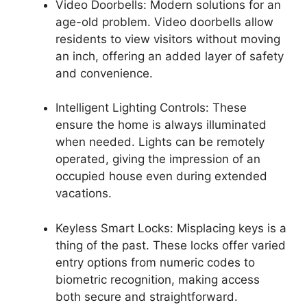
Video Doorbells: Modern solutions for an
age-old problem. Video doorbells allow
residents to view visitors without moving
an inch, offering an added layer of safety
and convenience.
Intelligent Lighting Controls: These
ensure the home is always illuminated
when needed. Lights can be remotely
operated, giving the impression of an
occupied house even during extended
vacations.
Keyless Smart Locks: Misplacing keys is a
thing of the past. These locks offer varied
entry options from numeric codes to
biometric recognition, making access
both secure and straightforward.