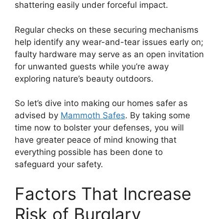
shattering easily under forceful impact.
Regular checks on these securing mechanisms
help identify any wear-and-tear issues early on;
faulty hardware may serve as an open invitation
for unwanted guests while you’re away
exploring nature’s beauty outdoors.
So let’s dive into making our homes safer as
advised by
Mammoth Safes
. By taking some
time now to bolster your defenses, you will
have greater peace of mind knowing that
everything possible has been done to
safeguard your safety.
Factors That Increase
Risk of Burglary