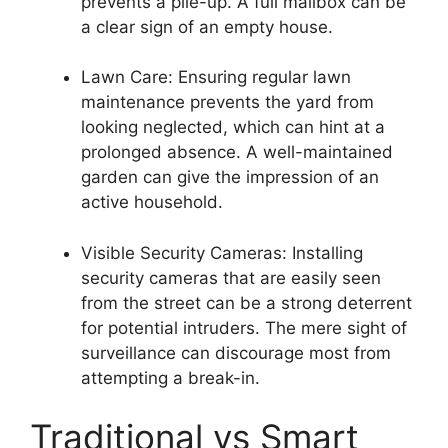
prevents a pile-up. A full mailbox can be
a clear sign of an empty house.
Lawn Care: Ensuring regular lawn
maintenance prevents the yard from
looking neglected, which can hint at a
prolonged absence. A well-maintained
garden can give the impression of an
active household.
Visible Security Cameras: Installing
security cameras that are easily seen
from the street can be a strong deterrent
for potential intruders. The mere sight of
surveillance can discourage most from
attempting a break-in.
Traditional vs Smart