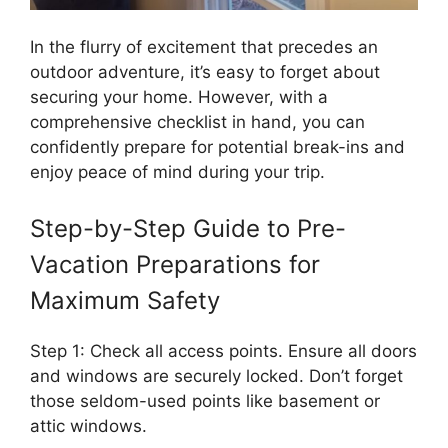
In the flurry of excitement that precedes an
outdoor adventure, it’s easy to forget about
securing your home. However, with a
comprehensive checklist in hand, you can
confidently prepare for potential break-ins and
enjoy peace of mind during your trip.
Step-by-Step Guide to Pre-
Vacation Preparations for
Maximum Safety
Step 1: Check all access points. Ensure all doors
and windows are securely locked. Don’t forget
those seldom-used points like basement or
attic windows.