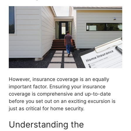
However, insurance coverage is an equally
important factor. Ensuring your insurance
coverage is comprehensive and up-to-date
before you set out on an exciting excursion is
just as critical for home security.
Understanding the