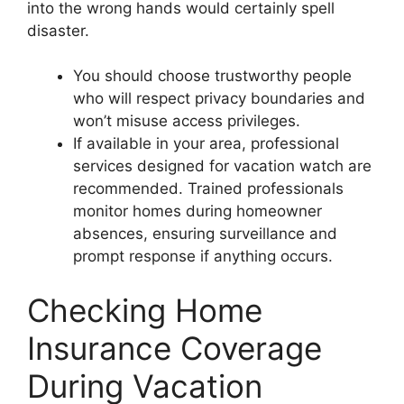
into the wrong hands would certainly spell
disaster.
You should choose trustworthy people
who will respect privacy boundaries and
won’t misuse access privileges.
If available in your area, professional
services designed for vacation watch are
recommended. Trained professionals
monitor homes during homeowner
absences, ensuring surveillance and
prompt response if anything occurs.
Checking Home
Insurance Coverage
During Vacation