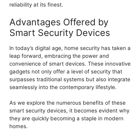
reliability at its finest.
Advantages Offered by
Smart Security Devices
In today’s digital age, home security has taken a
leap forward, embracing the power and
convenience of smart devices. These innovative
gadgets not only offer a level of security that
surpasses traditional systems but also integrate
seamlessly into the contemporary lifestyle.
As we explore the numerous benefits of these
smart security devices, it becomes evident why
they are quickly becoming a staple in modern
homes.