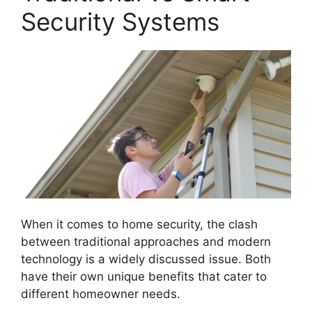
Security Systems
When it comes to home security, the clash
between traditional approaches and modern
technology is a widely discussed issue. Both
have their own unique benefits that cater to
different homeowner needs.