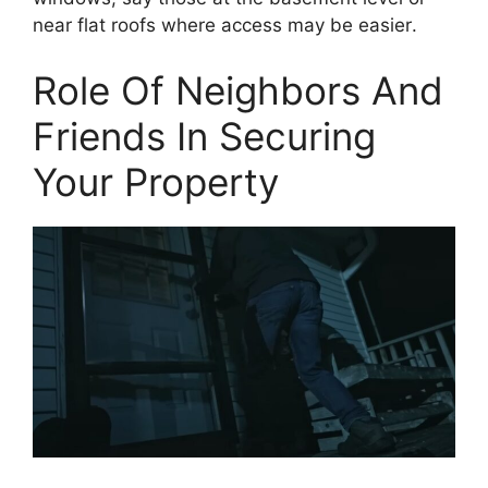
near flat roofs where access may be easier.
Role Of Neighbors And
Friends In Securing
Your Property