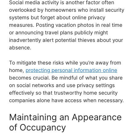
Social media activity is another factor often
overlooked by homeowners who install security
systems but forget about online privacy
measures. Posting vacation photos in real time
or announcing travel plans publicly might
inadvertently alert potential thieves about your
absence.
To mitigate these risks while you’re away from
home,
protecting personal information online
becomes crucial. Be mindful of what you share
on social networks and use privacy settings
effectively so that trustworthy home security
companies alone have access when necessary.
Maintaining an Appearance
of Occupancy