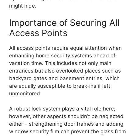
might hide.
Importance of Securing All
Access Points
All access points require equal attention when
enhancing home security systems ahead of
vacation time. This includes not only main
entrances but also overlooked places such as
backyard gates and basement entries, which
are equally susceptible to break-ins if left
unmonitored.
A robust lock system plays a vital role here;
however, other aspects shouldn’t be neglected
either – strengthening door frames and adding
window security film can prevent the glass from