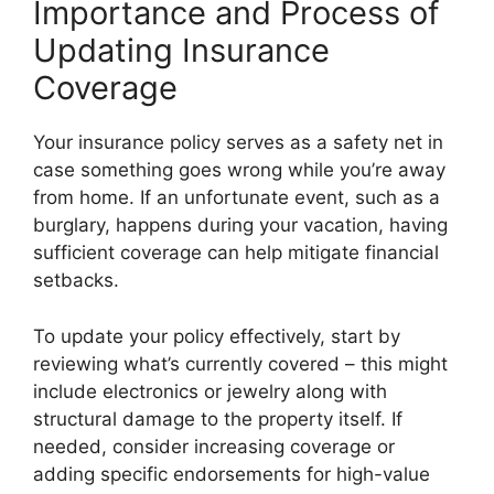
Importance and Process of
Updating Insurance
Coverage
Your insurance policy serves as a safety net in
case something goes wrong while you’re away
from home. If an unfortunate event, such as a
burglary, happens during your vacation, having
sufficient coverage can help mitigate financial
setbacks.
To update your policy effectively, start by
reviewing what’s currently covered – this might
include electronics or jewelry along with
structural damage to the property itself. If
needed, consider increasing coverage or
adding specific endorsements for high-value