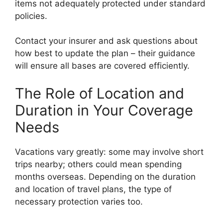
items not adequately protected under standard
policies.
Contact your insurer and ask questions about
how best to update the plan – their guidance
will ensure all bases are covered efficiently.
The Role of Location and
Duration in Your Coverage
Needs
Vacations vary greatly: some may involve short
trips nearby; others could mean spending
months overseas. Depending on the duration
and location of travel plans, the type of
necessary protection varies too.