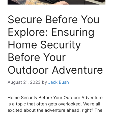
Secure Before You
Explore: Ensuring
Home Security
Before Your
Outdoor Adventure
August 21, 2023
by
Jack Bush
Home Security Before Your Outdoor Adventure
is a topic that often gets overlooked. We’re all
excited about the adventure ahead, right? The