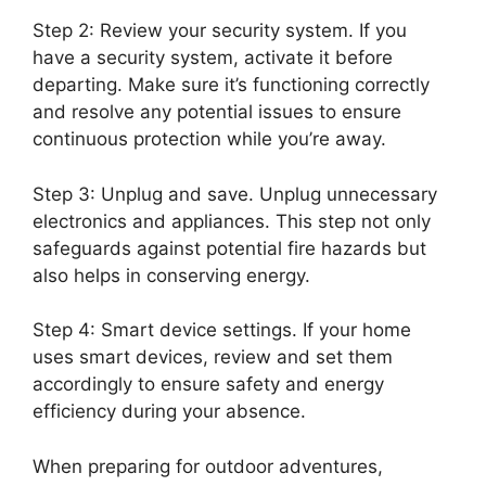
Step 2: Review your security system. If you
have a security system, activate it before
departing. Make sure it’s functioning correctly
and resolve any potential issues to ensure
continuous protection while you’re away.
Step 3: Unplug and save. Unplug unnecessary
electronics and appliances. This step not only
safeguards against potential fire hazards but
also helps in conserving energy.
Step 4: Smart device settings. If your home
uses smart devices, review and set them
accordingly to ensure safety and energy
efficiency during your absence.
When preparing for outdoor adventures,