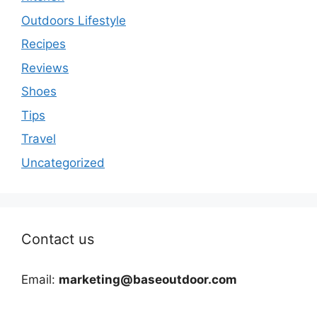
Outdoors Lifestyle
Recipes
Reviews
Shoes
Tips
Travel
Uncategorized
Contact us
Email:
marketing@baseoutdoor.com