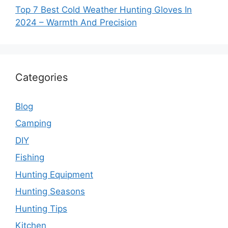
Top 7 Best Cold Weather Hunting Gloves In
2024 – Warmth And Precision
Categories
Blog
Camping
DIY
Fishing
Hunting Equipment
Hunting Seasons
Hunting Tips
Kitchen