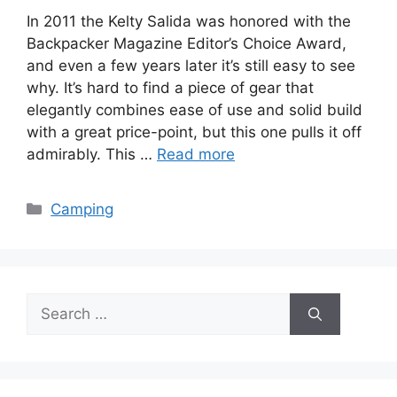
In 2011 the Kelty Salida was honored with the
Backpacker Magazine Editor’s Choice Award,
and even a few years later it’s still easy to see
why. It’s hard to find a piece of gear that
elegantly combines ease of use and solid build
with a great price-point, but this one pulls it off
admirably. This …
Read more
Categories
Camping
Search
for: