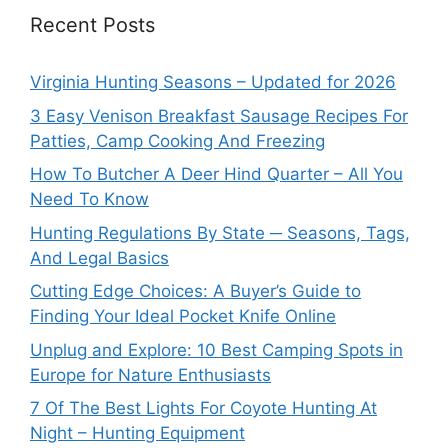
Recent Posts
Virginia Hunting Seasons – Updated for 2026
3 Easy Venison Breakfast Sausage Recipes For
Patties, Camp Cooking And Freezing
How To Butcher A Deer Hind Quarter – All You
Need To Know
Hunting Regulations By State ─ Seasons, Tags,
And Legal Basics
Cutting Edge Choices: A Buyer’s Guide to
Finding Your Ideal Pocket Knife Online
Unplug and Explore: 10 Best Camping Spots in
Europe for Nature Enthusiasts
7 Of The Best Lights For Coyote Hunting At
Night – Hunting Equipment