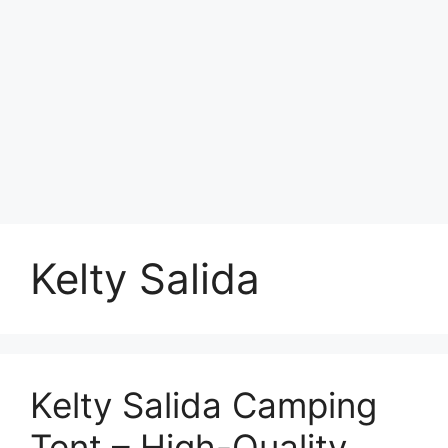
Kelty Salida
Kelty Salida Camping
Tent – High-Quality