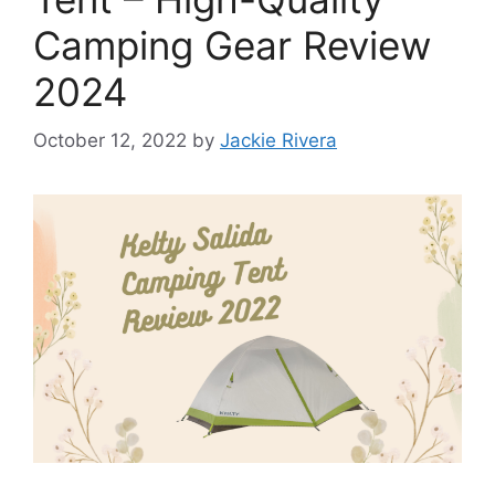
Camping Gear Review
2024
October 12, 2022
by
Jackie Rivera