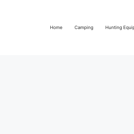
Home
Camping
Hunting Equi