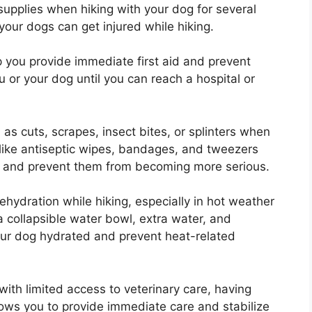
 supplies when hiking with your dog for several
our dogs can get injured while hiking.
 you provide immediate first aid and prevent
u or your dog until you can reach a hospital or
s cuts, scrapes, insect bites, or splinters when
 like antiseptic wipes, bandages, and tweezers
es and prevent them from becoming more serious.
ehydration while hiking, especially in hot weather
 a collapsible water bowl, extra water, and
your dog hydrated and prevent heat-related
 with limited access to veterinary care, having
llows you to provide immediate care and stabilize