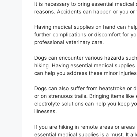
It is necessary to bring essential medical
reasons. Accidents can happen or you or y
Having medical supplies on hand can help
further complications or discomfort for yo
professional veterinary care.
Dogs can encounter various hazards such a
hiking. Having essential medical supplies
can help you address these minor injuri
Dogs can also suffer from heatstroke or d
or on strenuous trails. Bringing items like
electrolyte solutions can help you keep 
illnesses.
If you are hiking in remote areas or areas
essential medical supplies is a must. It a