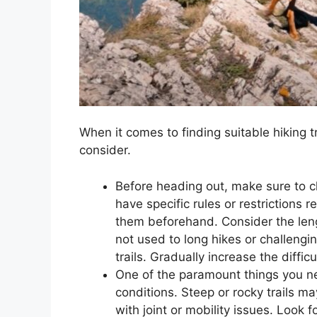
When it comes to finding suitable hiking tr
consider.
Before heading out, make sure to ch
have specific rules or restrictions 
them beforehand. Consider the length 
not used to long hikes or challenging
trails. Gradually increase the diff
One of the paramount things you nee
conditions. Steep or rocky trails ma
with joint or mobility issues. Look 