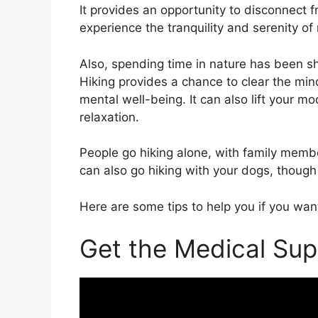
It provides an opportunity to disconnect f
experience the tranquility and serenity of
Also, spending time in nature has been s
Hiking provides a chance to clear the min
mental well-being. It can also lift your 
relaxation.
People go hiking alone, with family membe
can also go hiking with your dogs, though
Here are some tips to help you if you want
Get the Medical Sup