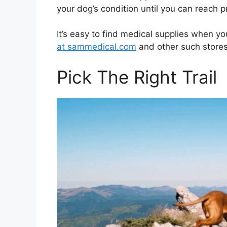
your dog’s condition until you can reach p
It’s easy to find medical supplies when y
at sammedical.com
and other such stores
Pick The Right Trail