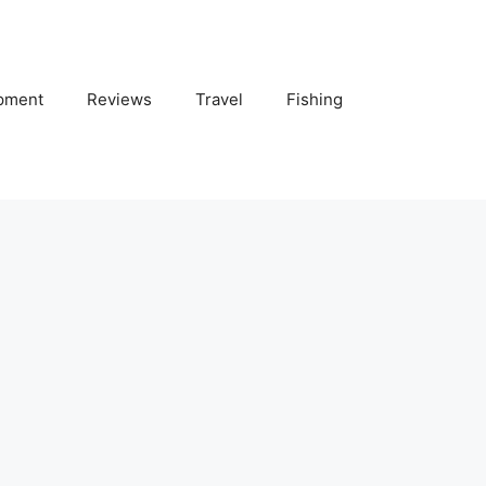
pment
Reviews
Travel
Fishing