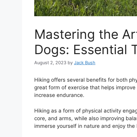
Mastering the Ar
Dogs: Essential 
August 2, 2023
by
Jack Bush
Hiking offers several benefits for both ph
great form of exercise that helps improve
increase endurance.
Hiking as a form of physical activity enga
core, and arms, while also improving bala
immerse yourself in nature and enjoy the 