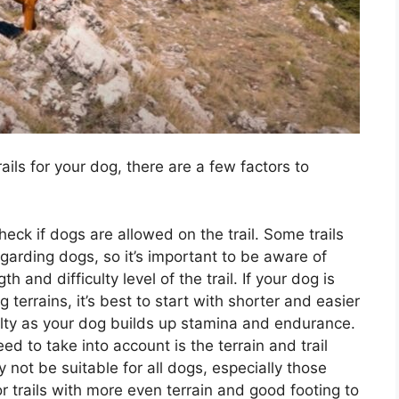
ails for your dog, there are a few factors to
eck if dogs are allowed on the trail. Some trails
regarding dogs, so it’s important to be aware of
and difficulty level of the trail. If your dog is
 terrains, it’s best to start with shorter and easier
iculty as your dog builds up stamina and endurance.
d to take into account is the terrain and trail
y not be suitable for all dogs, especially those
for trails with more even terrain and good footing to