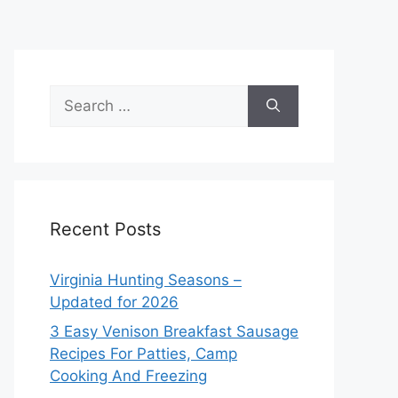
Search
for:
Recent Posts
Virginia Hunting Seasons –
Updated for 2026
3 Easy Venison Breakfast Sausage
Recipes For Patties, Camp
Cooking And Freezing