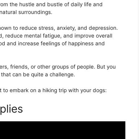
rom the hustle and bustle of daily life and
 natural surroundings.
hown to reduce stress, anxiety, and depression.
d, reduce mental fatigue, and improve overall
mood and increase feelings of happiness and
rs, friends, or other groups of people. But you
 that can be quite a challenge.
 to embark on a hiking trip with your dogs:
plies