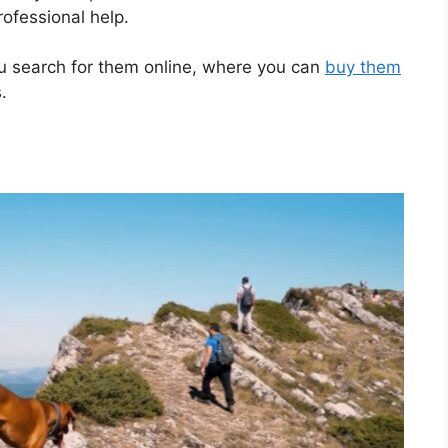
rofessional help.
ou search for them online, where you can
buy them
.