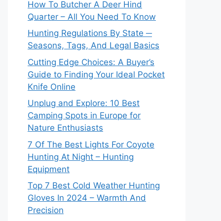
How To Butcher A Deer Hind
Quarter – All You Need To Know
Hunting Regulations By State ─
Seasons, Tags, And Legal Basics
Cutting Edge Choices: A Buyer’s
Guide to Finding Your Ideal Pocket
Knife Online
Unplug and Explore: 10 Best
Camping Spots in Europe for
Nature Enthusiasts
7 Of The Best Lights For Coyote
Hunting At Night – Hunting
Equipment
Top 7 Best Cold Weather Hunting
Gloves In 2024 – Warmth And
Precision