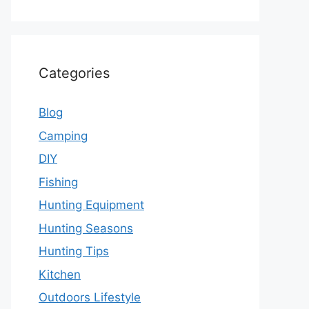
Categories
Blog
Camping
DIY
Fishing
Hunting Equipment
Hunting Seasons
Hunting Tips
Kitchen
Outdoors Lifestyle