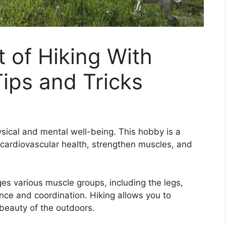
t of Hiking With
Tips and Tricks
ysical and mental well-being. This hobby is a
 cardiovascular health, strengthen muscles, and
ges various muscle groups, including the legs,
nce and coordination. Hiking allows you to
beauty of the outdoors.