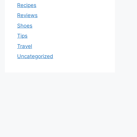
Recipes
Reviews
Shoes
Tips
Travel
Uncategorized