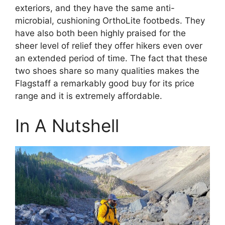
exteriors, and they have the same anti-
microbial, cushioning OrthoLite footbeds. They
have also both been highly praised for the
sheer level of relief they offer hikers even over
an extended period of time. The fact that these
two shoes share so many qualities makes the
Flagstaff a remarkably good buy for its price
range and it is extremely affordable.
In A Nutshell