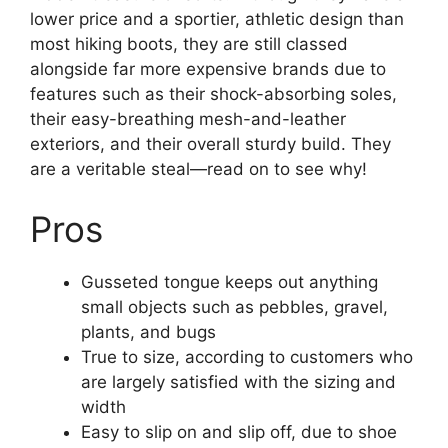
lower price and a sportier, athletic design than
most hiking boots, they are still classed
alongside far more expensive brands due to
features such as their shock-absorbing soles,
their easy-breathing mesh-and-leather
exteriors, and their overall sturdy build. They
are a veritable steal—read on to see why!
Pros
Gusseted tongue keeps out anything
small objects such as pebbles, gravel,
plants, and bugs
True to size, according to customers who
are largely satisfied with the sizing and
width
Easy to slip on and slip off, due to shoe