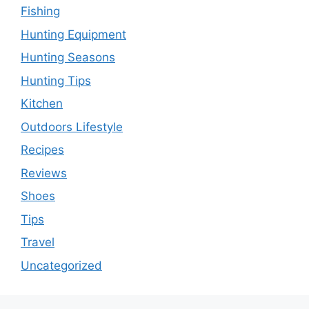
Fishing
Hunting Equipment
Hunting Seasons
Hunting Tips
Kitchen
Outdoors Lifestyle
Recipes
Reviews
Shoes
Tips
Travel
Uncategorized