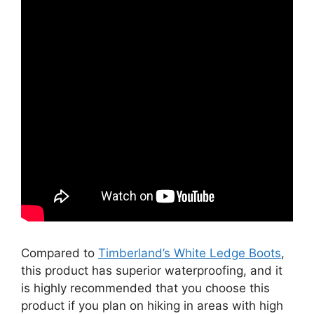
Compared to
Timberland’s White Ledge Boots
,
this product has superior waterproofing, and it
is highly recommended that you choose this
product if you plan on hiking in areas with high