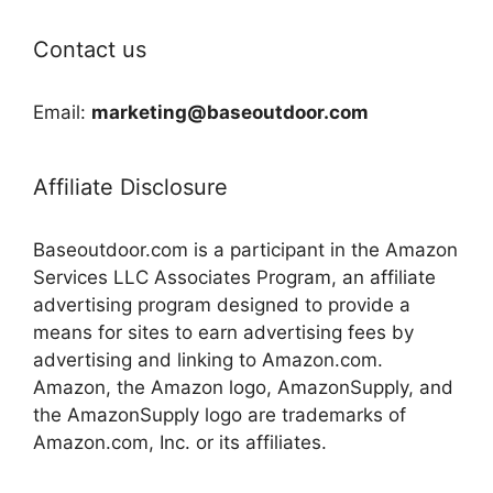
Contact us
Email:
marketing@baseoutdoor.com
Affiliate Disclosure
Baseoutdoor.com is a participant in the Amazon
Services LLC Associates Program, an affiliate
advertising program designed to provide a
means for sites to earn advertising fees by
advertising and linking to Amazon.com.
Amazon, the Amazon logo, AmazonSupply, and
the AmazonSupply logo are trademarks of
Amazon.com, Inc. or its affiliates.