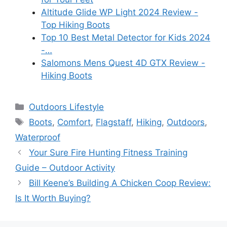
Altitude Glide WP Light 2024 Review -
Top Hiking Boots
Top 10 Best Metal Detector for Kids 2024
-…
Salomons Mens Quest 4D GTX Review -
Hiking Boots
Categories
Outdoors Lifestyle
Tags
Boots
,
Comfort
,
Flagstaff
,
Hiking
,
Outdoors
,
Waterproof
Your Sure Fire Hunting Fitness Training
Guide – Outdoor Activity
Bill Keene’s Building A Chicken Coop Review:
Is It Worth Buying?