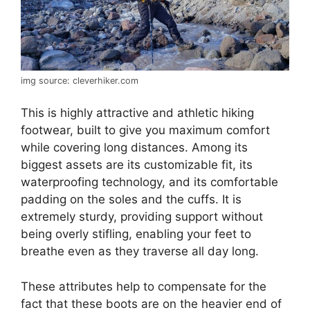
img source: cleverhiker.com
This is highly attractive and athletic hiking
footwear, built to give you maximum comfort
while covering long distances. Among its
biggest assets are its customizable fit, its
waterproofing technology, and its comfortable
padding on the soles and the cuffs. It is
extremely sturdy, providing support without
being overly stifling, enabling your feet to
breathe even as they traverse all day long.
These attributes help to compensate for the
fact that these boots are on the heavier end of