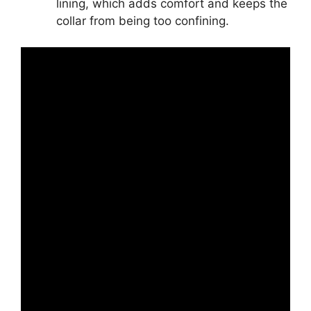
lining, which adds comfort and keeps the
collar from being too confining.