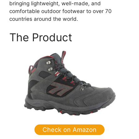
bringing lightweight, well-made, and
comfortable outdoor footwear to over 70
countries around the world.
The Product
Check on Amazon