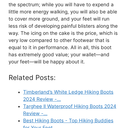
the spectrum; while you will have to expend a
little more energy walking, you will also be able
to cover more ground, and your feet will run
less risk of developing painful blisters along the
way. The icing on the cake is the price, which is
very low compared to other footwear that is
equal to it in performance. All in all, this boot
has extremely good value; your wallet—and
your feet—will be happy about it.
Related Posts:
Timberland’s White Ledge Hiking Boots
2024 Review -…
Targhee II Waterproof Hiking Boots 2024
Review -…
Best Hiking Boots - Top Hiking Buddies
for Your Feet