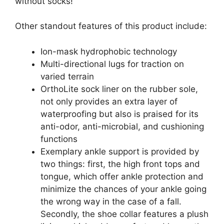
without socks!
Other standout features of this product include:
Ion-mask hydrophobic technology
Multi-directional lugs for traction on
varied terrain
OrthoLite sock liner on the rubber sole,
not only provides an extra layer of
waterproofing but also is praised for its
anti-odor, anti-microbial, and cushioning
functions
Exemplary ankle support is provided by
two things: first, the high front tops and
tongue, which offer ankle protection and
minimize the chances of your ankle going
the wrong way in the case of a fall.
Secondly, the shoe collar features a plush