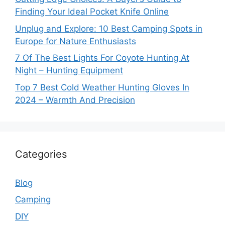
Finding Your Ideal Pocket Knife Online
Unplug and Explore: 10 Best Camping Spots in
Europe for Nature Enthusiasts
7 Of The Best Lights For Coyote Hunting At
Night – Hunting Equipment
Top 7 Best Cold Weather Hunting Gloves In
2024 – Warmth And Precision
Categories
Blog
Camping
DIY