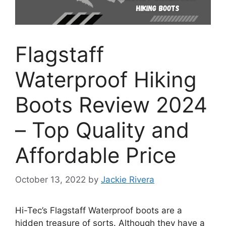
Flagstaff
Waterproof Hiking
Boots Review 2024
– Top Quality and
Affordable Price
October 13, 2022
by
Jackie Rivera
Hi-Tec’s Flagstaff Waterproof boots are a
hidden treasure of sorts. Although they have a