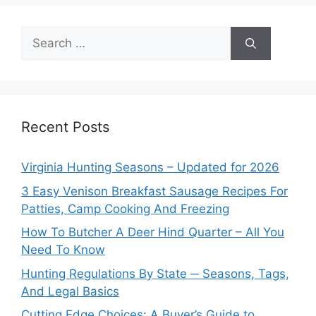
Search
for:
Recent Posts
Virginia Hunting Seasons – Updated for 2026
3 Easy Venison Breakfast Sausage Recipes For
Patties, Camp Cooking And Freezing
How To Butcher A Deer Hind Quarter – All You
Need To Know
Hunting Regulations By State ─ Seasons, Tags,
And Legal Basics
Cutting Edge Choices: A Buyer’s Guide to