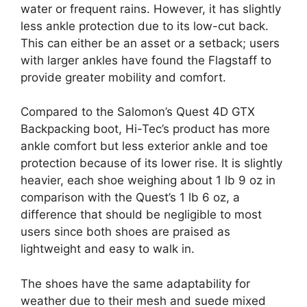
water or frequent rains. However, it has slightly
less ankle protection due to its low-cut back.
This can either be an asset or a setback; users
with larger ankles have found the Flagstaff to
provide greater mobility and comfort.
Compared to the Salomon’s Quest 4D GTX
Backpacking boot, Hi-Tec’s product has more
ankle comfort but less exterior ankle and toe
protection because of its lower rise. It is slightly
heavier, each shoe weighing about 1 lb 9 oz in
comparison with the Quest’s 1 lb 6 oz, a
difference that should be negligible to most
users since both shoes are praised as
lightweight and easy to walk in.
The shoes have the same adaptability for
weather due to their mesh and suede mixed