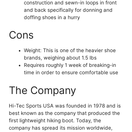
construction and sewn-in loops in front
and back specifically for donning and
doffing shoes in a hurry
Cons
Weight: This is one of the heavier shoe
brands, weighing about 1.5 lbs
Requires roughly 1 week of breaking-in
time in order to ensure comfortable use
The Company
Hi-Tec Sports USA was founded in 1978 and is
best known as the company that produced the
first lightweight hiking boot. Today, the
company has spread its mission worldwide,