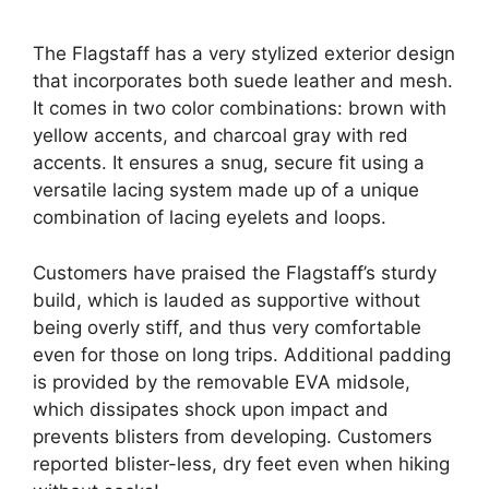
The Flagstaff has a very stylized exterior design
that incorporates both suede leather and mesh.
It comes in two color combinations: brown with
yellow accents, and charcoal gray with red
accents. It ensures a snug, secure fit using a
versatile lacing system made up of a unique
combination of lacing eyelets and loops.
Customers have praised the Flagstaff’s sturdy
build, which is lauded as supportive without
being overly stiff, and thus very comfortable
even for those on long trips. Additional padding
is provided by the removable EVA midsole,
which dissipates shock upon impact and
prevents blisters from developing. Customers
reported blister-less, dry feet even when hiking