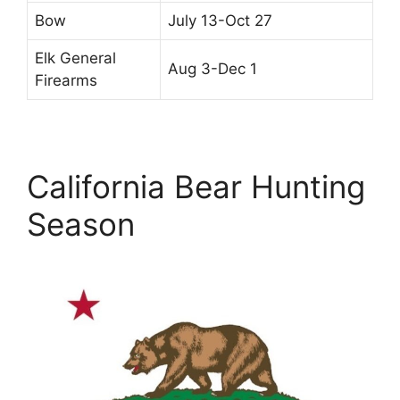
Bow
July 13-Oct 27
Elk General
Aug 3-Dec 1
Firearms
California Bear Hunting
Season