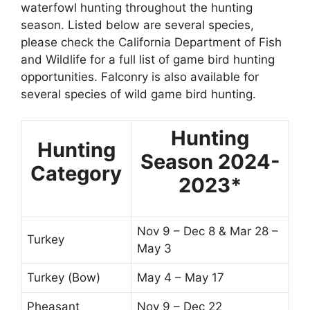
waterfowl hunting throughout the hunting
season. Listed below are several species,
please check the California Department of Fish
and Wildlife for a full list of game bird hunting
opportunities. Falconry is also available for
several species of wild game bird hunting.
Hunting
Hunting
Season 2024-
Category
2023*
Nov 9 – Dec 8 & Mar 28 –
Turkey
May 3
Turkey (Bow)
May 4 – May 17
Pheasant
Nov 9 – Dec 22