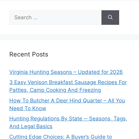
Search
for:
Recent Posts
Virginia Hunting Seasons – Updated for 2026
3 Easy Venison Breakfast Sausage Recipes For
Patties, Camp Cooking And Freezing
How To Butcher A Deer Hind Quarter – All You
Need To Know
Hunting Regulations By State ─ Seasons, Tags,
And Legal Basics
Cutting Edge Choices: A Buyer’s Guide to