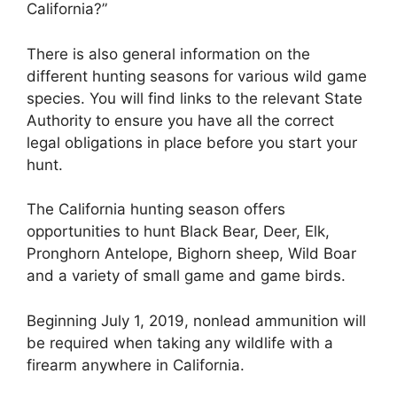
California?”
There is also general information on the
different hunting seasons for various wild game
species. You will find links to the relevant State
Authority to ensure you have all the correct
legal obligations in place before you start your
hunt.
The California hunting season offers
opportunities to hunt Black Bear, Deer, Elk,
Pronghorn Antelope, Bighorn sheep, Wild Boar
and a variety of small game and game birds.
Beginning July 1, 2019, nonlead ammunition will
be required when taking any wildlife with a
firearm anywhere in California.