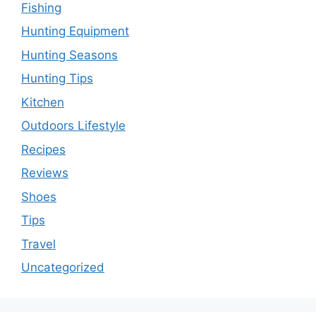
Fishing
Hunting Equipment
Hunting Seasons
Hunting Tips
Kitchen
Outdoors Lifestyle
Recipes
Reviews
Shoes
Tips
Travel
Uncategorized