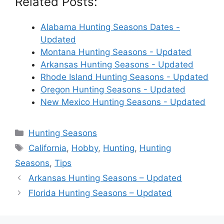
Related Posts:
Alabama Hunting Seasons Dates -
Updated
Montana Hunting Seasons - Updated
Arkansas Hunting Seasons - Updated
Rhode Island Hunting Seasons - Updated
Oregon Hunting Seasons - Updated
New Mexico Hunting Seasons - Updated
Categories
Hunting Seasons
Tags
California
,
Hobby
,
Hunting
,
Hunting
Seasons
,
Tips
Arkansas Hunting Seasons – Updated
Florida Hunting Seasons – Updated