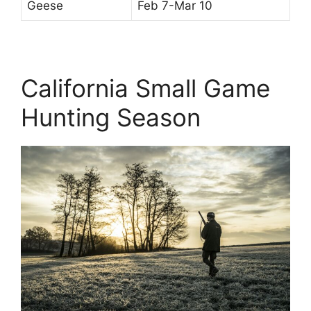
Geese
Feb 7-Mar 10
California Small Game
Hunting Season