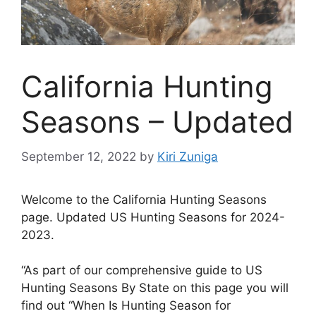
California Hunting
Seasons – Updated
September 12, 2022
by
Kiri Zuniga
Welcome to the California Hunting Seasons
page. Updated US Hunting Seasons for 2024-
2023.
“As part of our comprehensive guide to US
Hunting Seasons By State on this page you will
find out “When Is Hunting Season for