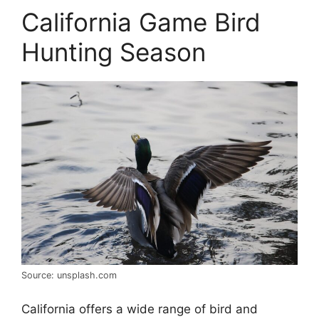
California Game Bird
Hunting Season
Source: unsplash.com
California offers a wide range of bird and