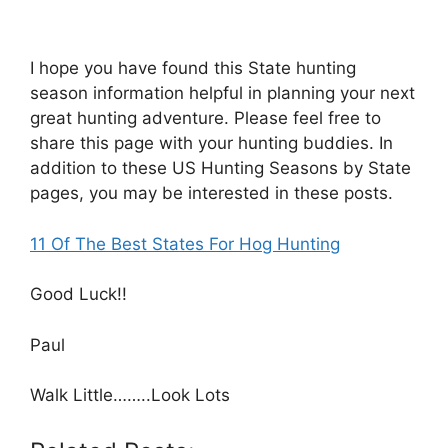
I hope you have found this State hunting
season information helpful in planning your next
great hunting adventure. Please feel free to
share this page with your hunting buddies. In
addition to these US Hunting Seasons by State
pages, you may be interested in these posts.
11 Of The Best States For Hog Hunting​​
Good Luck!!
Paul
Walk Little……..Look Lots