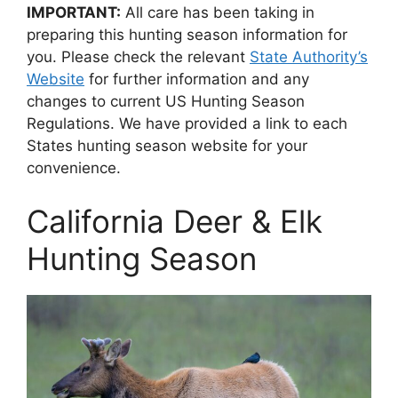
IMPORTANT:
All care has been taking in
preparing this hunting season information for
you. Please check the relevant
State Authority’s
Website
for further information and any
changes to current US Hunting Season
Regulations. We have provided a link to each
States hunting season website for your
convenience.
California Deer & Elk
Hunting Season