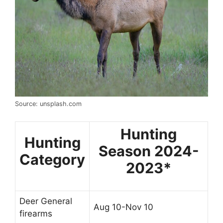
Source: unsplash.com
Hunting
Hunting
Season 2024-
Category
2023*
Deer General
Aug 10-Nov 10
firearms