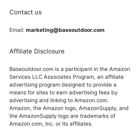
Contact us
Email:
marketing@baseoutdoor.com
Affiliate Disclosure
Baseoutdoor.com is a participant in the Amazon
Services LLC Associates Program, an affiliate
advertising program designed to provide a
means for sites to earn advertising fees by
advertising and linking to Amazon.com.
Amazon, the Amazon logo, AmazonSupply, and
the AmazonSupply logo are trademarks of
Amazon.com, Inc. or its affiliates.