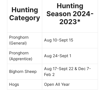
Hunting
Hunting
Season 2024-
Category
2023*
Pronghorn
Aug 10-Sept 15
(General)
Pronghorn
Aug 24-Sept 1
(Apprentice)
Aug 17-Sept 22 & Dec 7-
Bighorn Sheep
Feb 2
Hogs
Open All Year