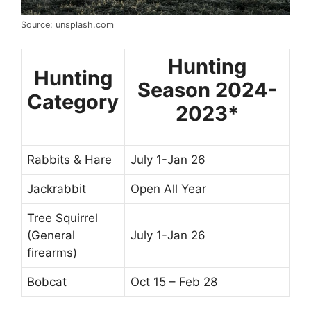
Source: unsplash.com
Hunting
Hunting
Season 2024-
Category
2023*
Rabbits & Hare
July 1-Jan 26
Jackrabbit
Open All Year
Tree Squirrel
(General
July 1-Jan 26
firearms)
Bobcat
Oct 15 – Feb 28