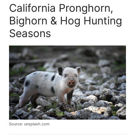
California Pronghorn,
Bighorn & Hog Hunting
Seasons
Source: unsplash.com