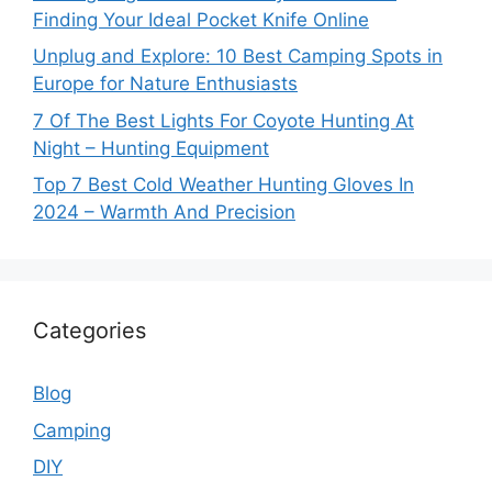
Finding Your Ideal Pocket Knife Online
Unplug and Explore: 10 Best Camping Spots in
Europe for Nature Enthusiasts
7 Of The Best Lights For Coyote Hunting At
Night – Hunting Equipment
Top 7 Best Cold Weather Hunting Gloves In
2024 – Warmth And Precision
Categories
Blog
Camping
DIY