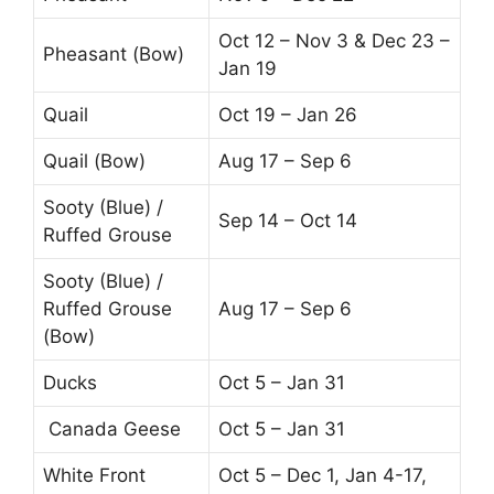
Oct 12 – Nov 3 & Dec 23 –
Pheasant (Bow)
Jan 19
Quail
Oct 19 – Jan 26
Quail (Bow)
Aug 17 – Sep 6
Sooty (Blue) /
Sep 14 – Oct 14
Ruffed Grouse
Sooty (Blue) /
Ruffed Grouse
Aug 17 – Sep 6
(Bow)
Ducks
Oct 5 – Jan 31
Canada Geese
Oct 5 – Jan 31
White Front
Oct 5 – Dec 1, Jan 4-17,