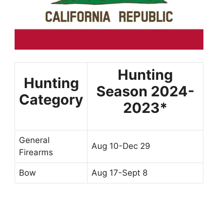
Hunting
Hunting
Season 2024-
Category
2023*
General
Aug 10-Dec 29
Firearms
Bow
Aug 17-Sept 8