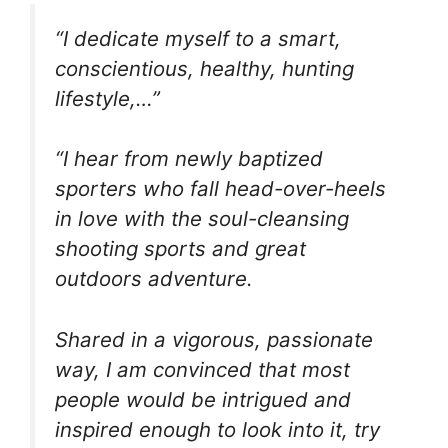
“I dedicate myself to a smart,
conscientious, healthy, hunting
lifestyle,…”
“I hear from newly baptized
sporters who fall head-over-heels
in love with the soul-cleansing
shooting sports and great
outdoors adventure.
Shared in a vigorous, passionate
way, I am convinced that most
people would be intrigued and
inspired enough to look into it, try