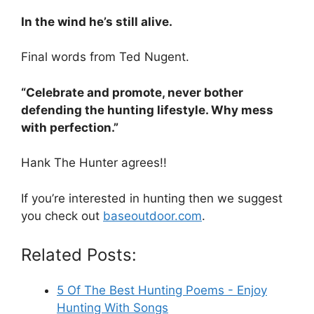
In the wind he’s still alive.
Final words from Ted Nugent.
“Celebrate and promote, never bother
defending the hunting lifestyle. Why mess
with perfection.”
Hank The Hunter agrees!!
If you’re interested in hunting then we suggest
you check out
baseoutdoor.com
.
Related Posts:
5 Of The Best Hunting Poems - Enjoy
Hunting With Songs