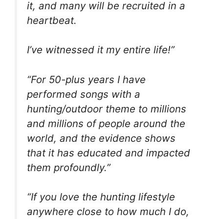
it, and many will be recruited in a
heartbeat.
I’ve witnessed it my entire life!”
“For 50-plus years I have
performed songs with a
hunting/outdoor theme to millions
and millions of people around the
world, and the evidence shows
that it has educated and impacted
them profoundly.”
“If you love the hunting lifestyle
anywhere close to how much I do,