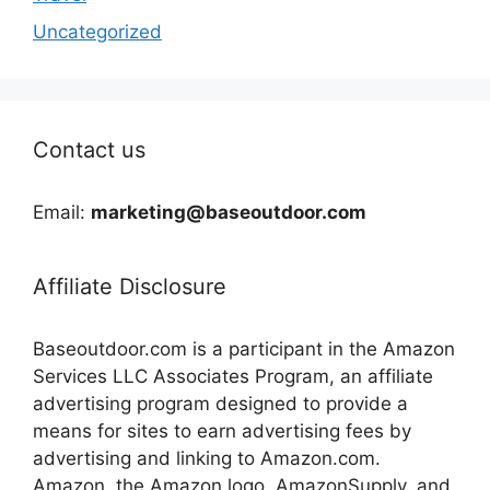
Uncategorized
Contact us
Email:
marketing@baseoutdoor.com
Affiliate Disclosure
Baseoutdoor.com is a participant in the Amazon
Services LLC Associates Program, an affiliate
advertising program designed to provide a
means for sites to earn advertising fees by
advertising and linking to Amazon.com.
Amazon, the Amazon logo, AmazonSupply, and