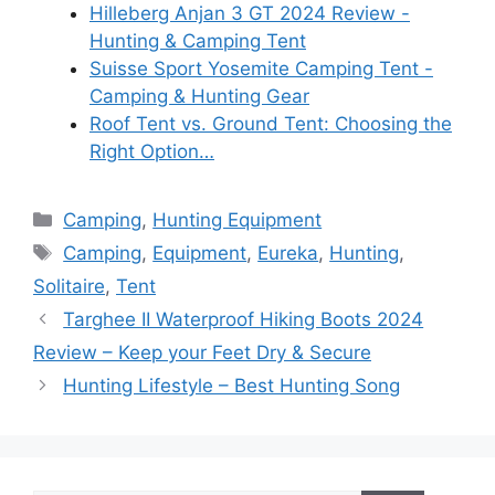
Hilleberg Anjan 3 GT 2024 Review -
Hunting & Camping Tent
Suisse Sport Yosemite Camping Tent -
Camping & Hunting Gear
Roof Tent vs. Ground Tent: Choosing the
Right Option…
Categories
Camping
,
Hunting Equipment
Tags
Camping
,
Equipment
,
Eureka
,
Hunting
,
Solitaire
,
Tent
Targhee II Waterproof Hiking Boots 2024
Review – Keep your Feet Dry & Secure
Hunting Lifestyle – Best Hunting Song