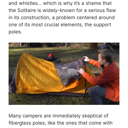
and whistles… which is why it’s a shame that
the Solitaire is widely-known for a serious flaw
in its construction, a problem centered around
one of its most crucial elements, the support
poles.
Many campers are immediately skeptical of
fiberglass poles, like the ones that come with