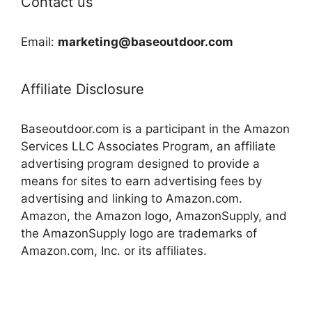
Contact us
Email:
marketing@baseoutdoor.com
Affiliate Disclosure
Baseoutdoor.com is a participant in the Amazon
Services LLC Associates Program, an affiliate
advertising program designed to provide a
means for sites to earn advertising fees by
advertising and linking to Amazon.com.
Amazon, the Amazon logo, AmazonSupply, and
the AmazonSupply logo are trademarks of
Amazon.com, Inc. or its affiliates.