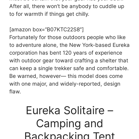
After all, there won’t be anybody to cuddle up
to for warmth if things get chilly.
[amazon box=”B07KTC22S8″]
Fortunately for those outdoors people who like
to adventure alone, the New York-based Eureka
corporation has bent 120 years of experience
with outdoor gear toward crafting a shelter that
can keep a single trekker safe and comfortable.
Be warned, however— this model does come
with one major, and widely-reported, design
flaw.
Eureka Solitaire –
Camping and
Backpacking Tent