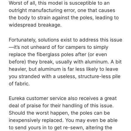
Worst of all, this model is susceptible to an
outright manufacturing error, one that causes
the body to strain against the poles, leading to
widespread breakage.
Fortunately, solutions exist to address this issue
—it’s not unheard of for campers to simply
replace the fiberglass poles after (or even
before) they break, usually with aluminum. A bit
heavier, but aluminum is far less likely to leave
you stranded with a useless, structure-less pile
of fabric.
Eureka customer service also receives a great
deal of praise for their handling of this issue.
Should the worst happen, the poles can be
inexpensively replaced. You may even be able
to send yours in to get re-sewn, altering the