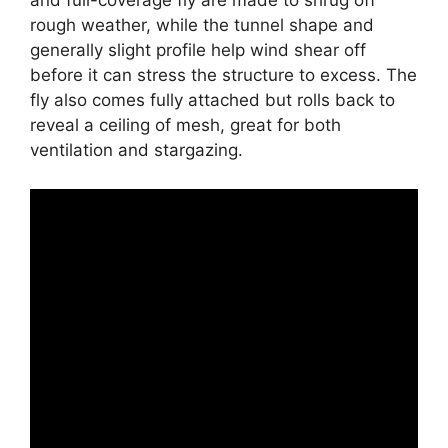
and full-coverage fly are made to shrug off
rough weather, while the tunnel shape and
generally slight profile help wind shear off
before it can stress the structure to excess. The
fly also comes fully attached but rolls back to
reveal a ceiling of mesh, great for both
ventilation and stargazing.