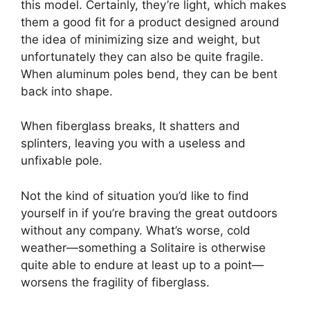
this model. Certainly, they’re light, which makes
them a good fit for a product designed around
the idea of minimizing size and weight, but
unfortunately they can also be quite fragile.
When aluminum poles bend, they can be bent
back into shape.
When fiberglass breaks, It shatters and
splinters, leaving you with a useless and
unfixable pole.
Not the kind of situation you’d like to find
yourself in if you’re braving the great outdoors
without any company. What’s worse, cold
weather—something a Solitaire is otherwise
quite able to endure at least up to a point—
worsens the fragility of fiberglass.