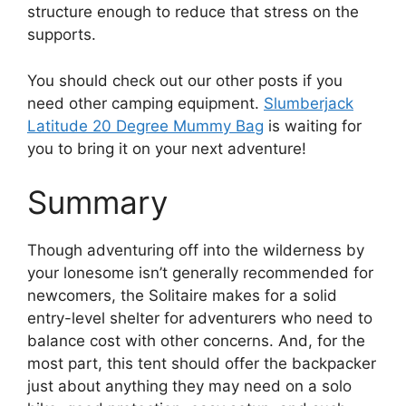
structure enough to reduce that stress on the
supports.
You should check out our other posts if you
need other camping equipment.
Slumberjack
Latitude 20 Degree Mummy Bag
is waiting for
you to bring it on your next adventure!
Summary
Though adventuring off into the wilderness by
your lonesome isn’t generally recommended for
newcomers, the Solitaire makes for a solid
entry-level shelter for adventurers who need to
balance cost with other concerns. And, for the
most part, this tent should offer the backpacker
just about anything they may need on a solo