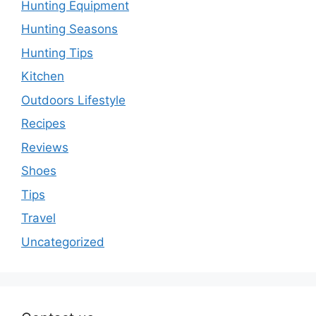
Hunting Equipment
Hunting Seasons
Hunting Tips
Kitchen
Outdoors Lifestyle
Recipes
Reviews
Shoes
Tips
Travel
Uncategorized