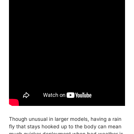
Though unusual in larger models, having a rain
fly that stays hooked up to the body can mean