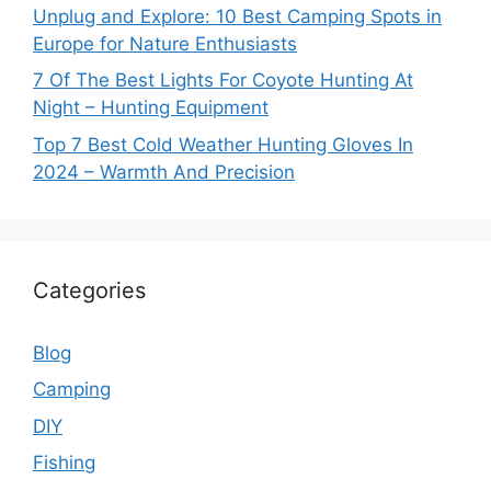
Unplug and Explore: 10 Best Camping Spots in
Europe for Nature Enthusiasts
7 Of The Best Lights For Coyote Hunting At
Night – Hunting Equipment
Top 7 Best Cold Weather Hunting Gloves In
2024 – Warmth And Precision
Categories
Blog
Camping
DIY
Fishing