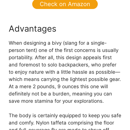
Check on Amazon
Advantages
When designing a bivy (slang for a single-
person tent) one of the first concerns is usually
portability. After all, this design appeals first
and foremost to solo backpackers, who prefer
to enjoy nature with a little hassle as possible—
which means carrying the lightest possible gear.
At a mere 2 pounds, 9 ounces this one will
definitely not be a burden, meaning you can
save more stamina for your explorations.
The body is certainly equipped to keep you safe
and comfy. Nylon taffeta comprising the floor