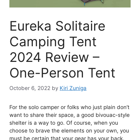
Eureka Solitaire
Camping Tent
2024 Review –
One-Person Tent
October 6, 2022
by
Kiri Zuniga
For the solo camper or folks who just plain don’t
want to share their space, a good bivouac-style
shelter is a way to go. Of course, when you
choose to brave the elements on your own, you
must be certain that your gear has your back.