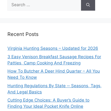
Search
for:
Recent Posts
Virginia Hunting Seasons – Updated for 2026
3 Easy Venison Breakfast Sausage Recipes For
Patties, Camp Cooking And Freezing
How To Butcher A Deer Hind Quarter – All You
Need To Know
Hunting Regulations By State ─ Seasons, Tags,
And Legal Basics
Cutting Edge Choices: A Buyer’s Guide to
Finding Your Ideal Pocket Knife Online