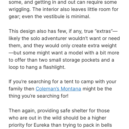
some, and getting in and out can require some
wriggling. The interior also leaves little room for
gear; even the vestibule is minimal.
This design also has few, if any, true “extras”—
likely the solo adventurer wouldn’t want or need
them, and they would only create extra weight
—but some might want a model with a bit more
to offer than two small storage pockets and a
loop to hang a flashlight.
If you’re searching for a tent to camp with your
family then
Coleman’s Montana
might be the
thing you’re searching for!
Then again, providing safe shelter for those
who are out in the wild should be a higher
priority for Eureka than trying to pack in bells