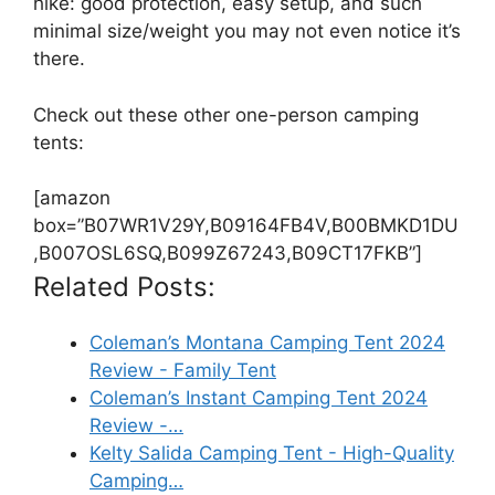
hike: good protection, easy setup, and such
minimal size/weight you may not even notice it’s
there.
Check out these other one-person camping
tents:
[amazon
box=”B07WR1V29Y,B09164FB4V,B00BMKD1DU
,B007OSL6SQ,B099Z67243,B09CT17FKB”]
Related Posts:
Coleman’s Montana Camping Tent 2024
Review - Family Tent
Coleman’s Instant Camping Tent 2024
Review -…
Kelty Salida Camping Tent - High-Quality
Camping…