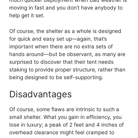
much quicker deployment when bad weather is
moving in fast and you don’t have anybody to
help get it set.
Of course, the shelter as a whole is designed
for quick and easy set up—again, that’s
important when there are no extra sets of
hands around—but be observant, as many are
surprised to discover that their tent needs
staking to provide proper structure, rather than
being designed to be self-supporting.
Disadvantages
Of course, some flaws are intrinsic to such a
small shelter. What you gain in efficiency, you
lose in luxury; a peak of 2 feet and 4 inches of
overhead clearance might feel cramped to