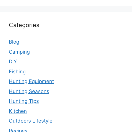
Categories
Blog
Camping
DIY
Fishing
Hunting Equipment
Hunting Seasons
Hunting Tips
Kitchen
Outdoors Lifestyle
Recipes