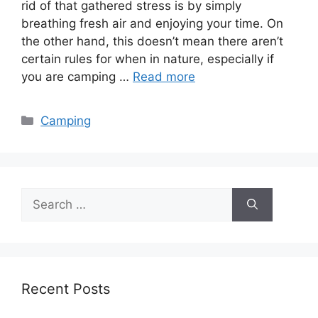
rid of that gathered stress is by simply
breathing fresh air and enjoying your time. On
the other hand, this doesn’t mean there aren’t
certain rules for when in nature, especially if
you are camping …
Read more
Categories
Camping
Search
for:
Recent Posts