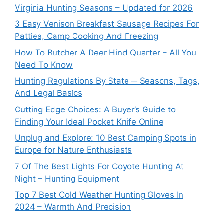
Virginia Hunting Seasons – Updated for 2026
3 Easy Venison Breakfast Sausage Recipes For
Patties, Camp Cooking And Freezing
How To Butcher A Deer Hind Quarter – All You
Need To Know
Hunting Regulations By State ─ Seasons, Tags,
And Legal Basics
Cutting Edge Choices: A Buyer’s Guide to
Finding Your Ideal Pocket Knife Online
Unplug and Explore: 10 Best Camping Spots in
Europe for Nature Enthusiasts
7 Of The Best Lights For Coyote Hunting At
Night – Hunting Equipment
Top 7 Best Cold Weather Hunting Gloves In
2024 – Warmth And Precision