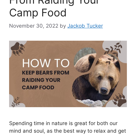
Camp Food
November 30, 2022
by
Jackob Tucker
Spending time in nature is great for both our
mind and soul, as the best way to relax and get