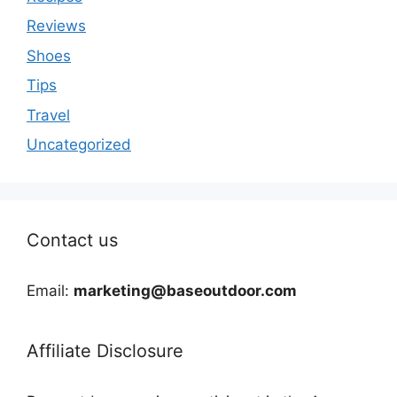
Reviews
Shoes
Tips
Travel
Uncategorized
Contact us
Email:
marketing@baseoutdoor.com
Affiliate Disclosure