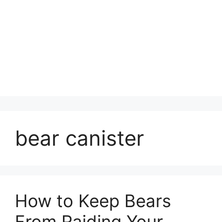
bear canister
How to Keep Bears
From Raiding Your