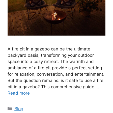
A fire pit in a gazebo can be the ultimate
backyard oasis, transforming your outdoor
space into a cozy retreat. The warmth and
ambiance of a fire pit provide a perfect setting
for relaxation, conversation, and entertainment.
But the question remains: is it safe to use a fire
pit in a gazebo? This comprehensive guide …
Read more
Categories
Blog