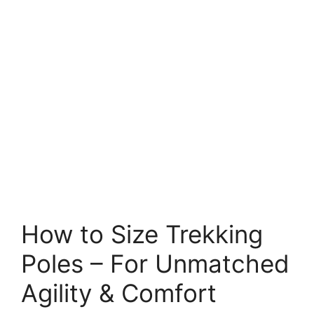
How to Size Trekking
Poles – For Unmatched
Agility & Comfort