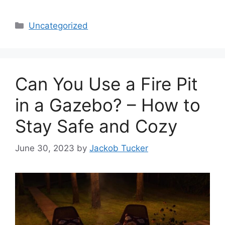
Categories
Uncategorized
Can You Use a Fire Pit
in a Gazebo? – How to
Stay Safe and Cozy
June 30, 2023
by
Jackob Tucker