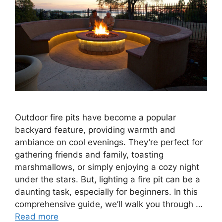
Outdoor fire pits have become a popular
backyard feature, providing warmth and
ambiance on cool evenings. They’re perfect for
gathering friends and family, toasting
marshmallows, or simply enjoying a cozy night
under the stars. But, lighting a fire pit can be a
daunting task, especially for beginners. In this
comprehensive guide, we’ll walk you through …
Read more