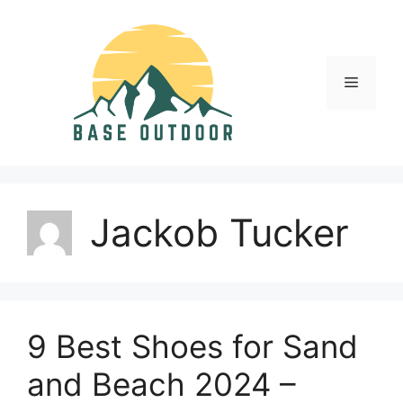
Skip
to
content
Menu
Jackob Tucker
9 Best Shoes for Sand
and Beach 2024 –