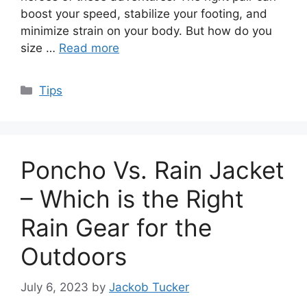
boost your speed, stabilize your footing, and
minimize strain on your body. But how do you
size …
Read more
Categories
Tips
Poncho Vs. Rain Jacket
– Which is the Right
Rain Gear for the
Outdoors
July 6, 2023
by
Jackob Tucker