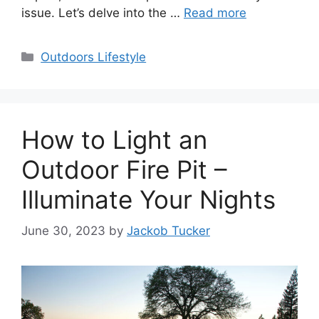
issue. Let’s delve into the …
Read more
Categories
Outdoors Lifestyle
How to Light an
Outdoor Fire Pit –
Illuminate Your Nights
June 30, 2023
by
Jackob Tucker