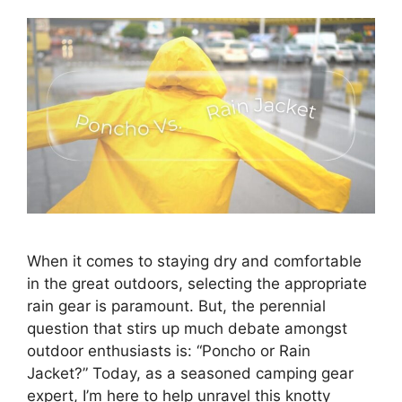
When it comes to staying dry and comfortable
in the great outdoors, selecting the appropriate
rain gear is paramount. But, the perennial
question that stirs up much debate amongst
outdoor enthusiasts is: “Poncho or Rain
Jacket?” Today, as a seasoned camping gear
expert, I’m here to help unravel this knotty