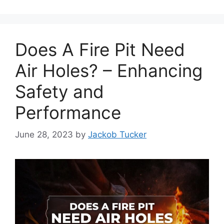
Does A Fire Pit Need
Air Holes? – Enhancing
Safety and
Performance
June 28, 2023
by
Jackob Tucker