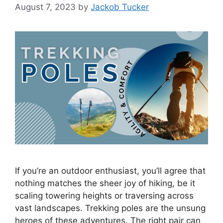
August 7, 2023
by
Jackob Tucker
If you’re an outdoor enthusiast, you’ll agree that
nothing matches the sheer joy of hiking, be it
scaling towering heights or traversing across
vast landscapes. Trekking poles are the unsung
heroes of these adventures. The right pair can