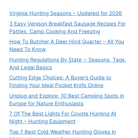
Virginia Hunting Seasons – Updated for 2026
3 Easy Venison Breakfast Sausage Recipes For
Patties, Camp Cooking And Freezing
How To Butcher A Deer Hind Quarter – All You
Need To Know
Hunting Regulations By State ─ Seasons, Tags,
And Legal Basics
Cutting Edge Choices: A Buyer’s Guide to
Finding Your Ideal Pocket Knife Online
Unplug and Explore: 10 Best Camping Spots in
Europe for Nature Enthusiasts
7 Of The Best Lights For Coyote Hunting At
Night – Hunting Equipment
Top 7 Best Cold Weather Hunting Gloves In