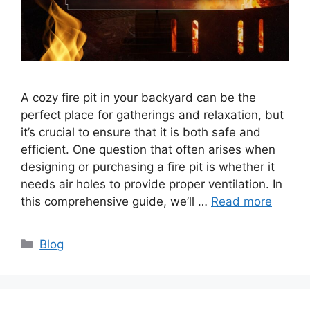
A cozy fire pit in your backyard can be the
perfect place for gatherings and relaxation, but
it’s crucial to ensure that it is both safe and
efficient. One question that often arises when
designing or purchasing a fire pit is whether it
needs air holes to provide proper ventilation. In
this comprehensive guide, we’ll …
Read more
Categories
Blog