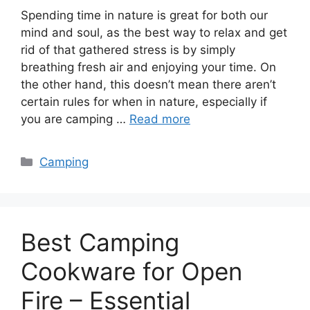
Spending time in nature is great for both our
mind and soul, as the best way to relax and get
rid of that gathered stress is by simply
breathing fresh air and enjoying your time. On
the other hand, this doesn’t mean there aren’t
certain rules for when in nature, especially if
you are camping …
Read more
Categories
Camping
Best Camping
Cookware for Open
Fire – Essential