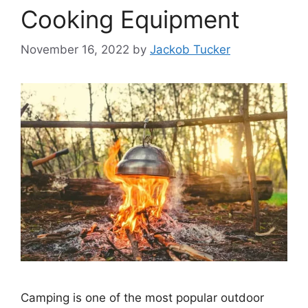
Cooking Equipment
November 16, 2022
by
Jackob Tucker
Camping is one of the most popular outdoor