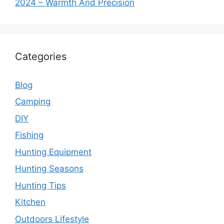
2024 – Warmth And Precision
Categories
Blog
Camping
DIY
Fishing
Hunting Equipment
Hunting Seasons
Hunting Tips
Kitchen
Outdoors Lifestyle