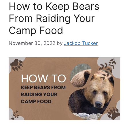
How to Keep Bears
From Raiding Your
Camp Food
November 30, 2022
by
Jackob Tucker