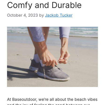
Comfy and Durable
October 4, 2023
by
Jackob Tucker
At Baseoutdoor, we’re all about the beach vibes