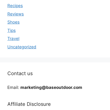
Recipes
Reviews
Shoes
Tips
Travel
Uncategorized
Contact us
Email:
marketing@baseoutdoor.com
Affiliate Disclosure