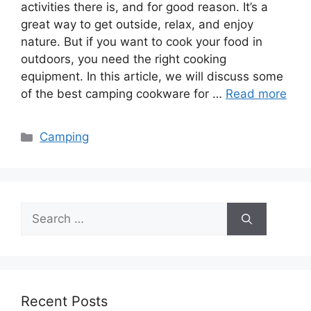
activities there is, and for good reason. It’s a
great way to get outside, relax, and enjoy
nature. But if you want to cook your food in
outdoors, you need the right cooking
equipment. In this article, we will discuss some
of the best camping cookware for …
Read more
Categories
Camping
Search
for:
Recent Posts