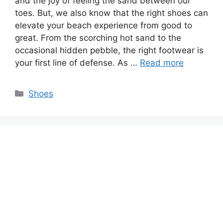
and the joy of feeling the sand between our
toes. But, we also know that the right shoes can
elevate your beach experience from good to
great. From the scorching hot sand to the
occasional hidden pebble, the right footwear is
your first line of defense. As …
Read more
Categories
Shoes