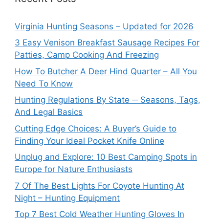
Virginia Hunting Seasons – Updated for 2026
3 Easy Venison Breakfast Sausage Recipes For
Patties, Camp Cooking And Freezing
How To Butcher A Deer Hind Quarter – All You
Need To Know
Hunting Regulations By State ─ Seasons, Tags,
And Legal Basics
Cutting Edge Choices: A Buyer’s Guide to
Finding Your Ideal Pocket Knife Online
Unplug and Explore: 10 Best Camping Spots in
Europe for Nature Enthusiasts
7 Of The Best Lights For Coyote Hunting At
Night – Hunting Equipment
Top 7 Best Cold Weather Hunting Gloves In