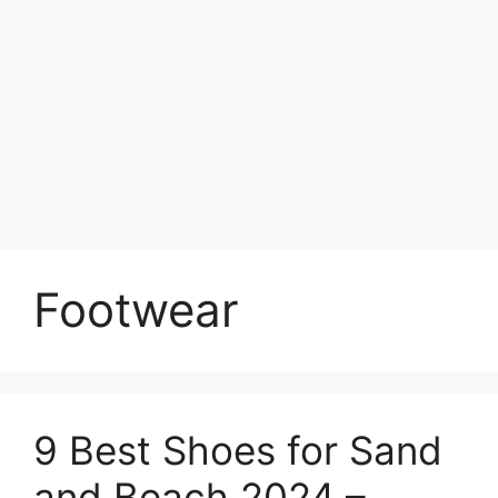
Footwear
9 Best Shoes for Sand
and Beach 2024 –