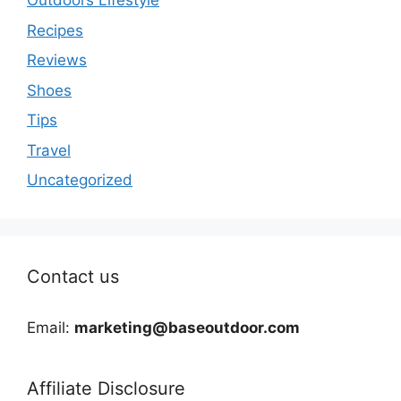
Outdoors Lifestyle
Recipes
Reviews
Shoes
Tips
Travel
Uncategorized
Contact us
Email:
marketing@baseoutdoor.com
Affiliate Disclosure