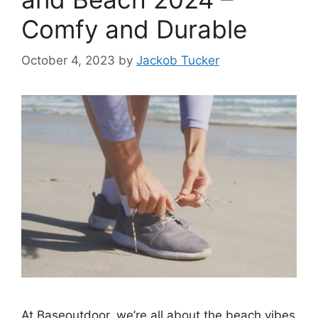
Comfy and Durable
October 4, 2023
by
Jackob Tucker
At Baseoutdoor, we’re all about the beach vibes