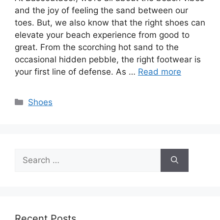
and the joy of feeling the sand between our
toes. But, we also know that the right shoes can
elevate your beach experience from good to
great. From the scorching hot sand to the
occasional hidden pebble, the right footwear is
your first line of defense. As …
Read more
Categories
Shoes
Search
for:
Recent Posts