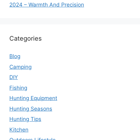
2024 – Warmth And Precision
Categories
Blog
Camping
DIY
Fishing
Hunting Equipment
Hunting Seasons
Hunting Tips
Kitchen