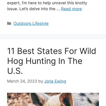
expert, I’m here to help unravel this knotty
issue. Let’s delve into the …
Read more
Categories
Outdoors Lifestyle
11 Best States For Wild
Hog Hunting In The
U.S.
March 24, 2023
by
Jorja Ewing