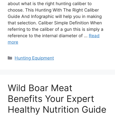
about what is the right hunting caliber to
choose. This Hunting With The Right Caliber
Guide And Infographic will help you in making
that selection. Caliber Simple Definition When
referring to the caliber of a gun this is simply a
reference to the internal diameter of …
Read
more
Categories
Hunting Equipment
Wild Boar Meat
Benefits Your Expert
Healthy Nutrition Guide