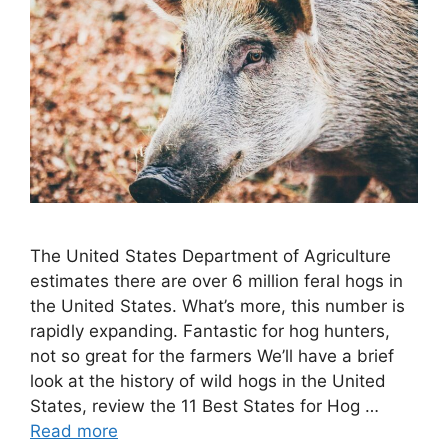
The United States Department of Agriculture
estimates there are over 6 million feral hogs in
the United States. What’s more, this number is
rapidly expanding. Fantastic for hog hunters,
not so great for the farmers We’ll have a brief
look at the history of wild hogs in the United
States, review the 11 Best States for Hog …
Read more