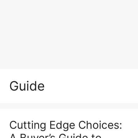
Guide
Cutting Edge Choices:
A Buyer’s Guide to