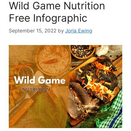
Wild Game Nutrition
Free Infographic
September 15, 2022
by
Jorja Ewing