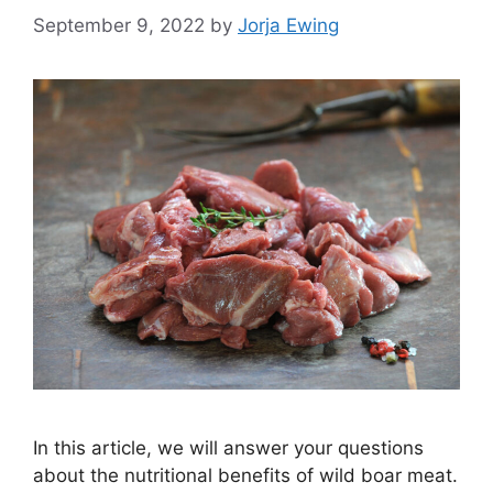
September 9, 2022
by
Jorja Ewing
In this article, we will answer your questions
about the nutritional benefits of wild boar meat.