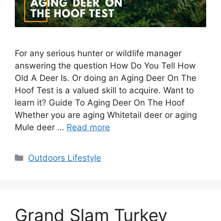
For any serious hunter or wildlife manager
answering the question How Do You Tell How
Old A Deer Is. Or doing an Aging Deer On The
Hoof Test is a valued skill to acquire. Want to
learn it? Guide To Aging Deer On The Hoof
Whether you are aging Whitetail deer or aging
Mule deer …
Read more
Categories
Outdoors Lifestyle
Grand Slam Turkey