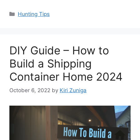
Categories
Hunting Tips
DIY Guide – How to
Build a Shipping
Container Home 2024
October 6, 2022
by
Kiri Zuniga