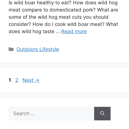
Is wild boar healthy to eat? How does wild hog
meat compare to domesticated pork? What are
some of the wild hog meat cuts you should
consider? How do I cook wild boar meat? What
does wild hog taste …
Read more
Categories
Outdoors Lifestyle
Page
Page
1
2
Next
→
Search
for: