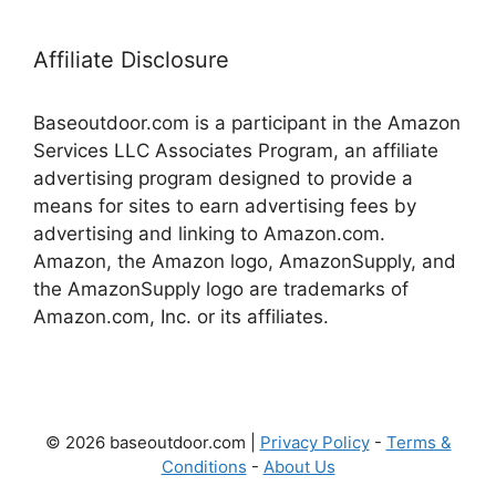
Affiliate Disclosure
Baseoutdoor.com is a participant in the Amazon
Services LLC Associates Program, an affiliate
advertising program designed to provide a
means for sites to earn advertising fees by
advertising and linking to Amazon.com.
Amazon, the Amazon logo, AmazonSupply, and
the AmazonSupply logo are trademarks of
Amazon.com, Inc. or its affiliates.
© 2026 baseoutdoor.com |
Privacy Policy
-
Terms &
Conditions
-
About Us