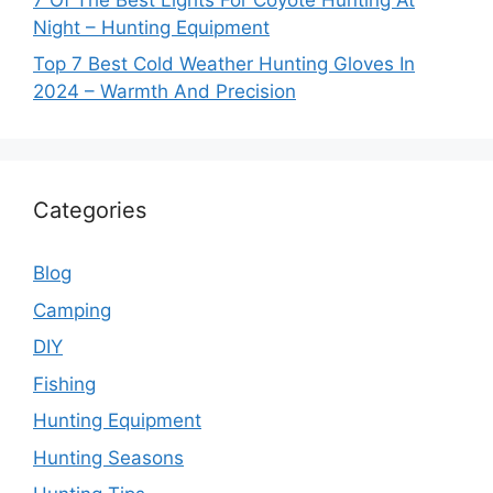
Night – Hunting Equipment
Top 7 Best Cold Weather Hunting Gloves In
2024 – Warmth And Precision
Categories
Blog
Camping
DIY
Fishing
Hunting Equipment
Hunting Seasons