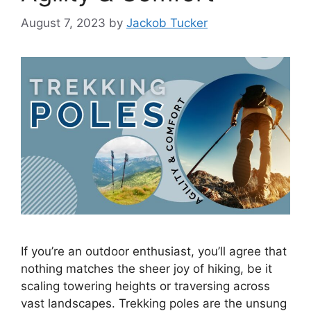
August 7, 2023
by
Jackob Tucker
If you’re an outdoor enthusiast, you’ll agree that
nothing matches the sheer joy of hiking, be it
scaling towering heights or traversing across
vast landscapes. Trekking poles are the unsung