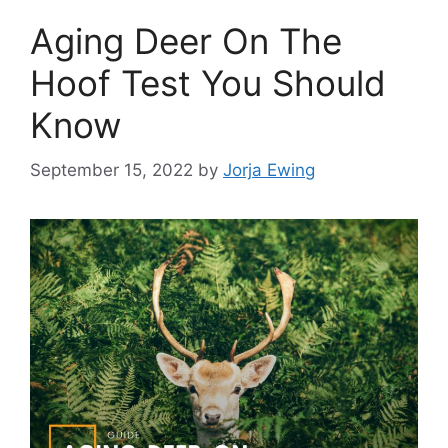
Aging Deer On The
Hoof Test You Should
Know
September 15, 2022
by
Jorja Ewing