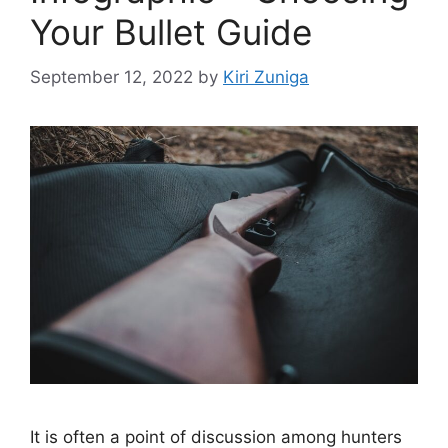
Your Bullet Guide
September 12, 2022
by
Kiri Zuniga
It is often a point of discussion among hunters