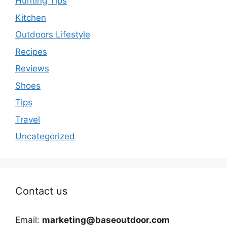
Hunting Tips
Kitchen
Outdoors Lifestyle
Recipes
Reviews
Shoes
Tips
Travel
Uncategorized
Contact us
Email:
marketing@baseoutdoor.com