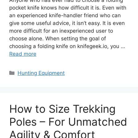
pocket knife knows how difficult it is. Even with
an experienced knife-handler friend who can
give some useful advice, it isn’t easy. It is even
more difficult for an inexperienced user to
choose alone. When setting the goal of
choosing a folding knife on knifegeek.io, you …
Read more
Categories
Hunting Equipment
How to Size Trekking
Poles – For Unmatched
Agility & Comfort