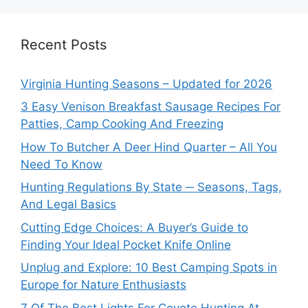
Recent Posts
Virginia Hunting Seasons – Updated for 2026
3 Easy Venison Breakfast Sausage Recipes For
Patties, Camp Cooking And Freezing
How To Butcher A Deer Hind Quarter – All You
Need To Know
Hunting Regulations By State ─ Seasons, Tags,
And Legal Basics
Cutting Edge Choices: A Buyer’s Guide to
Finding Your Ideal Pocket Knife Online
Unplug and Explore: 10 Best Camping Spots in
Europe for Nature Enthusiasts
7 Of The Best Lights For Coyote Hunting At