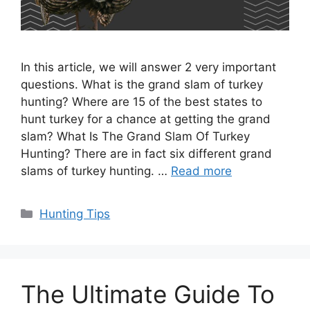
In this article, we will answer 2 very important
questions. What is the grand slam of turkey
hunting? Where are 15 of the best states to
hunt turkey for a chance at getting the grand
slam? What Is The Grand Slam Of Turkey
Hunting? There are in fact six different grand
slams of turkey hunting. …
Read more
Categories
Hunting Tips
The Ultimate Guide To