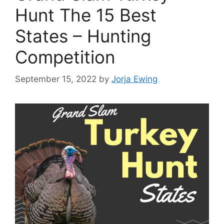
Hunt The 15 Best
States – Hunting
Competition
September 15, 2022
by
Jorja Ewing