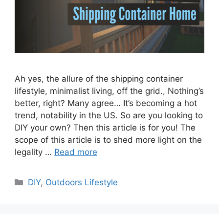
Ah yes, the allure of the shipping container
lifestyle, minimalist living, off the grid., Nothing’s
better, right? Many agree… It’s becoming a hot
trend, notability in the US. So are you looking to
DIY your own? Then this article is for you! The
scope of this article is to shed more light on the
legality …
Read more
Categories
DIY
,
Outdoors Lifestyle