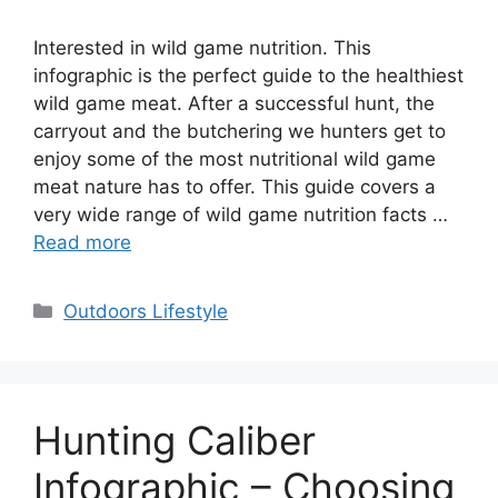
Interested in wild game nutrition. This
infographic is the perfect guide to the healthiest
wild game meat. After a successful hunt, the
carryout and the butchering we hunters get to
enjoy some of the most nutritional wild game
meat nature has to offer. This guide covers a
very wide range of wild game nutrition facts …
Read more
Categories
Outdoors Lifestyle
Hunting Caliber
Infographic – Choosing