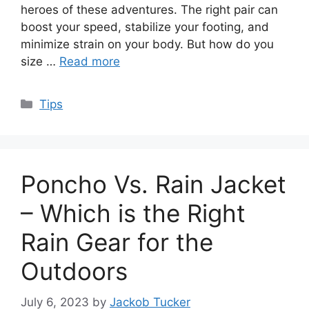
heroes of these adventures. The right pair can
boost your speed, stabilize your footing, and
minimize strain on your body. But how do you
size …
Read more
Categories
Tips
Poncho Vs. Rain Jacket
– Which is the Right
Rain Gear for the
Outdoors
July 6, 2023
by
Jackob Tucker