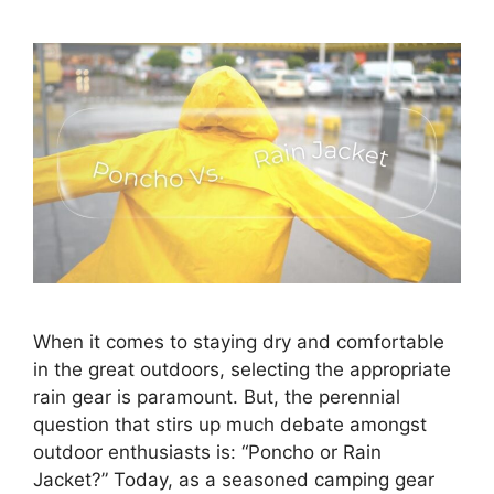
When it comes to staying dry and comfortable
in the great outdoors, selecting the appropriate
rain gear is paramount. But, the perennial
question that stirs up much debate amongst
outdoor enthusiasts is: “Poncho or Rain
Jacket?” Today, as a seasoned camping gear