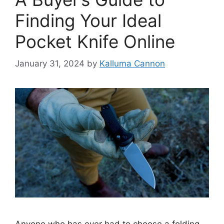
Finding Your Ideal
Pocket Knife Online
January 31, 2024
by
Kalluma Cannon
Anyone who has ever had to choose a folding