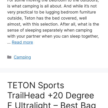
is what camping is all about. And while it’s not
very practical to be lugging bedroom furniture
outside, Teton has the bed covered, well
almost, with this selection. After all, what is the
sense of sleeping separately when camping
with your partner when you can sleep together,
…
Read more
Categories
Camping
TETON Sports
TrailHead +20 Degree
F Ultralight – Best Bag