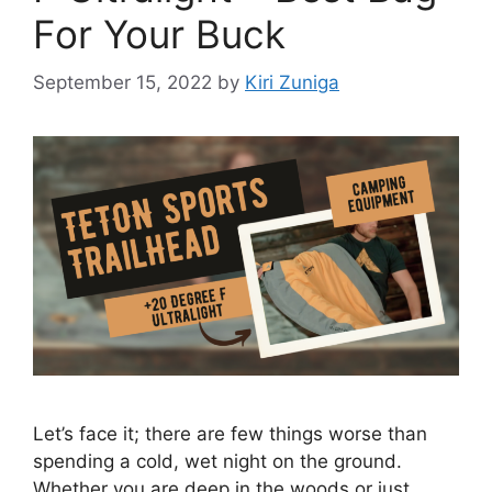
For Your Buck
September 15, 2022
by
Kiri Zuniga
Let’s face it; there are few things worse than
spending a cold, wet night on the ground.
Whether you are deep in the woods or just