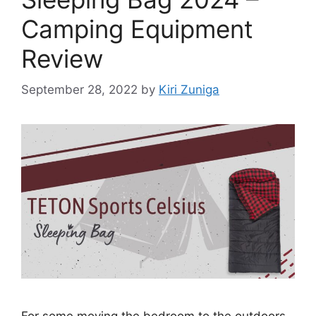
Camping Equipment
Review
September 28, 2022
by
Kiri Zuniga
For some moving the bedroom to the outdoors,