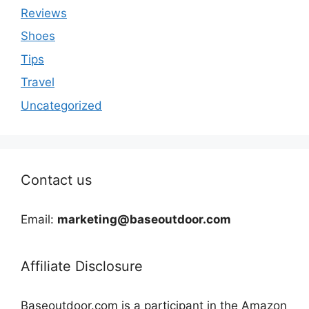
Reviews
Shoes
Tips
Travel
Uncategorized
Contact us
Email:
marketing@baseoutdoor.com
Affiliate Disclosure
Baseoutdoor.com is a participant in the Amazon