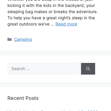
kicking it with the kids in the backyard, your
sleeping bag makes or breaks the adventure.
To help you have a great night’s sleep in the
great outdoors we’ve …
Read more
Categories
Camping
Search
for:
Recent Posts