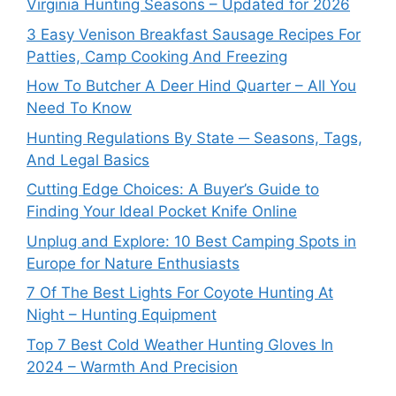
Virginia Hunting Seasons – Updated for 2026
3 Easy Venison Breakfast Sausage Recipes For
Patties, Camp Cooking And Freezing
How To Butcher A Deer Hind Quarter – All You
Need To Know
Hunting Regulations By State ─ Seasons, Tags,
And Legal Basics
Cutting Edge Choices: A Buyer’s Guide to
Finding Your Ideal Pocket Knife Online
Unplug and Explore: 10 Best Camping Spots in
Europe for Nature Enthusiasts
7 Of The Best Lights For Coyote Hunting At
Night – Hunting Equipment
Top 7 Best Cold Weather Hunting Gloves In
2024 – Warmth And Precision