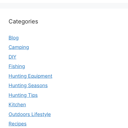
Categories
Blog
Camping
DIY
Fishing
Hunting Equipment
Hunting Seasons
Hunting Tips
Kitchen
Outdoors Lifestyle
Recipes