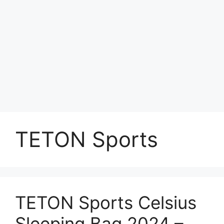
TETON Sports
TETON Sports Celsius
Sleeping Bag 2024 –