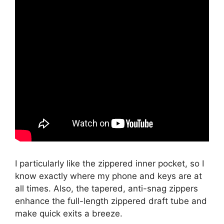
I particularly like the zippered inner pocket, so I
know exactly where my phone and keys are at
all times. Also, the tapered, anti-snag zippers
enhance the full-length zippered draft tube and
make quick exits a breeze.