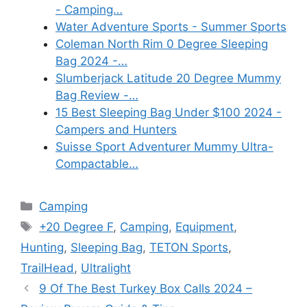
- Camping…
Water Adventure Sports - Summer Sports
Coleman North Rim 0 Degree Sleeping
Bag 2024 -…
Slumberjack Latitude 20 Degree Mummy
Bag Review -…
15 Best Sleeping Bag Under $100 2024 -
Campers and Hunters
Suisse Sport Adventurer Mummy Ultra-
Compactable…
Categories
Camping
Tags
+20 Degree F
,
Camping
,
Equipment
,
Hunting
,
Sleeping Bag
,
TETON Sports
,
TrailHead
,
Ultralight
9 Of The Best Turkey Box Calls 2024 –