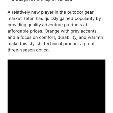
A relatively new player in the outdoor gear
market Teton has quickly gained popularity by
providing quality adventure products at
affordable prices. Orange with grey accents
and a focus on comfort, durability, and warmth
make this stylish, technical product a great
three-season option.