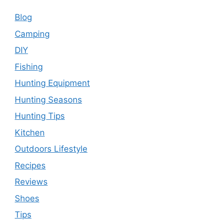
Blog
Camping
DIY
Fishing
Hunting Equipment
Hunting Seasons
Hunting Tips
Kitchen
Outdoors Lifestyle
Recipes
Reviews
Shoes
Tips