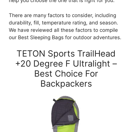
help you choose the one that is right for you.
There are many factors to consider, including
durability, fill, temperature rating, and season.
We have reviewed all these factors to compile
our Best Sleeping Bags for outdoor adventures.
TETON Sports TrailHead
+20 Degree F Ultralight –
Best Choice For
Backpackers