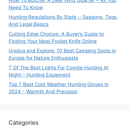
How To Butcher A Deer Hind Quarter – All You
Need To Know
Hunting Regulations By State ─ Seasons, Tags,
And Legal Basics
Cutting Edge Choices: A Buyer’s Guide to
Finding Your Ideal Pocket Knife Online
Unplug and Explore: 10 Best Camping Spots in
Europe for Nature Enthusiasts
7 Of The Best Lights For Coyote Hunting At
Night – Hunting Equipment
Top 7 Best Cold Weather Hunting Gloves In
2024 – Warmth And Precision
Categories