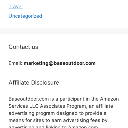
Travel
Uncategorized
Contact us
Email:
marketing@baseoutdoor.com
Affiliate Disclosure
Baseoutdoor.com is a participant in the Amazon
Services LLC Associates Program, an affiliate
advertising program designed to provide a
means for sites to earn advertising fees by
advertising and linking to Amazon.com.