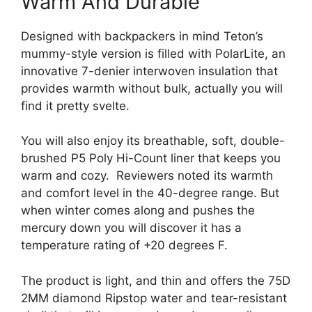
Warm And Durable
Designed with backpackers in mind Teton’s
mummy-style version is filled with PolarLite, an
innovative 7-denier interwoven insulation that
provides warmth without bulk, actually you will
find it pretty svelte.
You will also enjoy its breathable, soft, double-
brushed P5 Poly Hi-Count liner that keeps you
warm and cozy. Reviewers noted its warmth
and comfort level in the 40-degree range. But
when winter comes along and pushes the
mercury down you will discover it has a
temperature rating of +20 degrees F.
The product is light, and thin and offers the 75D
2MM diamond Ripstop water and tear-resistant