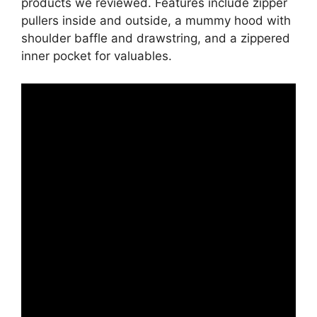
products we reviewed. Features include zipper
pullers inside and outside, a mummy hood with
shoulder baffle and drawstring, and a zippered
inner pocket for valuables.