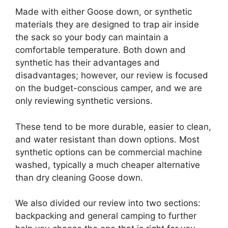
Made with either Goose down, or synthetic
materials they are designed to trap air inside
the sack so your body can maintain a
comfortable temperature. Both down and
synthetic has their advantages and
disadvantages; however, our review is focused
on the budget-conscious camper, and we are
only reviewing synthetic versions.
These tend to be more durable, easier to clean,
and water resistant than down options. Most
synthetic options can be commercial machine
washed, typically a much cheaper alternative
than dry cleaning Goose down.
We also divided our review into two sections:
backpacking and general camping to further