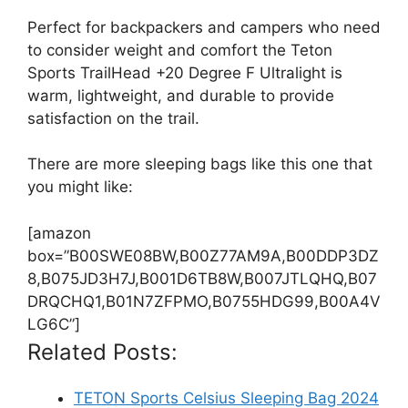
Perfect for backpackers and campers who need
to consider weight and comfort the Teton
Sports TrailHead +20 Degree F Ultralight is
warm, lightweight, and durable to provide
satisfaction on the trail.
There are more sleeping bags like this one that
you might like:
[amazon
box=”B00SWE08BW,B00Z77AM9A,B00DDP3DZ
8,B075JD3H7J,B001D6TB8W,B007JTLQHQ,B07
DRQCHQ1,B01N7ZFPMO,B0755HDG99,B00A4V
LG6C”]
Related Posts:
TETON Sports Celsius Sleeping Bag 2024