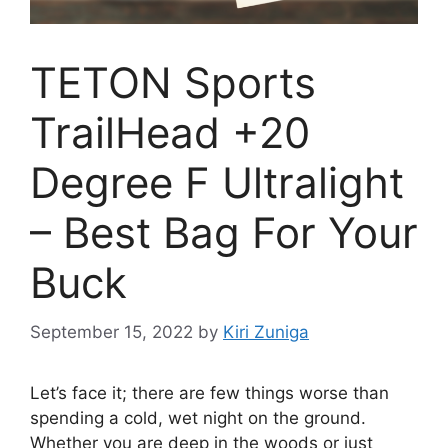
TETON Sports
TrailHead +20
Degree F Ultralight
– Best Bag For Your
Buck
September 15, 2022
by
Kiri Zuniga
Let’s face it; there are few things worse than
spending a cold, wet night on the ground.
Whether you are deep in the woods or just