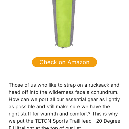
Check on Amazon
Those of us who like to strap on a rucksack and
head off into the wilderness face a conundrum.
How can we port all our essential gear as lightly
as possible and still make sure we have the
right stuff for warmth and comfort? This is why
we put the TETON Sports TrailHead +20 Degree
F Ultralight at the top of our list.