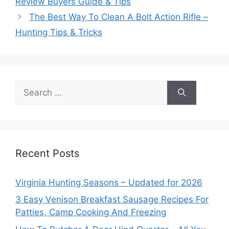
Review Buyers Guide & Tips
The Best Way To Clean A Bolt Action Rifle –
Hunting Tips & Tricks
Search
for:
Recent Posts
Virginia Hunting Seasons – Updated for 2026
3 Easy Venison Breakfast Sausage Recipes For
Patties, Camp Cooking And Freezing