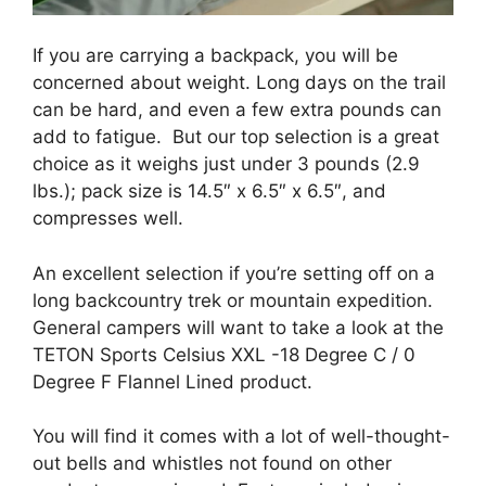
If you are carrying a backpack, you will be
concerned about weight. Long days on the trail
can be hard, and even a few extra pounds can
add to fatigue. But our top selection is a great
choice as it weighs just under 3 pounds (2.9
lbs.); pack size is 14.5″ x 6.5″ x 6.5″, and
compresses well.
An excellent selection if you’re setting off on a
long backcountry trek or mountain expedition.
General campers will want to take a look at the
TETON Sports Celsius XXL -18 Degree C / 0
Degree F Flannel Lined product.
You will find it comes with a lot of well-thought-
out bells and whistles not found on other