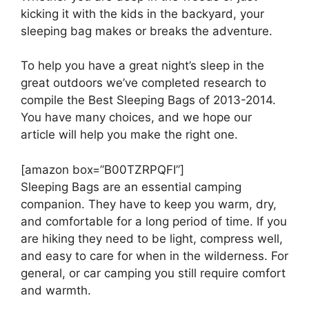
kicking it with the kids in the backyard, your
sleeping bag makes or breaks the adventure.
To help you have a great night’s sleep in the
great outdoors we’ve completed research to
compile the Best Sleeping Bags of 2013-2014.
You have many choices, and we hope our
article will help you make the right one.
[amazon box=”B00TZRPQFI”]
Sleeping Bags are an essential camping
companion. They have to keep you warm, dry,
and comfortable for a long period of time. If you
are hiking they need to be light, compress well,
and easy to care for when in the wilderness. For
general, or car camping you still require comfort
and warmth.