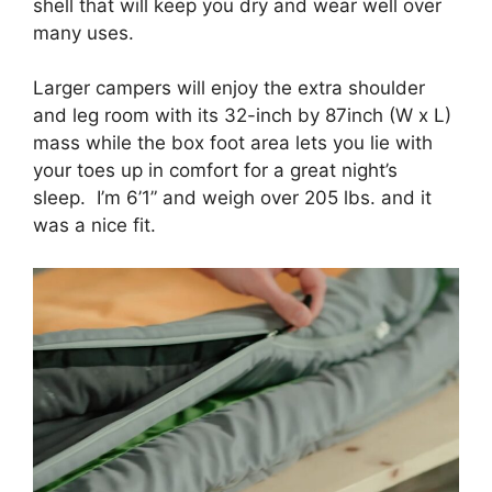
shell that will keep you dry and wear well over
many uses.
Larger campers will enjoy the extra shoulder
and leg room with its 32-inch by 87inch (W x L)
mass while the box foot area lets you lie with
your toes up in comfort for a great night’s
sleep. I’m 6’1” and weigh over 205 lbs. and it
was a nice fit.