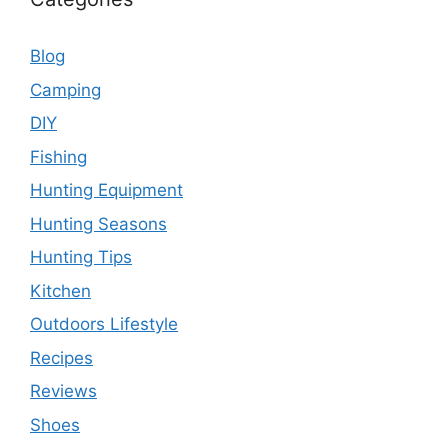
Blog
Camping
DIY
Fishing
Hunting Equipment
Hunting Seasons
Hunting Tips
Kitchen
Outdoors Lifestyle
Recipes
Reviews
Shoes