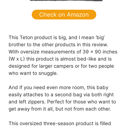
Check on Amazon
This Teton product is big, and I mean ‘big’
brother to the other products in this review.
With oversize measurements of 39 x 90 inches
(W x L) this product is almost bed-like and is
designed for larger campers or for two people
who want to snuggle.
And if you need even more room, this baby
easily attaches to a second bag via both right
and left zippers. Perfect for those who want to
get away from it all, but not from each other.
This oversized three-season product is filled