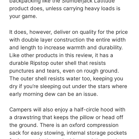
backpacking like the Slumberjack Latitude
product does, unless carrying heavy loads is
your game.
It does, however, deliver on quality for the price
with double layer construction the entire width
and length to increase warmth and durability.
Like other products in this review, it has a
durable Ripstop outer shell that resists
punctures and tears, even on rough ground.
The outer shell resists water too, keeping you
dry if you’re sleeping out under the stars where
early morning dew can be an issue.
Campers will also enjoy a half-circle hood with
a drawstring that keeps the pillow or head off
the ground. There is an oxford compression
sack for easy stowing, internal storage pockets