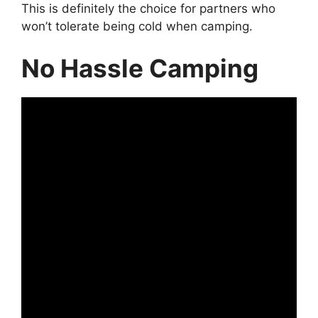
This is definitely the choice for partners who
won’t tolerate being cold when camping.
No Hassle Camping