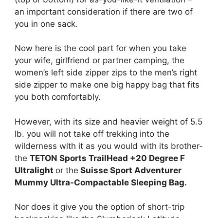
an important consideration if there are two of
you in one sack.
Now here is the cool part for when you take
your wife, girlfriend or partner camping, the
women’s left side zipper zips to the men’s right
side zipper to make one big happy bag that fits
you both comfortably.
However, with its size and heavier weight of 5.5
lb. you will not take off trekking into the
wilderness with it as you would with its brother-
the
TETON Sports TrailHead +20 Degree F
Ultralight
or the
Suisse Sport Adventurer
Mummy Ultra-Compactable Sleeping Bag.
Nor does it give you the option of short-trip