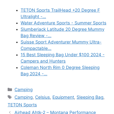
TETON Sports TrailHead +20 Degree F
Ultralight -…
Water Adventure Sports - Summer Sports
Slumberjack Latitude 20 Degree Mummy
Bag Review -…
Suisse Sport Adventurer Mummy Ultra-
Compactable…
15 Best Sleeping Bag Under $100 2024 -
Campers and Hunters
Coleman North Rim 0 Degree Sleeping
Bag 2024 -…
Categories
Camping
Tags
Camping
,
Celsius
,
Equipment
,
Sleeping Bag
,
TETON Sports
Airhead Ahtk-2 – Montana Performance