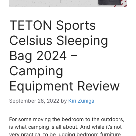
TETON Sports
Celsius Sleeping
Bag 2024 –
Camping
Equipment Review
September 28, 2022
by
Kiri Zuniga
For some moving the bedroom to the outdoors,
is what camping is all about. And while it’s not
very practical to be lugging bedroom furniture