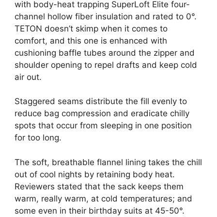
with body-heat trapping SuperLoft Elite four-
channel hollow fiber insulation and rated to 0°.
TETON doesn’t skimp when it comes to
comfort, and this one is enhanced with
cushioning baffle tubes around the zipper and
shoulder opening to repel drafts and keep cold
air out.
Staggered seams distribute the fill evenly to
reduce bag compression and eradicate chilly
spots that occur from sleeping in one position
for too long.
The soft, breathable flannel lining takes the chill
out of cool nights by retaining body heat.
Reviewers stated that the sack keeps them
warm, really warm, at cold temperatures; and
some even in their birthday suits at 45-50°.