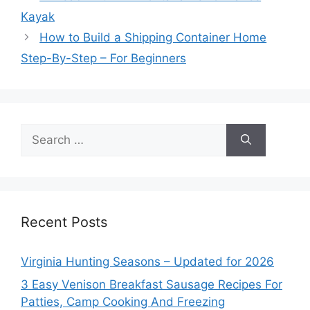
Kayak
How to Build a Shipping Container Home
Step-By-Step – For Beginners
Search
for:
Recent Posts
Virginia Hunting Seasons – Updated for 2026
3 Easy Venison Breakfast Sausage Recipes For
Patties, Camp Cooking And Freezing