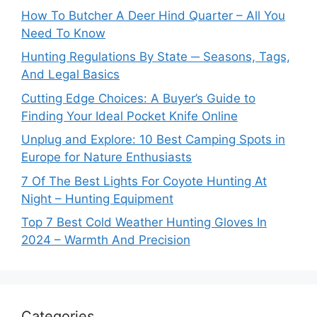
How To Butcher A Deer Hind Quarter – All You
Need To Know
Hunting Regulations By State ─ Seasons, Tags,
And Legal Basics
Cutting Edge Choices: A Buyer’s Guide to
Finding Your Ideal Pocket Knife Online
Unplug and Explore: 10 Best Camping Spots in
Europe for Nature Enthusiasts
7 Of The Best Lights For Coyote Hunting At
Night – Hunting Equipment
Top 7 Best Cold Weather Hunting Gloves In
2024 – Warmth And Precision
Categories