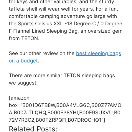
for keys and other valuables, and the sturdy
taffeta shell will wear well for years. For a fun,
comfortable camping adventure go large with
the Sports Celsius XXL -18 Degree C / 0 Degree
F Flannel Lined Sleeping Bag, an oversized gem
from TETON.
See our other review on the
best sleeping bags
on a budget
.
There are more similar TETON sleeping bags
we suggest:
[amazon
box=”B001D6TB8W,B00A4VLG6C,B00Z77AMO
A,B007JTLQHQ,B000F38YHI,B00E9SUXVU,B0
72V7RBC2,B00TZRPQFI,B07DRQCHQ1″]
Related Posts: