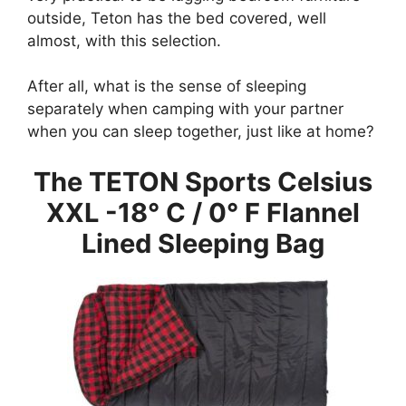
outside, Teton has the bed covered, well
almost, with this selection.
After all, what is the sense of sleeping
separately when camping with your partner
when you can sleep together, just like at home?
The TETON Sports Celsius
XXL -18
° C / 0
° F Flannel
Lined Sleeping Bag