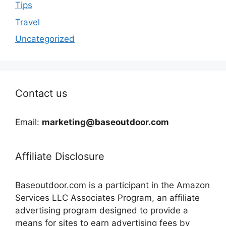
Tips
Travel
Uncategorized
Contact us
Email:
marketing@baseoutdoor.com
Affiliate Disclosure
Baseoutdoor.com is a participant in the Amazon
Services LLC Associates Program, an affiliate
advertising program designed to provide a
means for sites to earn advertising fees by