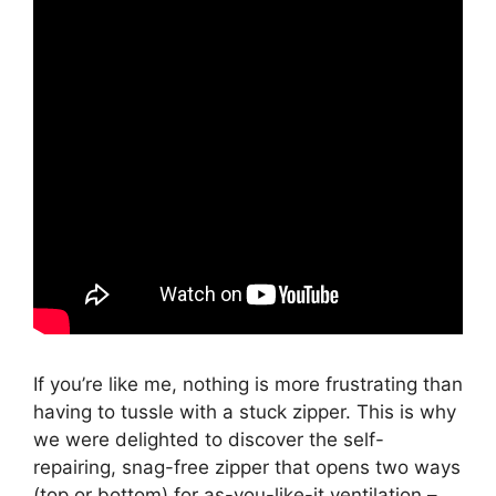
If you’re like me, nothing is more frustrating than
having to tussle with a stuck zipper. This is why
we were delighted to discover the self-
repairing, snag-free zipper that opens two ways
(top or bottom) for as-you-like-it ventilation –