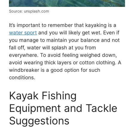
Source: unsplash.com
It’s important to remember that kayaking is a
water sport
and you will likely get wet. Even if
you manage to maintain your balance and not
fall off, water will splash at you from
everywhere. To avoid feeling weighed down,
avoid wearing thick layers or cotton clothing. A
windbreaker is a good option for such
conditions.
Kayak Fishing
Equipment and Tackle
Suggestions