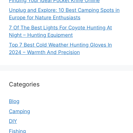
Finding Your Ideal Pocket Knife Online
Unplug and Explore: 10 Best Camping Spots in
Europe for Nature Enthusiasts
7 Of The Best Lights For Coyote Hunting At
Night – Hunting Equipment
Top 7 Best Cold Weather Hunting Gloves In
2024 – Warmth And Precision
Categories
Blog
Camping
DIY
Fishing