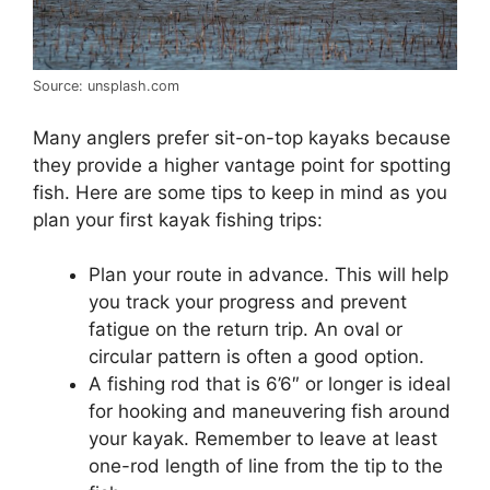
Source: unsplash.com
Many anglers prefer sit-on-top kayaks because
they provide a higher vantage point for spotting
fish. Here are some tips to keep in mind as you
plan your first kayak fishing trips:
Plan your route in advance. This will help
you track your progress and prevent
fatigue on the return trip. An oval or
circular pattern is often a good option.
A fishing rod that is 6’6″ or longer is ideal
for hooking and maneuvering fish around
your kayak. Remember to leave at least
one-rod length of line from the tip to the