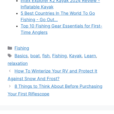
Intex Explorer K2 Kayak 2024 Review -
Inflatable Kayak
5 Best Countries In The World To Go
Fishing - Go Out…
Top 10 Fishing Gear Essentials for First-
Time Anglers
Categories
Fishing
Tags
Basics
,
boat
,
fish
,
Fishing
,
Kayak
,
Learn
,
relaxation
How To Winterize Your RV and Protect It
Against Snow And Frost?
8 Things to Think About Before Purchasing
Your First Riflescope