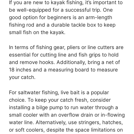
If you are new to kayak fishing, it’s important to
be well-equipped for a successful trip. One
good option for beginners is an arm-length
fishing rod and a durable tackle box to keep
small fish on the kayak.
In terms of fishing gear, pliers or line cutters are
essential for cutting line and fish grips to hold
and remove hooks. Additionally, bring a net of
18 inches and a measuring board to measure
your catch.
For saltwater fishing, live bait is a popular
choice. To keep your catch fresh, consider
installing a bilge pump to run water through a
small cooler with an overflow drain or in-flowing
water line. Alternatively, use stringers, hatches,
or soft coolers, despite the space limitations on