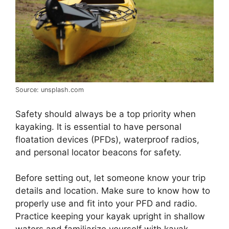
Source: unsplash.com
Safety should always be a top priority when
kayaking. It is essential to have personal
floatation devices (PFDs), waterproof radios,
and personal locator beacons for safety.
Before setting out, let someone know your trip
details and location. Make sure to know how to
properly use and fit into your PFD and radio.
Practice keeping your kayak upright in shallow