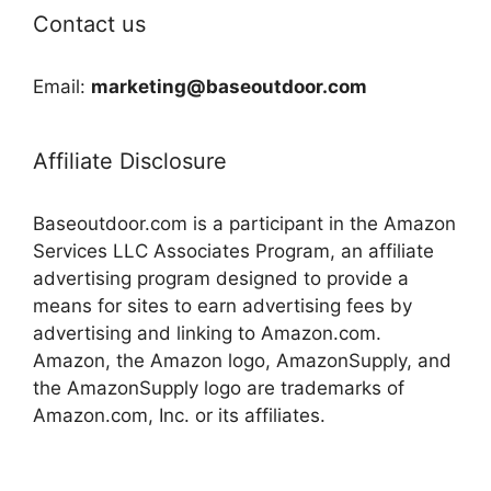
Contact us
Email:
marketing@baseoutdoor.com
Affiliate Disclosure
Baseoutdoor.com is a participant in the Amazon
Services LLC Associates Program, an affiliate
advertising program designed to provide a
means for sites to earn advertising fees by
advertising and linking to Amazon.com.
Amazon, the Amazon logo, AmazonSupply, and
the AmazonSupply logo are trademarks of
Amazon.com, Inc. or its affiliates.