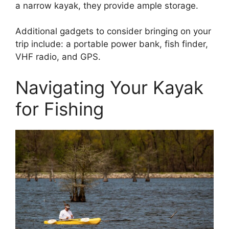
a narrow kayak, they provide ample storage.
Additional gadgets to consider bringing on your
trip include: a portable power bank, fish finder,
VHF radio, and GPS.
Navigating Your Kayak
for Fishing