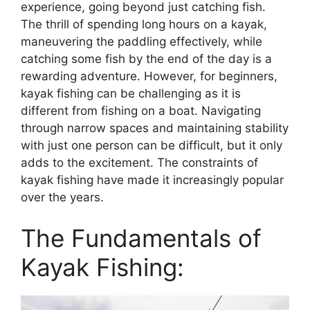
experience, going beyond just catching fish.
The thrill of spending long hours on a kayak,
maneuvering the paddling effectively, while
catching some fish by the end of the day is a
rewarding adventure. However, for beginners,
kayak fishing can be challenging as it is
different from fishing on a boat. Navigating
through narrow spaces and maintaining stability
with just one person can be difficult, but it only
adds to the excitement. The constraints of
kayak fishing have made it increasingly popular
over the years.
The Fundamentals of
Kayak Fishing: