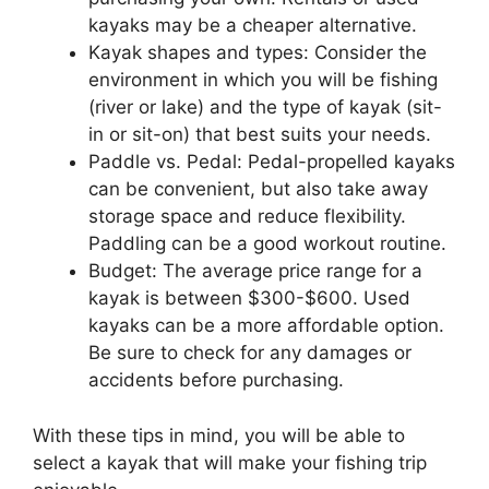
kayaks may be a cheaper alternative.
Kayak shapes and types: Consider the
environment in which you will be fishing
(river or lake) and the type of kayak (sit-
in or sit-on) that best suits your needs.
Paddle vs. Pedal: Pedal-propelled kayaks
can be convenient, but also take away
storage space and reduce flexibility.
Paddling can be a good workout routine.
Budget: The average price range for a
kayak is between $300-$600. Used
kayaks can be a more affordable option.
Be sure to check for any damages or
accidents before purchasing.
With these tips in mind, you will be able to
select a kayak that will make your fishing trip