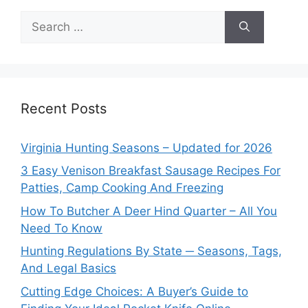
Search
for:
Recent Posts
Virginia Hunting Seasons – Updated for 2026
3 Easy Venison Breakfast Sausage Recipes For
Patties, Camp Cooking And Freezing
How To Butcher A Deer Hind Quarter – All You
Need To Know
Hunting Regulations By State ─ Seasons, Tags,
And Legal Basics
Cutting Edge Choices: A Buyer’s Guide to