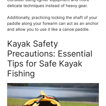
delicate techniques instead of heavy gear.
Additionally, practicing locking the shaft of your
paddle along your forearm can act as an anchor
and allow you to use it like a canoe paddle.
Kayak Safety
Precautions: Essential
Tips for Safe Kayak
Fishing