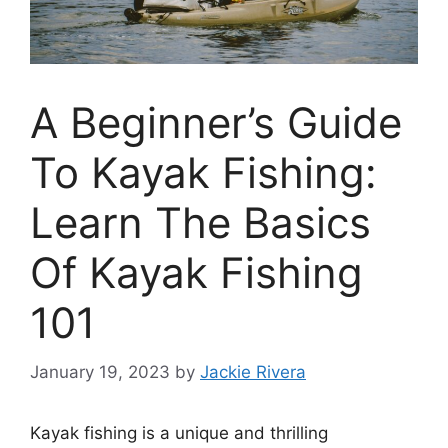
A Beginner’s Guide
To Kayak Fishing:
Learn The Basics
Of Kayak Fishing
101
January 19, 2023
by
Jackie Rivera
Kayak fishing is a unique and thrilling