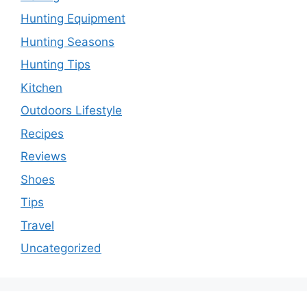
Hunting Equipment
Hunting Seasons
Hunting Tips
Kitchen
Outdoors Lifestyle
Recipes
Reviews
Shoes
Tips
Travel
Uncategorized