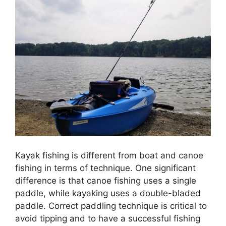
Kayak fishing is different from boat and canoe
fishing in terms of technique. One significant
difference is that canoe fishing uses a single
paddle, while kayaking uses a double-bladed
paddle. Correct paddling technique is critical to
avoid tipping and to have a successful fishing