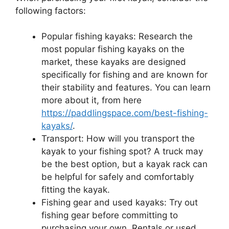
following factors:
Popular fishing kayaks: Research the
most popular fishing kayaks on the
market, these kayaks are designed
specifically for fishing and are known for
their stability and features. You can learn
more about it, from here
https://paddlingspace.com/best-fishing-
kayaks/
.
Transport: How will you transport the
kayak to your fishing spot? A truck may
be the best option, but a kayak rack can
be helpful for safely and comfortably
fitting the kayak.
Fishing gear and used kayaks: Try out
fishing gear before committing to
purchasing your own. Rentals or used