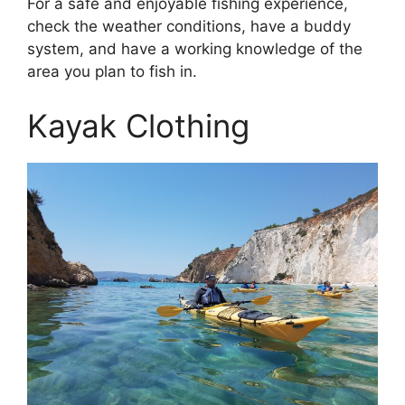
For a safe and enjoyable fishing experience,
check the weather conditions, have a buddy
system, and have a working knowledge of the
area you plan to fish in.
Kayak Clothing