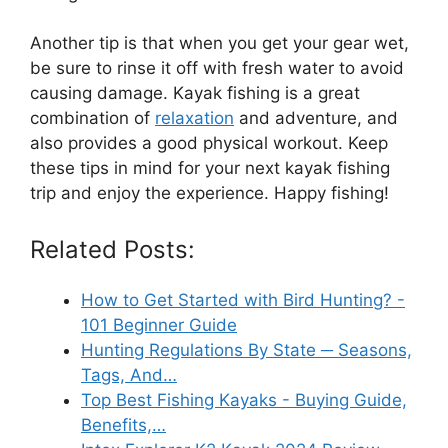
Another tip is that when you get your gear wet,
be sure to rinse it off with fresh water to avoid
causing damage. Kayak fishing is a great
combination of
relaxation
and adventure, and
also provides a good physical workout. Keep
these tips in mind for your next kayak fishing
trip and enjoy the experience. Happy fishing!
Related Posts:
How to Get Started with Bird Hunting? -
101 Beginner Guide
Hunting Regulations By State ─ Seasons,
Tags, And…
Top Best Fishing Kayaks - Buying Guide,
Benefits,…