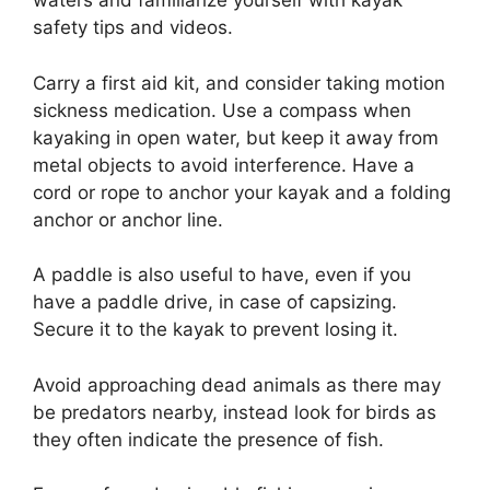
waters and familiarize yourself with kayak
safety tips and videos.
Carry a first aid kit, and consider taking motion
sickness medication. Use a compass when
kayaking in open water, but keep it away from
metal objects to avoid interference. Have a
cord or rope to anchor your kayak and a folding
anchor or anchor line.
A paddle is also useful to have, even if you
have a paddle drive, in case of capsizing.
Secure it to the kayak to prevent losing it.
Avoid approaching dead animals as there may
be predators nearby, instead look for birds as
they often indicate the presence of fish.