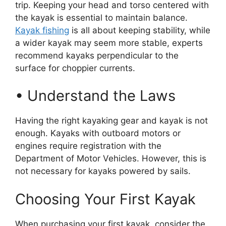
trip. Keeping your head and torso centered with
the kayak is essential to maintain balance.
Kayak fishing
is all about keeping stability, while
a wider kayak may seem more stable, experts
recommend kayaks perpendicular to the
surface for choppier currents.
• Understand the Laws
Having the right kayaking gear and kayak is not
enough. Kayaks with outboard motors or
engines require registration with the
Department of Motor Vehicles. However, this is
not necessary for kayaks powered by sails.
Choosing Your First Kayak
When purchasing your first kayak, consider the