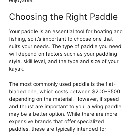
enjoyable.
Choosing the Right Paddle
Your paddle is an essential tool for boating and
fishing, so it’s important to choose one that
suits your needs. The type of paddle you need
will depend on factors such as your paddling
style, skill level, and the type and size of your
kayak.
The most commonly used paddle is the flat-
bladed one, which costs between $200-$500
depending on the material. However, if speed
and thrust are important to you, a wing paddle
may be a better option. While there are more
expensive brands that offer specialized
paddles, these are typically intended for