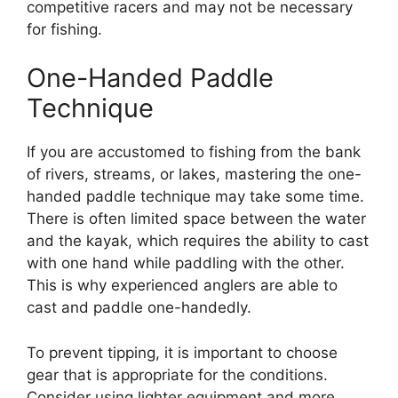
competitive racers and may not be necessary
for fishing.
One-Handed Paddle
Technique
If you are accustomed to fishing from the bank
of rivers, streams, or lakes, mastering the one-
handed paddle technique may take some time.
There is often limited space between the water
and the kayak, which requires the ability to cast
with one hand while paddling with the other.
This is why experienced anglers are able to
cast and paddle one-handedly.
To prevent tipping, it is important to choose
gear that is appropriate for the conditions.
Consider using lighter equipment and more