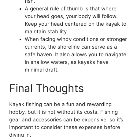
fish.
A general rule of thumb is that where
your head goes, your body will follow.
Keep your head centered on the kayak to
maintain stability.
When facing windy conditions or stronger
currents, the shoreline can serve as a
safe haven. It also allows you to navigate
in shallow waters, as kayaks have
minimal draft.
Final Thoughts
Kayak fishing can be a fun and rewarding
hobby, but it is not without its costs. Fishing
gear and accessories can be expensive, so it’s
important to consider these expenses before
diving in.