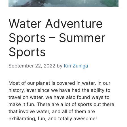
Water Adventure
Sports – Summer
Sports
September 22, 2022
by
Kiri Zuniga
Most of our planet is covered in water. In our
history, ever since we have had the ability to
travel on water, we have also found ways to
make it fun. There are a lot of sports out there
that involve water, and all of them are
exhilarating, fun, and totally awesome!