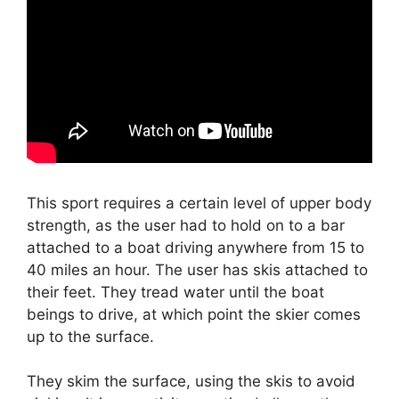
This sport requires a certain level of upper body
strength, as the user had to hold on to a bar
attached to a boat driving anywhere from 15 to
40 miles an hour. The user has skis attached to
their feet. They tread water until the boat
beings to drive, at which point the skier comes
up to the surface.
They skim the surface, using the skis to avoid