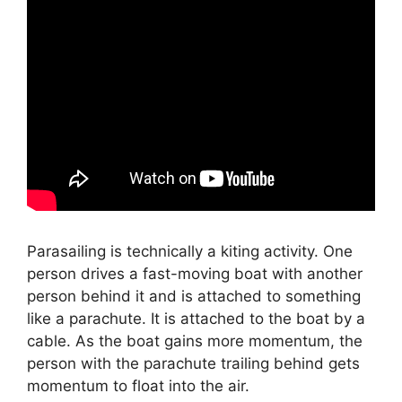
Parasailing is technically a kiting activity. One
person drives a fast-moving boat with another
person behind it and is attached to something
like a parachute. It is attached to the boat by a
cable. As the boat gains more momentum, the
person with the parachute trailing behind gets
momentum to float into the air.