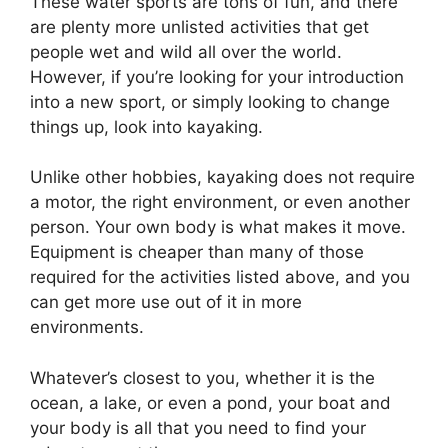
These water sports are tons of fun, and there
are plenty more unlisted activities that get
people wet and wild all over the world.
However, if you’re looking for your introduction
into a new sport, or simply looking to change
things up, look into kayaking.
Unlike other hobbies, kayaking does not require
a motor, the right environment, or even another
person. Your own body is what makes it move.
Equipment is cheaper than many of those
required for the activities listed above, and you
can get more use out of it in more
environments.
Whatever’s closest to you, whether it is the
ocean, a lake, or even a pond, your boat and
your body is all that you need to find your