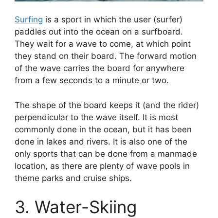
Surfing
is a sport in which the user (surfer)
paddles out into the ocean on a surfboard.
They wait for a wave to come, at which point
they stand on their board. The forward motion
of the wave carries the board for anywhere
from a few seconds to a minute or two.
The shape of the board keeps it (and the rider)
perpendicular to the wave itself. It is most
commonly done in the ocean, but it has been
done in lakes and rivers. It is also one of the
only sports that can be done from a manmade
location, as there are plenty of wave pools in
theme parks and cruise ships.
3. Water-Skiing