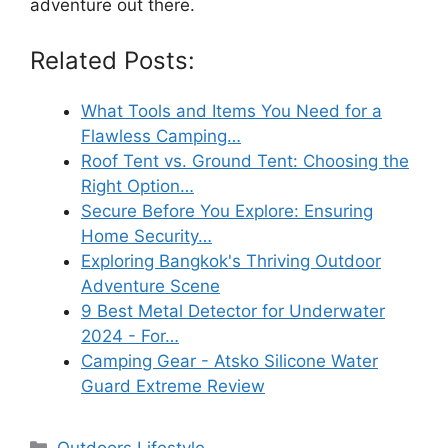
adventure out there.
Related Posts:
What Tools and Items You Need for a
Flawless Camping…
Roof Tent vs. Ground Tent: Choosing the
Right Option…
Secure Before You Explore: Ensuring
Home Security…
Exploring Bangkok's Thriving Outdoor
Adventure Scene
9 Best Metal Detector for Underwater
2024 - For…
Camping Gear - Atsko Silicone Water
Guard Extreme Review
Categories