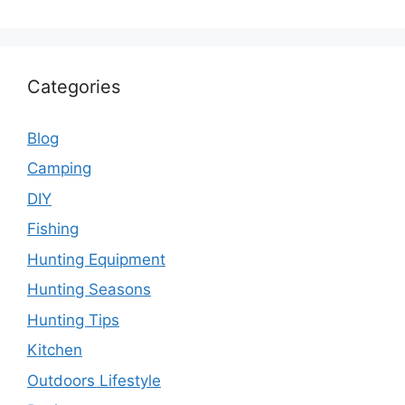
Categories
Blog
Camping
DIY
Fishing
Hunting Equipment
Hunting Seasons
Hunting Tips
Kitchen
Outdoors Lifestyle