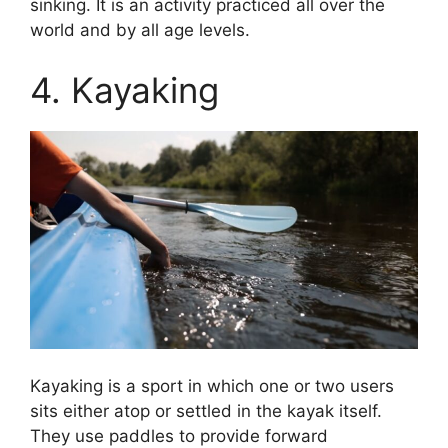
sinking. It is an activity practiced all over the
world and by all age levels.
4. Kayaking
Kayaking is a sport in which one or two users
sits either atop or settled in the kayak itself.
They use paddles to provide forward