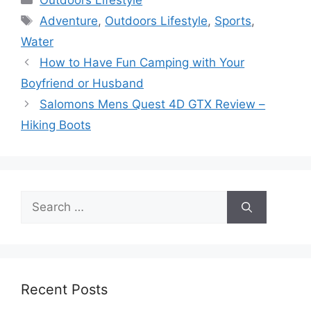
Outdoors Lifestyle
Tags
Adventure
,
Outdoors Lifestyle
,
Sports
,
Water
How to Have Fun Camping with Your
Boyfriend or Husband
Salomons Mens Quest 4D GTX Review –
Hiking Boots
Search
for:
Recent Posts