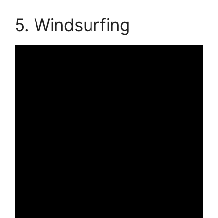
5. Windsurfing