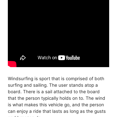
Windsurfing is sport that is comprised of both
surfing and sailing. The user stands atop a
board. There is a sail attached to the board
that the person typically holds on to. The wind
is what makes this vehicle go, and the person
can enjoy a ride that lasts as long as the gusts