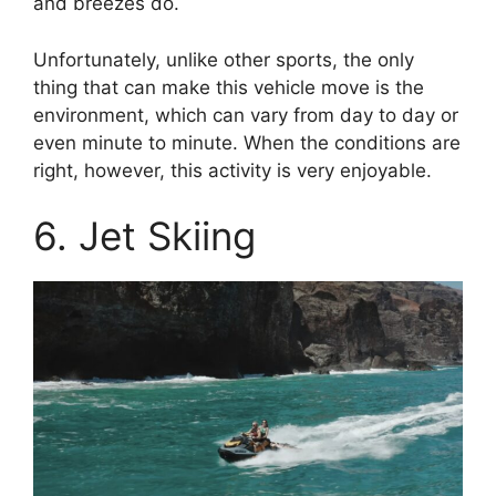
and breezes do.
Unfortunately, unlike other sports, the only
thing that can make this vehicle move is the
environment, which can vary from day to day or
even minute to minute. When the conditions are
right, however, this activity is very enjoyable.
6. Jet Skiing