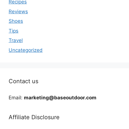
Recipes
Reviews
Shoes
Tips
Travel
Uncategorized
Contact us
Email:
marketing@baseoutdoor.com
Affiliate Disclosure