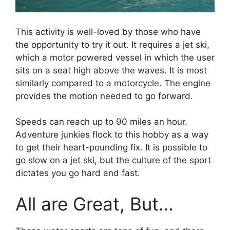
This activity is well-loved by those who have
the opportunity to try it out. It requires a jet ski,
which a motor powered vessel in which the user
sits on a seat high above the waves. It is most
similarly compared to a motorcycle. The engine
provides the motion needed to go forward.
Speeds can reach up to 90 miles an hour.
Adventure junkies flock to this hobby as a way
to get their heart-pounding fix. It is possible to
go slow on a jet ski, but the culture of the sport
dictates you go hard and fast.
All are Great, But…