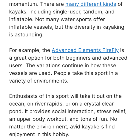
momentum. There are
many different kinds
of
kayaks, including single-user, tandem, and
inflatable. Not many water sports offer
inflatable vessels, but the diversity in kayaking
is astounding.
For example, the
Advanced Elements FireFly
is
a great option for both beginners and advanced
users. The variations continue in how these
vessels are used. People take this sport in a
variety of environments.
Enthusiasts of this sport will take it out on the
ocean, on river rapids, or on a crystal clear
pond. It provides social interaction, stress relief,
an upper body workout, and tons of fun. No
matter the environment, avid kayakers find
enjoyment in this hobby.