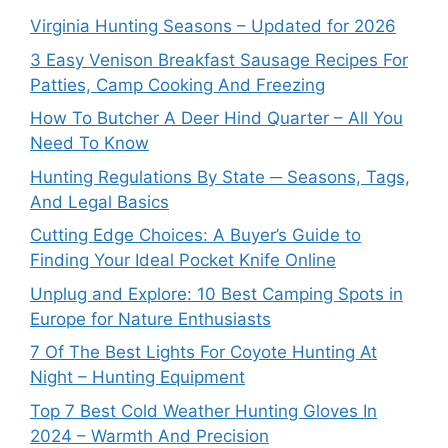
Virginia Hunting Seasons – Updated for 2026
3 Easy Venison Breakfast Sausage Recipes For
Patties, Camp Cooking And Freezing
How To Butcher A Deer Hind Quarter – All You
Need To Know
Hunting Regulations By State ─ Seasons, Tags,
And Legal Basics
Cutting Edge Choices: A Buyer’s Guide to
Finding Your Ideal Pocket Knife Online
Unplug and Explore: 10 Best Camping Spots in
Europe for Nature Enthusiasts
7 Of The Best Lights For Coyote Hunting At
Night – Hunting Equipment
Top 7 Best Cold Weather Hunting Gloves In
2024 – Warmth And Precision