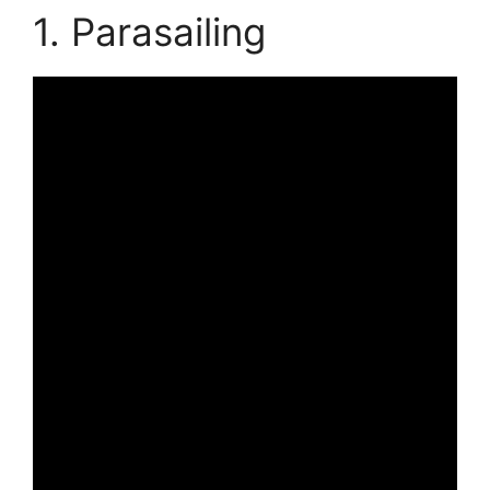
1. Parasailing