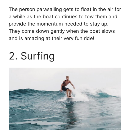
The person parasailing gets to float in the air for
a while as the boat continues to tow them and
provide the momentum needed to stay up.
They come down gently when the boat slows
and is amazing at their very fun ride!
2. Surfing