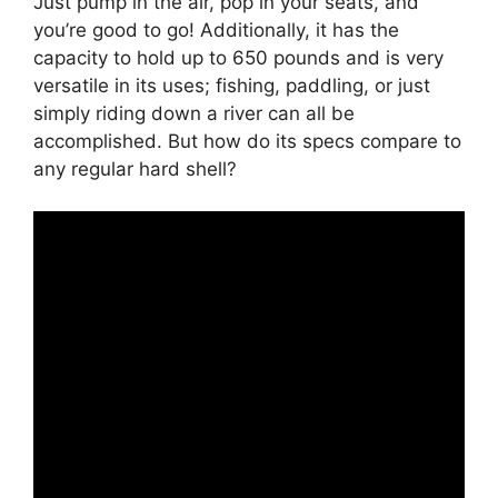
Just pump in the air, pop in your seats, and
you’re good to go! Additionally, it has the
capacity to hold up to 650 pounds and is very
versatile in its uses; fishing, paddling, or just
simply riding down a river can all be
accomplished. But how do its specs compare to
any regular hard shell?