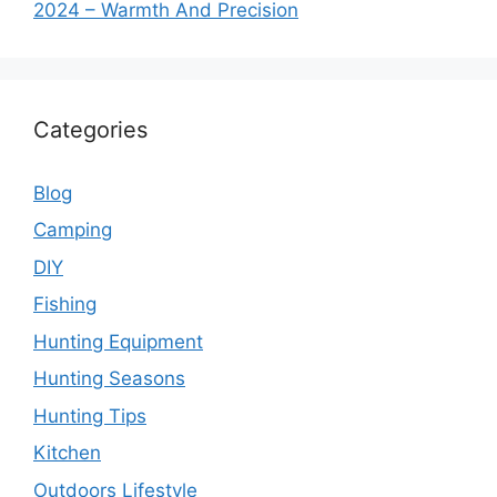
2024 – Warmth And Precision
Categories
Blog
Camping
DIY
Fishing
Hunting Equipment
Hunting Seasons
Hunting Tips
Kitchen
Outdoors Lifestyle