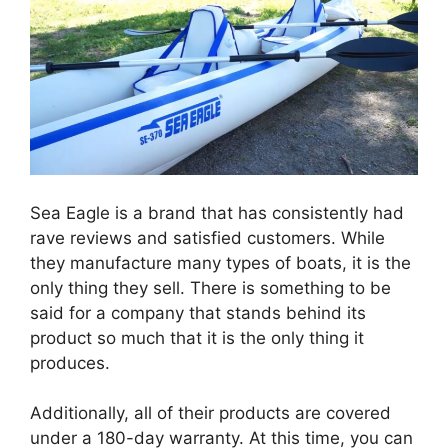
Sea Eagle is a brand that has consistently had
rave reviews and satisfied customers. While
they manufacture many types of boats, it is the
only thing they sell. There is something to be
said for a company that stands behind its
product so much that it is the only thing it
produces.
Additionally, all of their products are covered
under a 180-day warranty. At this time, you can