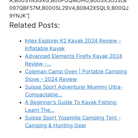
A,B00S1NSGXG,B00PUQMUHU,B00SX5OJ3I,B
097QBF57M,B000SL29V4,B0842XSQL9,B00QJ
9YNJK”]
Related Posts:
Intex Explorer K2 Kayak 2024 Review -
Inflatable Kayak
Advanced Elements Firefly Kayak 2024
Review -…
Coleman Camp Oven | Portable Camping
Stove - 2024 Review
Suisse Sport Adventurer Mummy Ultra-
Compactable…
A Beginner's Guide To Kayak Fishing:
Learn The…
Suisse Sport Yosemite Camping Tent -
Camping & Hunting Gear