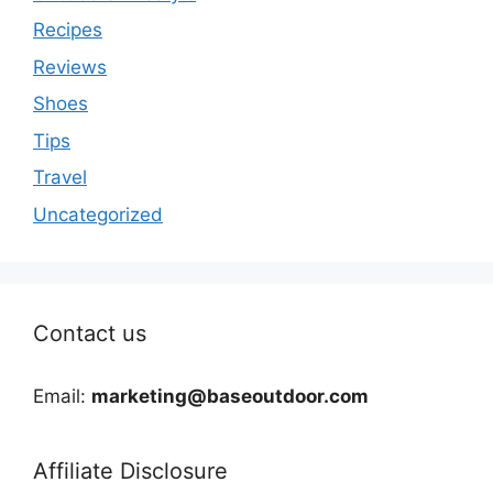
Recipes
Reviews
Shoes
Tips
Travel
Uncategorized
Contact us
Email:
marketing@baseoutdoor.com
Affiliate Disclosure