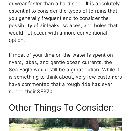
or wear faster than a hard shell. It is absolutely
essential to consider the types of terrains that
you generally frequent and to consider the
possibility of air leaks, scrapes, and holes that
would not occur with a more conventional
option.
If most of your time on the water is spent on
rivers, lakes, and gentle ocean currents, the
Sea Eagle would still be a great option. While it
is something to think about, very few customers
have commented that a rough ride has ever
ruined their SE370.
Other Things To Consider: