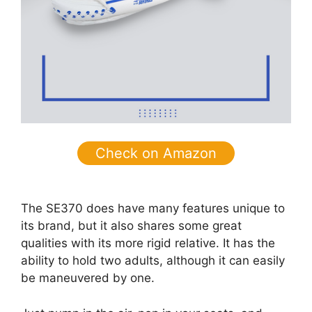
Check on Amazon
The SE370 does have many features unique to
its brand, but it also shares some great
qualities with its more rigid relative. It has the
ability to hold two adults, although it can easily
be maneuvered by one.