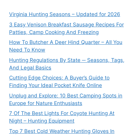
Virginia Hunting Seasons – Updated for 2026
3 Easy Venison Breakfast Sausage Recipes For
Patties, Camp Cooking And Freezing
How To Butcher A Deer Hind Quarter – All You
Need To Know
Hunting Regulations By State ─ Seasons, Tags,
And Legal Basics
Cutting Edge Choices: A Buyer’s Guide to
Finding Your Ideal Pocket Knife Online
Unplug and Explore: 10 Best Camping Spots in
Europe for Nature Enthusiasts
7 Of The Best Lights For Coyote Hunting At
Night – Hunting Equipment
Top 7 Best Cold Weather Hunting Gloves In