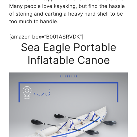
Many people love kayaking, but find the hassle
of storing and carting a heavy hard shell to be
too much to handle.
[amazon box=”B001ASRVDK”]
Sea Eagle Portable
Inflatable Canoe