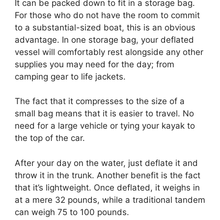
It can be packed down to fit in a storage bag.
For those who do not have the room to commit
to a substantial-sized boat, this is an obvious
advantage. In one storage bag, your deflated
vessel will comfortably rest alongside any other
supplies you may need for the day; from
camping gear to life jackets.
The fact that it compresses to the size of a
small bag means that it is easier to travel. No
need for a large vehicle or tying your kayak to
the top of the car.
After your day on the water, just deflate it and
throw it in the trunk. Another benefit is the fact
that it’s lightweight. Once deflated, it weighs in
at a mere 32 pounds, while a traditional tandem
can weigh 75 to 100 pounds.