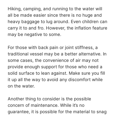
Hiking, camping, and running to the water will
all be made easier since there is no huge and
heavy baggage to lug around. Even children can
carry it to and fro. However, the inflation feature
may be negative to some.
For those with back pain or joint stiffness, a
traditional vessel may be a better alternative. In
some cases, the convenience of air may not
provide enough support for those who need a
solid surface to lean against. Make sure you fill
it up all the way to avoid any discomfort while
on the water.
Another thing to consider is the possible
concern of maintenance. While it’s no
guarantee, it is possible for the material to snag