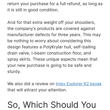
return your purchase for a full refund, as long as
it is still in good condition.
And for that extra weight off your shoulders,
the company’s products are covered against
manufacturer defects for three years. This may
be nothing to worry about considering this
design features a PolyKrylar hull, self-bailing
drain valve, I-beam construction floor, and
spray skirts. These unique aspects mean that
your new purchase is going to be safe and
sturdy.
We also did a review on
Intex Explorer K2 kayak
that will attract your attention.
So, Which Should You