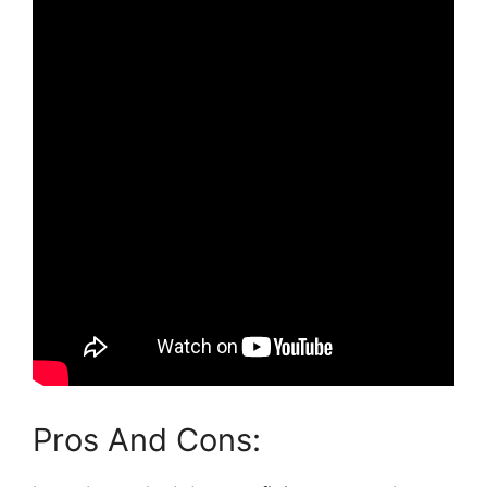
Pros And Cons: