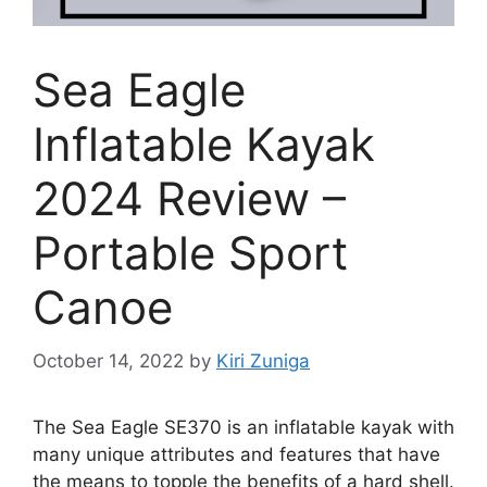
Sea Eagle
Inflatable Kayak
2024 Review –
Portable Sport
Canoe
October 14, 2022
by
Kiri Zuniga
The Sea Eagle SE370 is an inflatable kayak with
many unique attributes and features that have
the means to topple the benefits of a hard shell.