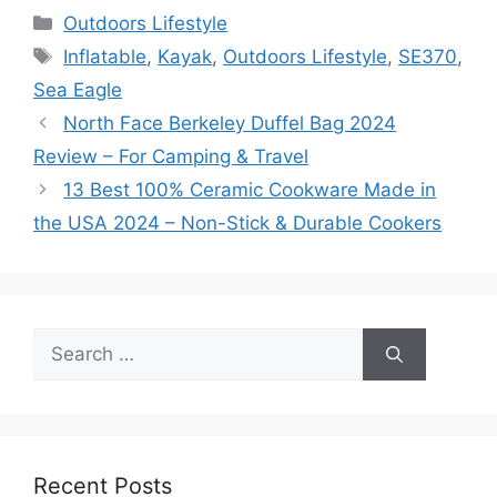
Categories
Outdoors Lifestyle
Tags
Inflatable
,
Kayak
,
Outdoors Lifestyle
,
SE370
,
Sea Eagle
North Face Berkeley Duffel Bag 2024
Review – For Camping & Travel
13 Best 100% Ceramic Cookware Made in
the USA 2024 – Non-Stick & Durable Cookers
Search
for:
Recent Posts