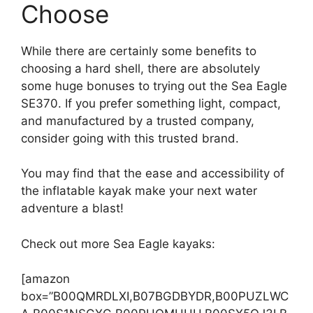
Choose
While there are certainly some benefits to
choosing a hard shell, there are absolutely
some huge bonuses to trying out the Sea Eagle
SE370. If you prefer something light, compact,
and manufactured by a trusted company,
consider going with this trusted brand.
You may find that the ease and accessibility of
the inflatable kayak make your next water
adventure a blast!
Check out more Sea Eagle kayaks:
[amazon
box=”B00QMRDLXI,B07BGDBYDR,B00PUZLWC