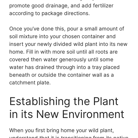
promote good drainage, and add fertilizer
according to package directions.
Once you’ve done this, pour a small amount of
soil mixture into your chosen container and
insert your newly divided wild plant into its new
home. Fill in with more soil until all roots are
covered then water generously until some
water has drained through into a tray placed
beneath or outside the container wall as a
catchment plate.
Establishing the Plant
in its New Environment
When you first bring home your wild plant,
understand that it is transitioning from its native