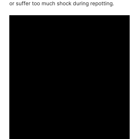
or suffer too much shock during repotting.