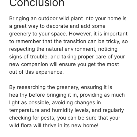
Conclusion
Bringing an outdoor wild plant into your home is
a great way to decorate and add some
greenery to your space. However, it is important
to remember that the transition can be tricky, so
respecting the natural environment, noticing
signs of trouble, and taking proper care of your
new companion will ensure you get the most
out of this experience.
By researching the greenery, ensuring it is
healthy before bringing it in, providing as much
light as possible, avoiding changes in
temperature and humidity levels, and regularly
checking for pests, you can be sure that your
wild flora will thrive in its new home!