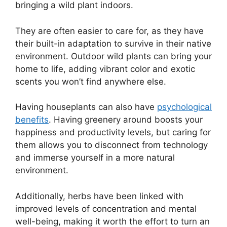
bringing a wild plant indoors.
They are often easier to care for, as they have
their built-in adaptation to survive in their native
environment. Outdoor wild plants can bring your
home to life, adding vibrant color and exotic
scents you won’t find anywhere else.
Having houseplants can also have
psychological
benefits
. Having greenery around boosts your
happiness and productivity levels, but caring for
them allows you to disconnect from technology
and immerse yourself in a more natural
environment.
Additionally, herbs have been linked with
improved levels of concentration and mental
well-being, making it worth the effort to turn an