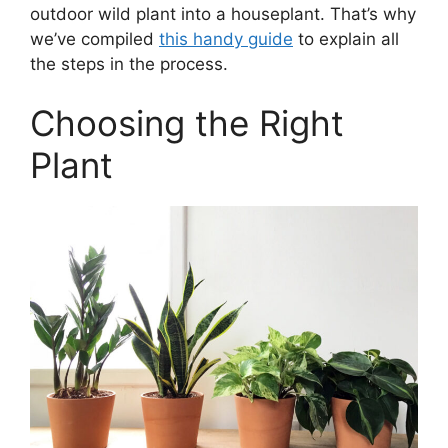
outdoor wild plant into a houseplant. That’s why
we’ve compiled
this handy guide
to explain all
the steps in the process.
Choosing the Right
Plant