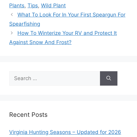
Plants
,
Tips
,
Wild Plant
What To Look For In Your First Speargun For
Spearfishing
How To Winterize Your RV and Protect It
Against Snow And Frost?
Search
for:
Recent Posts
Virginia Hunting Seasons – Updated for 2026