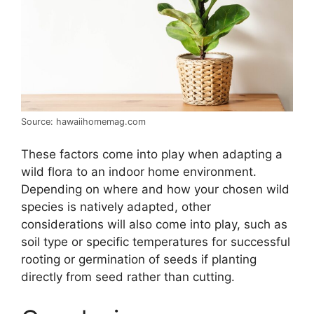
Source: hawaiihomemag.com
These factors come into play when adapting a
wild flora to an indoor home environment.
Depending on where and how your chosen wild
species is natively adapted, other
considerations will also come into play, such as
soil type or specific temperatures for successful
rooting or germination of seeds if planting
directly from seed rather than cutting.