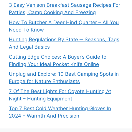
3 Easy Venison Breakfast Sausage Recipes For
Patties, Camp Cooking And Freezing
How To Butcher A Deer Hind Quarter – All You
Need To Know
Hunting Regulations By State ─ Seasons, Tags,
And Legal Basics
Cutting Edge Choices: A Buyer’s Guide to
Finding Your Ideal Pocket Knife Online
Unplug and Explore: 10 Best Camping Spots in
Europe for Nature Enthusiasts
7 Of The Best Lights For Coyote Hunting At
Night – Hunting Equipment
Top 7 Best Cold Weather Hunting Gloves In
2024 – Warmth And Precision