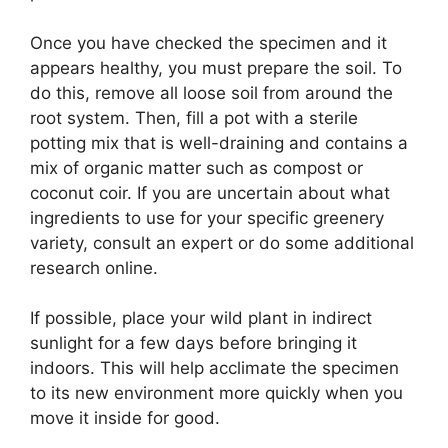
Once you have checked the specimen and it
appears healthy, you must prepare the soil. To
do this, remove all loose soil from around the
root system. Then, fill a pot with a sterile
potting mix that is well-draining and contains a
mix of organic matter such as compost or
coconut coir. If you are uncertain about what
ingredients to use for your specific greenery
variety, consult an expert or do some additional
research online.
If possible, place your wild plant in indirect
sunlight for a few days before bringing it
indoors. This will help acclimate the specimen
to its new environment more quickly when you
move it inside for good.