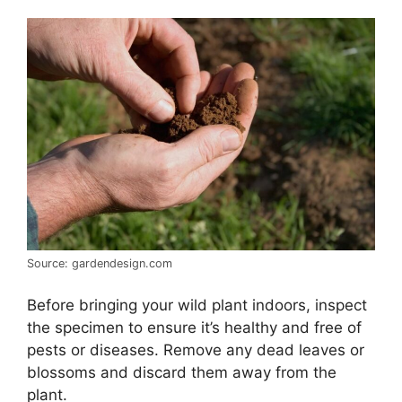
Source: gardendesign.com
Before bringing your wild plant indoors, inspect
the specimen to ensure it’s healthy and free of
pests or diseases. Remove any dead leaves or
blossoms and discard them away from the
plant.