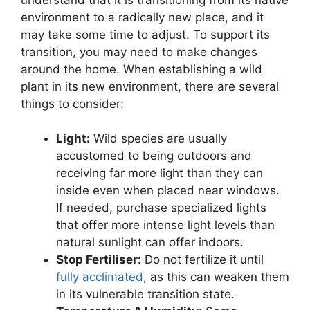
environment to a radically new place, and it
may take some time to adjust. To support its
transition, you may need to make changes
around the home. When establishing a wild
plant in its new environment, there are several
things to consider:
Light:
Wild species are usually
accustomed to being outdoors and
receiving far more light than they can
inside even when placed near windows.
If needed, purchase specialized lights
that offer more intense light levels than
natural sunlight can offer indoors.
Stop Fertiliser:
Do not fertilize it until
fully acclimated
, as this can weaken them
in its vulnerable transition state.