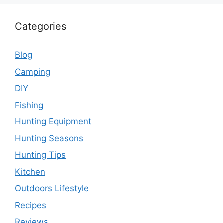
Categories
Blog
Camping
DIY
Fishing
Hunting Equipment
Hunting Seasons
Hunting Tips
Kitchen
Outdoors Lifestyle
Recipes
Reviews