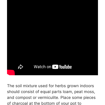
The soil mixture used for herbs grown indoors
should consist of equal parts loam, peat moss,
and compost or vermiculite. Place some pieces
of charcoal at the bottom of your pot to