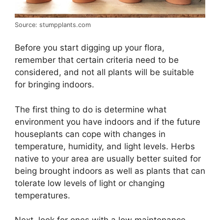
Source: stumpplants.com
Before you start digging up your flora,
remember that certain criteria need to be
considered, and not all plants will be suitable
for bringing indoors.
The first thing to do is determine what
environment you have indoors and if the future
houseplants can cope with changes in
temperature, humidity, and light levels. Herbs
native to your area are usually better suited for
being brought indoors as well as plants that can
tolerate low levels of light or changing
temperatures.