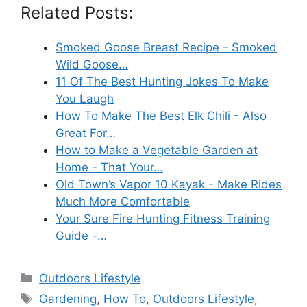
Related Posts:
Smoked Goose Breast Recipe - Smoked
Wild Goose…
11 Of The Best Hunting Jokes To Make
You Laugh
How To Make The Best Elk Chili - Also
Great For…
How to Make a Vegetable Garden at
Home - That Your…
Old Town’s Vapor 10 Kayak - Make Rides
Much More Comfortable
Your Sure Fire Hunting Fitness Training
Guide -…
Categories
Outdoors Lifestyle
Tags
Gardening
,
How To
,
Outdoors Lifestyle
,