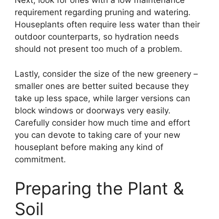
Next, look for ones with a low maintenance
requirement regarding pruning and watering.
Houseplants often require less water than their
outdoor counterparts, so hydration needs
should not present too much of a problem.
Lastly, consider the size of the new greenery –
smaller ones are better suited because they
take up less space, while larger versions can
block windows or doorways very easily.
Carefully consider how much time and effort
you can devote to taking care of your new
houseplant before making any kind of
commitment.
Preparing the Plant &
Soil