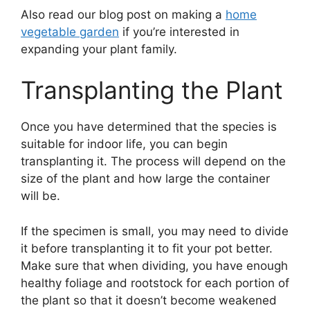
Also read our blog post on making a
home
vegetable garden
if you’re interested in
expanding your plant family.
Transplanting the Plant
Once you have determined that the species is
suitable for indoor life, you can begin
transplanting it. The process will depend on the
size of the plant and how large the container
will be.
If the specimen is small, you may need to divide
it before transplanting it to fit your pot better.
Make sure that when dividing, you have enough
healthy foliage and rootstock for each portion of
the plant so that it doesn’t become weakened