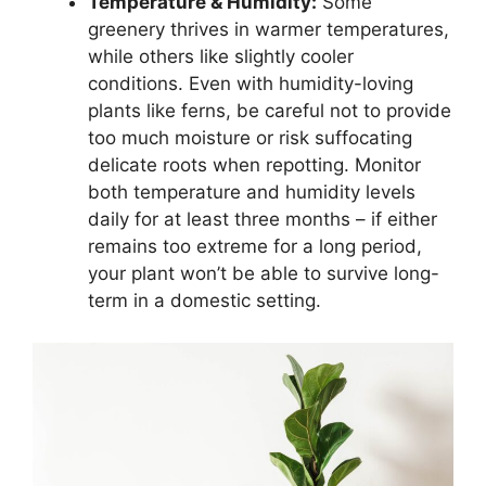
Temperature & Humidity:
Some
greenery thrives in warmer temperatures,
while others like slightly cooler
conditions. Even with humidity-loving
plants like ferns, be careful not to provide
too much moisture or risk suffocating
delicate roots when repotting. Monitor
both temperature and humidity levels
daily for at least three months – if either
remains too extreme for a long period,
your plant won’t be able to survive long-
term in a domestic setting.