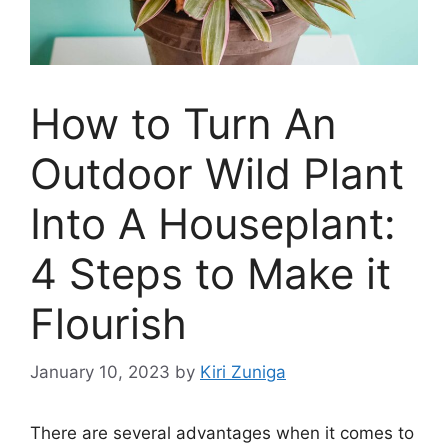
How to Turn An
Outdoor Wild Plant
Into A Houseplant:
4 Steps to Make it
Flourish
January 10, 2023
by
Kiri Zuniga
There are several advantages when it comes to