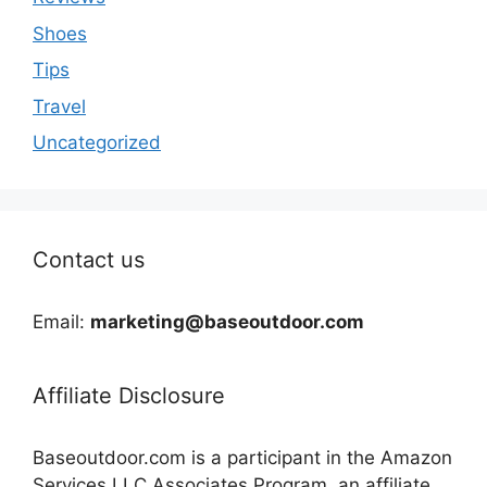
Shoes
Tips
Travel
Uncategorized
Contact us
Email:
marketing@baseoutdoor.com
Affiliate Disclosure
Baseoutdoor.com is a participant in the Amazon
Services LLC Associates Program, an affiliate