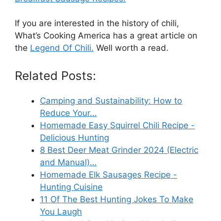
If you are interested in the history of chili,
What’s Cooking America has a great article on
the
Legend Of Chili.
Well worth a read.
Related Posts:
Camping and Sustainability: How to
Reduce Your…
Homemade Easy Squirrel Chili Recipe -
Delicious Hunting
8 Best Deer Meat Grinder 2024 (Electric
and Manual)…
Homemade Elk Sausages Recipe -
Hunting Cuisine
11 Of The Best Hunting Jokes To Make
You Laugh