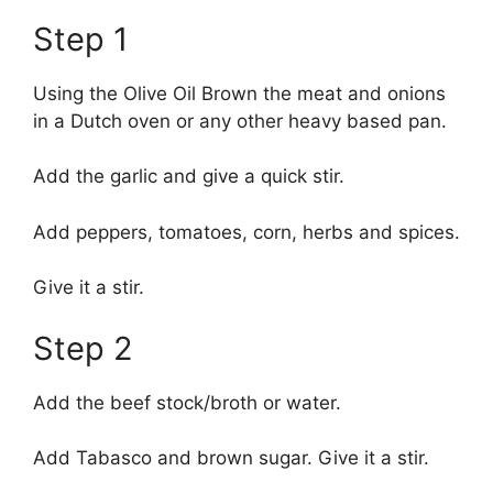
Step 1
Using the Olive Oil Brown the meat and onions
in a Dutch oven or any other heavy based pan.
Add the garlic and give a quick stir.
Add peppers, tomatoes, corn, herbs and spices.
Give it a stir.
Step 2
Add the beef stock/broth or water.
Add Tabasco and brown sugar. Give it a stir.