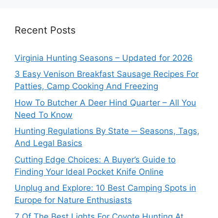
Recent Posts
Virginia Hunting Seasons – Updated for 2026
3 Easy Venison Breakfast Sausage Recipes For
Patties, Camp Cooking And Freezing
How To Butcher A Deer Hind Quarter – All You
Need To Know
Hunting Regulations By State ─ Seasons, Tags,
And Legal Basics
Cutting Edge Choices: A Buyer’s Guide to
Finding Your Ideal Pocket Knife Online
Unplug and Explore: 10 Best Camping Spots in
Europe for Nature Enthusiasts
7 Of The Best Lights For Coyote Hunting At