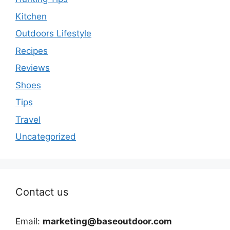
Kitchen
Outdoors Lifestyle
Recipes
Reviews
Shoes
Tips
Travel
Uncategorized
Contact us
Email:
marketing@baseoutdoor.com