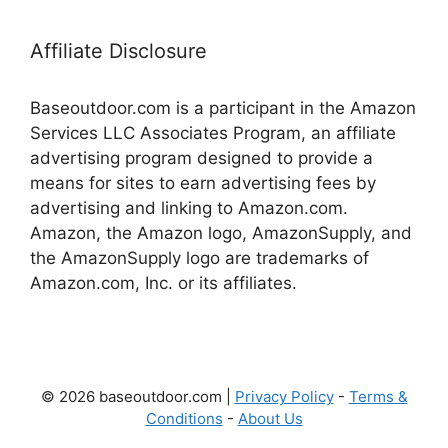
Affiliate Disclosure
Baseoutdoor.com is a participant in the Amazon
Services LLC Associates Program, an affiliate
advertising program designed to provide a
means for sites to earn advertising fees by
advertising and linking to Amazon.com.
Amazon, the Amazon logo, AmazonSupply, and
the AmazonSupply logo are trademarks of
Amazon.com, Inc. or its affiliates.
© 2026 baseoutdoor.com |
Privacy Policy
-
Terms &
Conditions
-
About Us