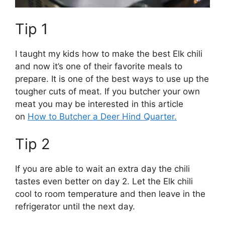
Tip 1
I taught my kids how to make the best Elk chili
and now it’s one of their favorite meals to
prepare. It is one of the best ways to use up the
tougher cuts of meat. If you butcher your own
meat you may be interested in this article
on
How to Butcher a Deer Hind Quarter.
Tip 2
If you are able to wait an extra day the chili
tastes even better on day 2. Let the Elk chili
cool to room temperature and then leave in the
refrigerator until the next day.