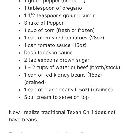
1 green pepper (chopped)
1 tablespoon of oregano
1 1/2 teaspoons ground cumin
Shake of Pepper
1 cup of corn (fresh or frozen)
1 can of crushed tomatoes (28oz)
1 can tomato sauce (15oz)
Dash tabasco sauce
2 tablespoons brown sugar
1 – 2 cups of water or beef (broth/stock).
1 can of red kidney beans (15oz)
(drained)
1 can of black beans (15oz) (drained)
Sour cream to serve on top
Now I realize traditional Texan Chili does not
have beans.