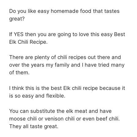
Do you like easy homemade food that tastes
great?
If YES then you are going to love this easy Best
Elk Chili Recipe.
There are plenty of chili recipes out there and
over the years my family and I have tried many
of them.
I think this is the best Elk chili recipe because it
is so easy and flexible.
You can substitute the elk meat and have
moose chili or venison chili or even beef chili.
They all taste great.