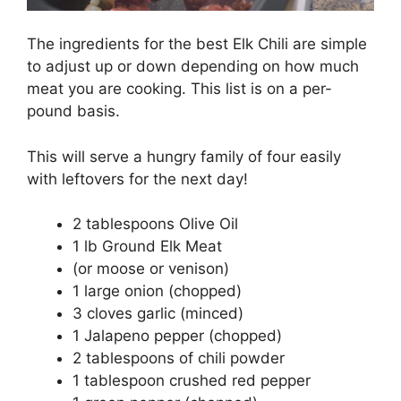
The ingredients for the best Elk Chili are simple
to adjust up or down depending on how much
meat you are cooking. This list is on a per-
pound basis.
This will serve a hungry family of four easily
with leftovers for the next day!
2 tablespoons Olive Oil
1 lb Ground Elk Meat
(or moose or venison)
1 large onion (chopped)
3 cloves garlic (minced)
1 Jalapeno pepper (chopped)
2 tablespoons of chili powder
1 tablespoon crushed red pepper