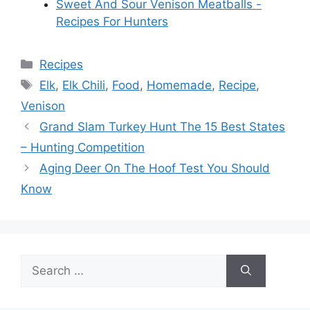
Sweet And Sour Venison Meatballs -
Recipes For Hunters
Categories
Recipes
Tags
Elk
,
Elk Chili
,
Food
,
Homemade
,
Recipe
,
Venison
Grand Slam Turkey Hunt The 15 Best States
– Hunting Competition
Aging Deer On The Hoof Test You Should
Know
Search
for: