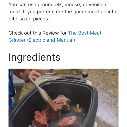
You can use ground elk, moose, or venison
meat. If you prefer cube the game meat up into
bite-sized pieces.
Check out this Review for
The Best Meat
Grinder (Electric and Manual)
Ingredients