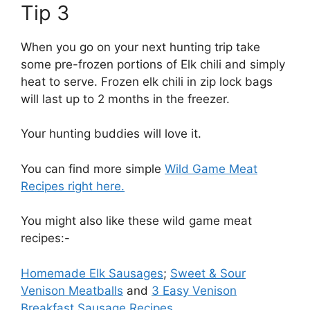
Tip 3
When you go on your next hunting trip take
some pre-frozen portions of Elk chili and simply
heat to serve. Frozen elk chili in zip lock bags
will last up to 2 months in the freezer.
Your hunting buddies will love it.
You can find more simple
Wild Game Meat
Recipes right here.
You might also like these wild game meat
recipes:-
Homemade Elk Sausages
;
Sweet & Sour
Venison Meatballs
and
3 Easy Venison
Breakfast Sausage Recipes.