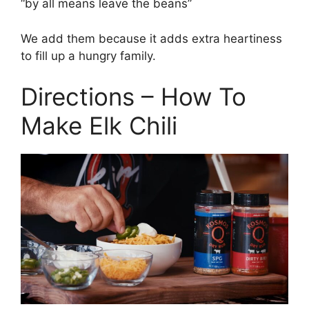
“by all means leave the beans”
We add them because it adds extra heartiness
to fill up a hungry family.
Directions – How To
Make Elk Chili