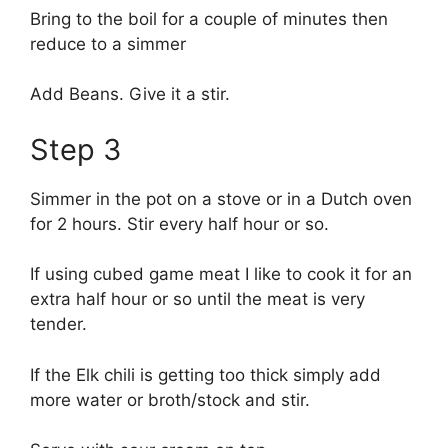
Bring to the boil for a couple of minutes then
reduce to a simmer
Add Beans. Give it a stir.
Step 3
Simmer in the pot on a stove or in a Dutch oven
for 2 hours. Stir every half hour or so.
If using cubed game meat I like to cook it for an
extra half hour or so until the meat is very
tender.
If the Elk chili is getting too thick simply add
more water or broth/stock and stir.