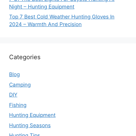
Night – Hunting Equipment
Top 7 Best Cold Weather Hunting Gloves In
2024 – Warmth And Precision
Categories
Blog
Camping
DIY
Fishing
Hunting Equipment
Hunting Seasons
Hunting Tips