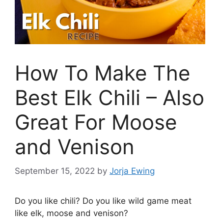
How To Make The
Best Elk Chili – Also
Great For Moose
and Venison
September 15, 2022
by
Jorja Ewing
Do you like chili? Do you like wild game meat
like elk, moose and venison?