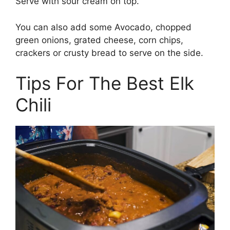
Serve with sour cream on top.
You can also add some Avocado, chopped
green onions, grated cheese, corn chips,
crackers or crusty bread to serve on the side.
Tips For The Best Elk
Chili