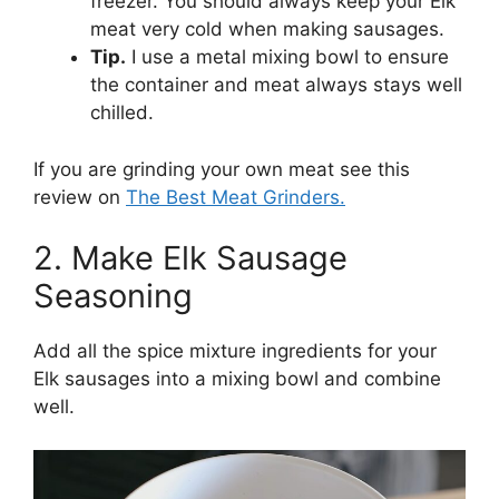
freezer. You should always keep your Elk
meat very cold when making sausages.
Tip.
I use a metal mixing bowl to ensure
the container and meat always stays well
chilled.
If you are grinding your own meat see this
review on
The Best Meat Grinders.
2. Make Elk Sausage
Seasoning
Add all the spice mixture ingredients for your
Elk sausages into a mixing bowl and combine
well.