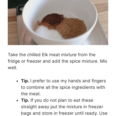
Take the chilled Elk meat mixture from the
fridge or freezer and add the spice mixture. Mix
well.
Tip.
I prefer to use my hands and fingers
to combine all the spice ingredients with
the meat.
Tip.
If you do not plan to eat these
straight away put the mixture in freezer
bags and store in freezer until ready. Use