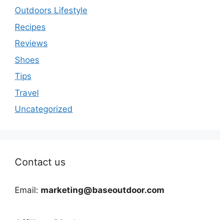
Outdoors Lifestyle
Recipes
Reviews
Shoes
Tips
Travel
Uncategorized
Contact us
Email:
marketing@baseoutdoor.com