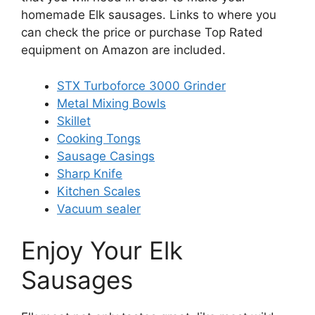
homemade Elk sausages. Links to where you
can check the price or purchase Top Rated
equipment on Amazon are included.
STX Turboforce 3000 Grinder
Metal Mixing Bowls
Skillet
Cooking Tongs
Sausage Casings
Sharp Knife
Kitchen Scales
Vacuum sealer
Enjoy Your Elk
Sausages