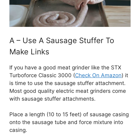
A – Use A Sausage Stuffer To
Make Links
If you have a good meat grinder like the STX
Turboforce Classic 3000 (
Check On Amazon
) it
is time to use the sausage stuffer attachment.
Most good quality electric meat grinders come
with sausage stuffer attachments.
Place a length (10 to 15 feet) of sausage casing
onto the sausage tube and force mixture into
casing.