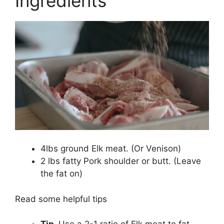
Ingredients
4lbs ground Elk meat. (Or Venison)
2 lbs fatty Pork shoulder or butt. (Leave
the fat on)
Read some helpful tips