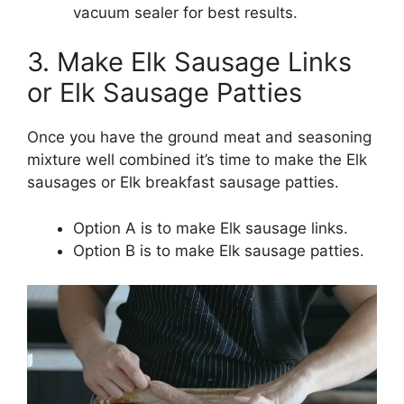
vacuum sealer for best results.
3. Make Elk Sausage Links
or Elk Sausage Patties
Once you have the ground meat and seasoning
mixture well combined it’s time to make the Elk
sausages or Elk breakfast sausage patties.
Option A is to make Elk sausage links.
Option B is to make Elk sausage patties.