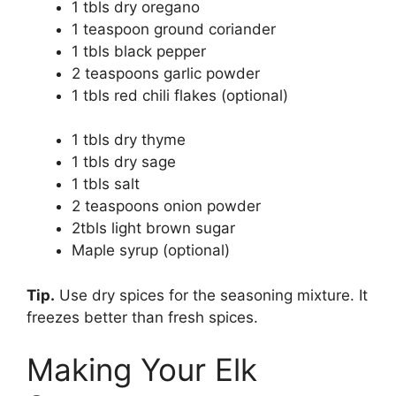
1 tbls dry oregano
1 teaspoon ground coriander
1 tbls black pepper
2 teaspoons garlic powder
1 tbls red chili flakes (optional)
1 tbls dry thyme
1 tbls dry sage
1 tbls salt
2 teaspoons onion powder
2tbls light brown sugar
Maple syrup (optional)
Tip.
Use dry spices for the seasoning mixture. It
freezes better than fresh spices.
Making Your Elk