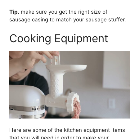
Tip.
make sure you get the right size of
sausage casing to match your sausage stuffer.
Cooking Equipment
Here are some of the kitchen equipment items
that you will need in order to make your