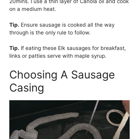
20mins. I use a thin layer of Canola oil and cook
on a medium heat.
Tip.
Ensure sausage is cooked all the way
through is the only rule to follow.
Tip.
If eating these Elk sausages for breakfast,
links or patties serve with maple syrup.
Choosing A Sausage
Casing