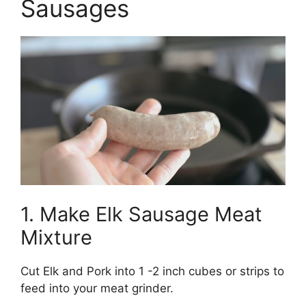
Sausages
1. Make Elk Sausage Meat
Mixture
Cut Elk and Pork into 1 -2 inch cubes or strips to
feed into your meat grinder.