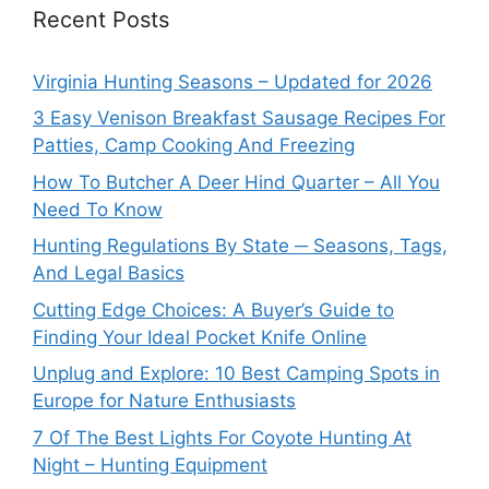
Recent Posts
Virginia Hunting Seasons – Updated for 2026
3 Easy Venison Breakfast Sausage Recipes For
Patties, Camp Cooking And Freezing
How To Butcher A Deer Hind Quarter – All You
Need To Know
Hunting Regulations By State ─ Seasons, Tags,
And Legal Basics
Cutting Edge Choices: A Buyer’s Guide to
Finding Your Ideal Pocket Knife Online
Unplug and Explore: 10 Best Camping Spots in
Europe for Nature Enthusiasts
7 Of The Best Lights For Coyote Hunting At
Night – Hunting Equipment