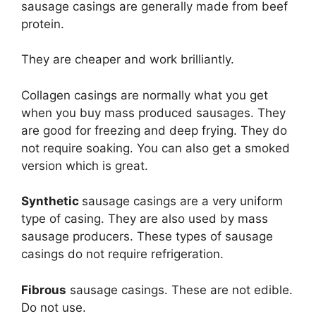
sausage casings are generally made from beef
protein.
They are cheaper and work brilliantly.
Collagen casings are normally what you get
when you buy mass produced sausages. They
are good for freezing and deep frying. They do
not require soaking. You can also get a smoked
version which is great.
Synthetic
sausage casings are a very uniform
type of casing. They are also used by mass
sausage producers. These types of sausage
casings do not require refrigeration.
Fibrous
sausage casings. These are not edible.
Do not use.