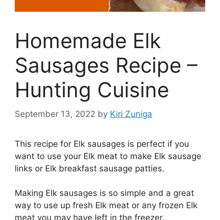
Homemade Elk
Sausages Recipe –
Hunting Cuisine
September 13, 2022
by
Kiri Zuniga
This recipe for Elk sausages is perfect if you
want to use your Elk meat to make Elk sausage
links or Elk breakfast sausage patties.
Making Elk sausages is so simple and a great
way to use up fresh Elk meat or any frozen Elk
meat you may have left in the freezer.