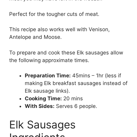
Perfect for the tougher cuts of meat.
This recipe also works well with Venison,
Antelope and Moose.
To prepare and cook these Elk sausages allow
the following approximate times.
Preparation Time:
45mins – 1hr (less if
making Elk breakfast sausages instead of
Elk sausage links).
Cooking Time:
20 mins
With Sides:
Serves 6 people.
Elk Sausages