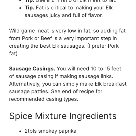
Tip.
Use a 2-1 ratio of Elk meat to fat.
Tip.
Fat is critical to making your Elk
sausages juicy and full of flavor.
Wild game meat is very low in fat, so adding fat
from Pork or Beef is a very important step in
creating the best Elk sausages. (I prefer Pork
fat)
Sausage Casings.
You will need 10 to 15 feet
of sausage casing if making sausage links.
Alternatively, you can simply make Elk breakfast
sausage patties. See end of recipe for
recommended casing types.
Spice Mixture Ingredients
2tbls smokey paprika