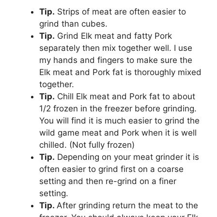
Tip.
Strips of meat are often easier to
grind than cubes.
Tip.
Grind Elk meat and fatty Pork
separately then mix together well. I use
my hands and fingers to make sure the
Elk meat and Pork fat is thoroughly mixed
together.
Tip.
Chill Elk meat and Pork fat to about
1/2 frozen in the freezer before grinding.
You will find it is much easier to grind the
wild game meat and Pork when it is well
chilled. (Not fully frozen)
Tip.
Depending on your meat grinder it is
often easier to grind first on a coarse
setting and then re-grind on a finer
setting.
Tip.
After grinding return the meat to the