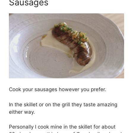
Sausages
Cook your sausages however you prefer.
In the skillet or on the grill they taste amazing
either way.
Personally I cook mine in the skillet for about