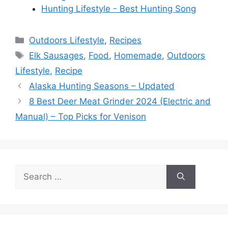
Hunting Lifestyle - Best Hunting Song
Categories
Outdoors Lifestyle
,
Recipes
Tags
Elk Sausages
,
Food
,
Homemade
,
Outdoors
Lifestyle
,
Recipe
Alaska Hunting Seasons – Updated
8 Best Deer Meat Grinder 2024 (Electric and
Manual) – Top Picks for Venison
Search
for: