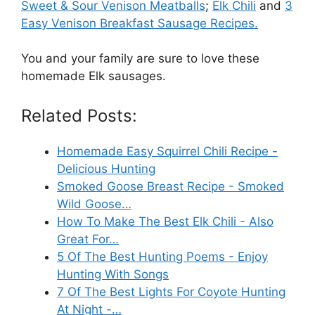
Sweet & Sour Venison Meatballs
;
Elk Chili
and
3
Easy Venison Breakfast Sausage Recipes.
You and your family are sure to love these
homemade Elk sausages.
Related Posts:
Homemade Easy Squirrel Chili Recipe -
Delicious Hunting
Smoked Goose Breast Recipe - Smoked
Wild Goose…
How To Make The Best Elk Chili - Also
Great For…
5 Of The Best Hunting Poems - Enjoy
Hunting With Songs
7 Of The Best Lights For Coyote Hunting
At Night -…