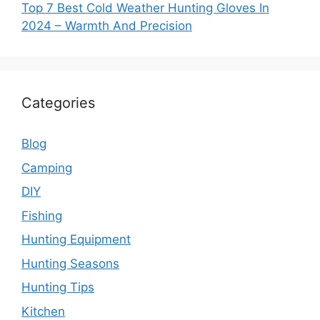
Top 7 Best Cold Weather Hunting Gloves In
2024 – Warmth And Precision
Categories
Blog
Camping
DIY
Fishing
Hunting Equipment
Hunting Seasons
Hunting Tips
Kitchen