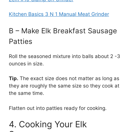
Kitchen Basics 3 N 1 Manual Meat Grinder
B – Make Elk Breakfast Sausage
Patties
Roll the seasoned mixture into balls about 2 -3
ounces in size.
Tip.
The exact size does not matter as long as
they are roughly the same size so they cook at
the same time.
Flatten out into patties ready for cooking.
4. Cooking Your Elk