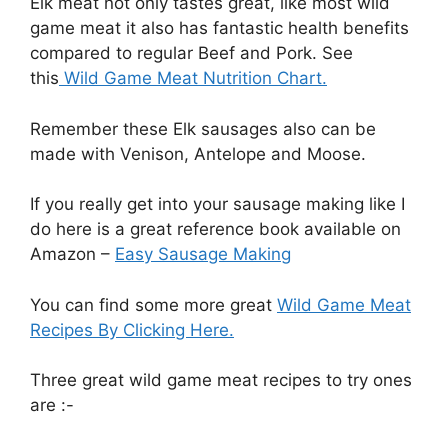
Elk meat not only tastes great, like most wild
game meat it also has fantastic health benefits
compared to regular Beef and Pork. See
this
Wild Game Meat Nutrition Chart.
Remember these Elk sausages also can be
made with Venison, Antelope and Moose.
If you really get into your sausage making like I
do here is a great reference book available on
Amazon –
Easy Sausage Making
You can find some more great
Wild Game Meat
Recipes By Clicking Here.
Three great wild game meat recipes to try ones
are :-