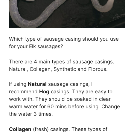
Which type of sausage casing should you use
for your Elk sausages?
There are 4 main types of sausage casings.
Natural, Collagen, Synthetic and Fibrous.
If using
Natural
sausage casings, I
recommend
Hog
casings. They are easy to
work with. They should be soaked in clear
warm water for 60 mins before using. Change
the water 3 times.
Collagen
(fresh) casings. These types of