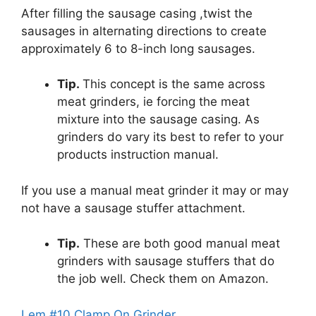
After filling the sausage casing ,twist the
sausages in alternating directions to create
approximately 6 to 8-inch long sausages.
Tip.
This concept is the same across
meat grinders, ie forcing the meat
mixture into the sausage casing. As
grinders do vary its best to refer to your
products instruction manual.
If you use a manual meat grinder it may or may
not have a sausage stuffer attachment.
Tip.
These are both good manual meat
grinders with sausage stuffers that do
the job well. Check them on Amazon.
Lem #10 Clamp On Grinder