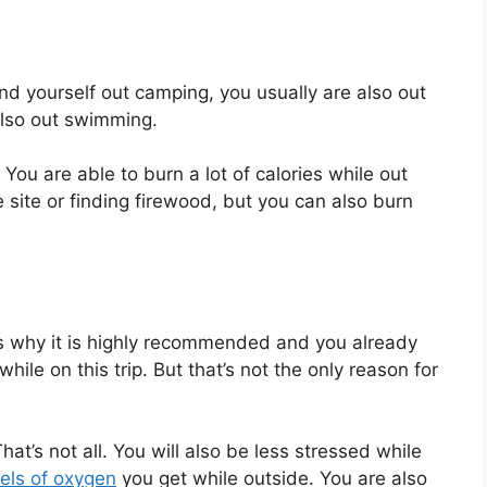
nd yourself out camping, you usually are also out
 also out swimming.
 You are able to burn a lot of calories while out
e site or finding firewood, but you can also burn
s why it is highly recommended and you already
ile on this trip. But that’s not the only reason for
at’s not all. You will also be less stressed while
vels of oxygen
you get while outside. You are also