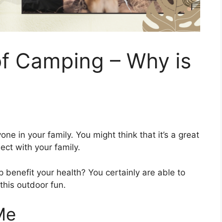
of Camping – Why is
one in your family. You might think that it’s a great
ct with your family.
 benefit your health? You certainly are able to
 this outdoor fun.
Me