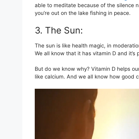
able to meditate because of the silence na
you’re out on the lake fishing in peace.
3. The Sun:
The sun is like health magic, in moderati
We all know that it has vitamin D and it’s 
But do we know why? Vitamin D helps our
like calcium. And we all know how good ca