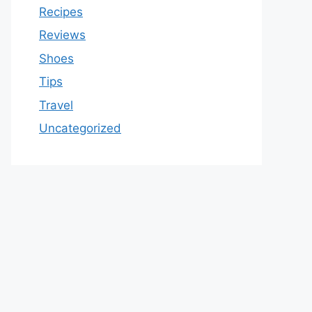
Recipes
Reviews
Shoes
Tips
Travel
Uncategorized