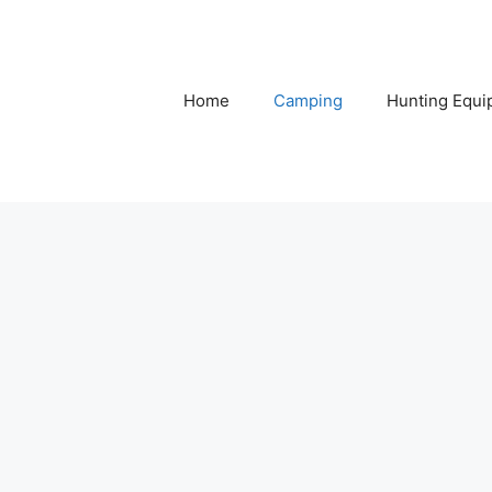
Home
Camping
Hunting Equi