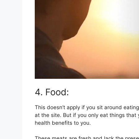
4. Food:
This doesn’t apply if you sit around eatin
at the site. But if you only eat things th
health benefits to you.
These meats are fresh and lack the pres