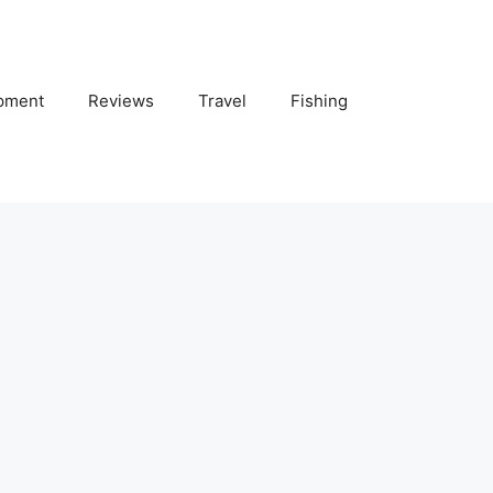
pment
Reviews
Travel
Fishing