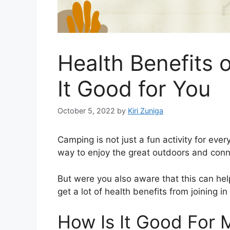
Health Benefits 
It Good for You
October 5, 2022
by
Kiri Zuniga
Camping is not just a fun activity for every
way to enjoy the great outdoors and conne
But were you also aware that this can help
get a lot of health benefits from joining in
How Is It Good For 