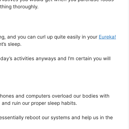
ything thoroughly.
g, and you can curl up quite easily in your
Eureka!
t’s sleep.
ay’s activities anyways and I’m certain you will
rtphones and computers overload our bodies with
m and ruin our proper sleep habits.
p essentially reboot our systems and help us in the