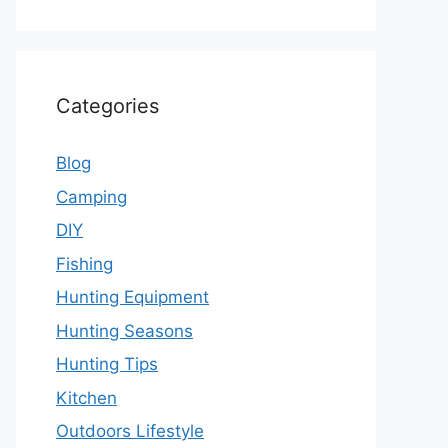
Categories
Blog
Camping
DIY
Fishing
Hunting Equipment
Hunting Seasons
Hunting Tips
Kitchen
Outdoors Lifestyle