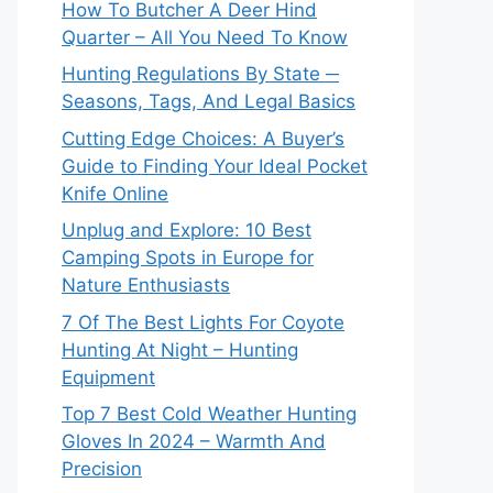
How To Butcher A Deer Hind
Quarter – All You Need To Know
Hunting Regulations By State ─
Seasons, Tags, And Legal Basics
Cutting Edge Choices: A Buyer’s
Guide to Finding Your Ideal Pocket
Knife Online
Unplug and Explore: 10 Best
Camping Spots in Europe for
Nature Enthusiasts
7 Of The Best Lights For Coyote
Hunting At Night – Hunting
Equipment
Top 7 Best Cold Weather Hunting
Gloves In 2024 – Warmth And
Precision