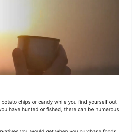
g potato chips or candy while you find yourself out
at you have hunted or fished, there can be numerous
ervatives you would get when you purchase foods