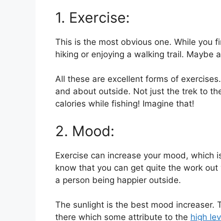
1. Exercise:
This is the most obvious one. While you fi
hiking or enjoying a walking trail. Maybe
All these are excellent forms of exercises.
and about outside. Not just the trek to th
calories while fishing! Imagine that!
2. Mood:
Exercise can increase your mood, which i
know that you can get quite the work out wh
a person being happier outside.
The sunlight is the best mood increaser. Th
there which some attribute to the
high le