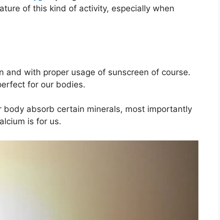
ture of this kind of activity, especially when
on and with proper usage of sunscreen of course.
perfect for our bodies.
 body absorb certain minerals, most importantly
lcium is for us.