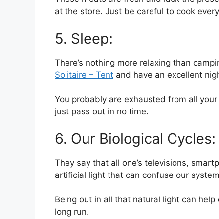
at the store. Just be careful to cook ever
5. Sleep:
There’s nothing more relaxing than campin
Solitaire – Tent
and have an excellent nigh
You probably are exhausted from all your d
just pass out in no time.
6. Our Biological Cycles:
They say that all one’s televisions, sma
artificial light that can confuse our syste
Being out in all that natural light can hel
long run.