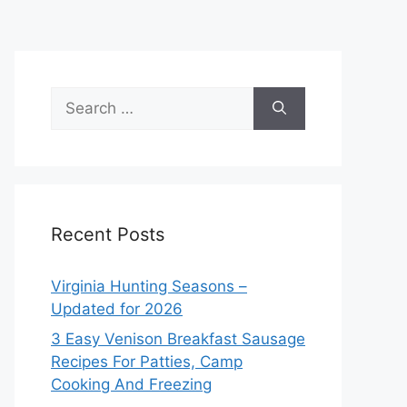
Search
for:
Recent Posts
Virginia Hunting Seasons –
Updated for 2026
3 Easy Venison Breakfast Sausage
Recipes For Patties, Camp
Cooking And Freezing