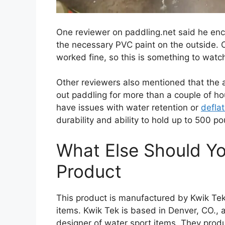
One reviewer on paddling.net said he en
the necessary PVC paint on the outside. 
worked fine, so this is something to watc
Other reviewers also mentioned that the a
out paddling for more than a couple of ho
have issues with water retention or
defla
durability and ability to hold up to 500 p
What Else Should Y
Product
This product is manufactured by Kwik Te
items. Kwik Tek is based in Denver, CO., a
designer of water sport items. They prod