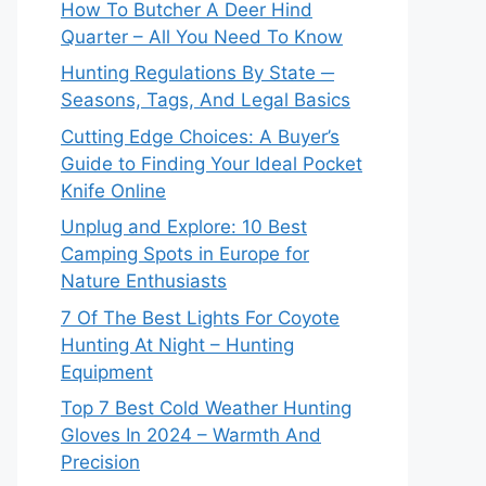
How To Butcher A Deer Hind
Quarter – All You Need To Know
Hunting Regulations By State ─
Seasons, Tags, And Legal Basics
Cutting Edge Choices: A Buyer’s
Guide to Finding Your Ideal Pocket
Knife Online
Unplug and Explore: 10 Best
Camping Spots in Europe for
Nature Enthusiasts
7 Of The Best Lights For Coyote
Hunting At Night – Hunting
Equipment
Top 7 Best Cold Weather Hunting
Gloves In 2024 – Warmth And
Precision