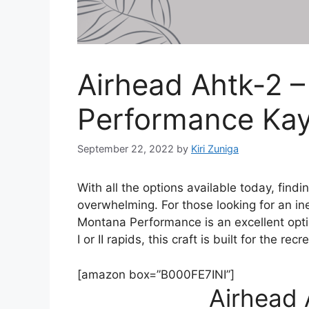
Airhead Ahtk-2 
Performance Ka
September 22, 2022
by
Kiri Zuniga
With all the options available today, findi
overwhelming. For those looking for an i
Montana Performance is an excellent option
I or II rapids, this craft is built for the rec
[amazon box=”B000FE7INI”]
Airhead 