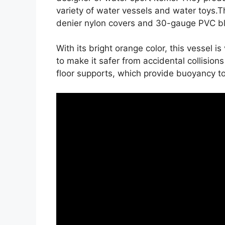
variety of water vessels and water toys
denier nylon covers and 30-gauge PVC bla
With its bright orange color, this vessel is
to make it safer from accidental collision
floor supports, which provide buoyancy t