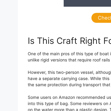
Chec
Is This Craft Right F
One of the main pros of this type of boat i
unlike rigid versions that require roof ra
However, this two-person vessel, although
have a separate carrying case. While this 
the same protection during transport that
Some users on Amazon recommended using a 
into this type of bag. Some reviewers on
on the water more than a plastic design. Th