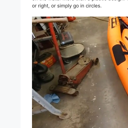
or right, or simply go in circles.