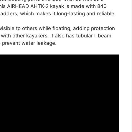
.This AIRHEAD AHTK-2 kayak is made with 840
dders, which makes it long-lasting and reliable.
 visible to others while floating, adding protection
s with other kayakers. It also has tubular I-beam
o prevent water leakage.