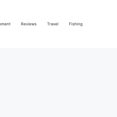
pment
Reviews
Travel
Fishing