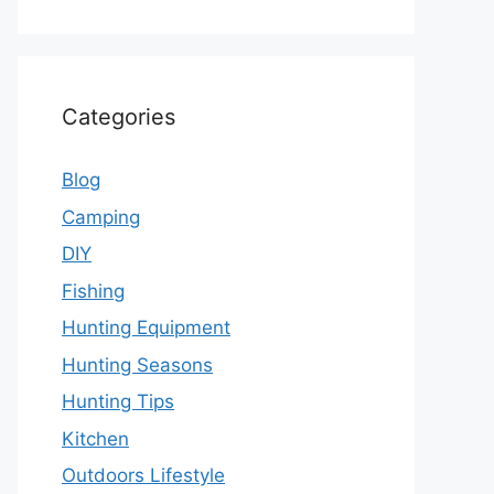
Categories
Blog
Camping
DIY
Fishing
Hunting Equipment
Hunting Seasons
Hunting Tips
Kitchen
Outdoors Lifestyle