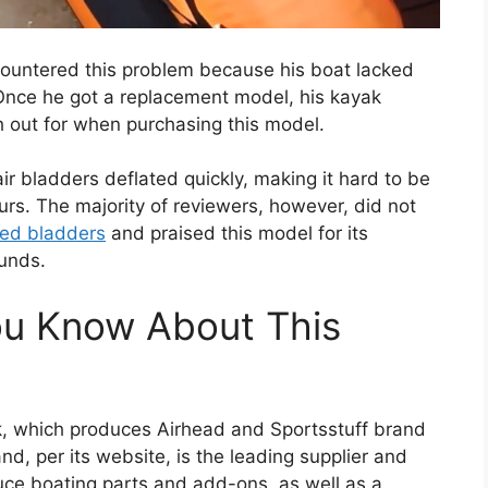
countered this problem because his boat lacked
Once he got a replacement model, his kayak
h out for when purchasing this model.
ir bladders deflated quickly, making it hard to be
urs. The majority of reviewers, however, did not
ted bladders
and praised this model for its
ounds.
ou Know About This
k, which produces Airhead and Sportsstuff brand
nd, per its website, is the leading supplier and
uce boating parts and add-ons, as well as a