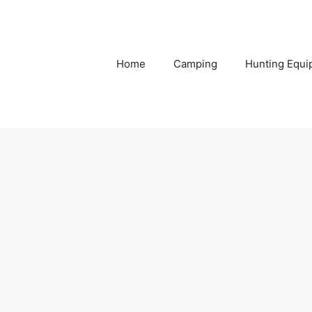
Home
Camping
Hunting Equi