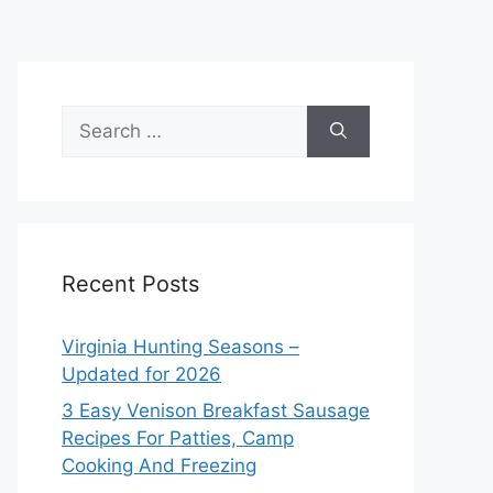
Search
for:
Recent Posts
Virginia Hunting Seasons –
Updated for 2026
3 Easy Venison Breakfast Sausage
Recipes For Patties, Camp
Cooking And Freezing