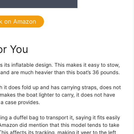
k on Amazon
or You
s its inflatable design. This makes it easy to stow,
ils and are much heavier than this boat’s 36 pounds.
 it does fold up and has carrying straps, does not
makes the boat lighter to carry, it does not have
 a case provides.
duffel bag to transport it, saying it fits easily
 Amazon did mention that this model tends to take
is affects its tracking, making it veer to the left