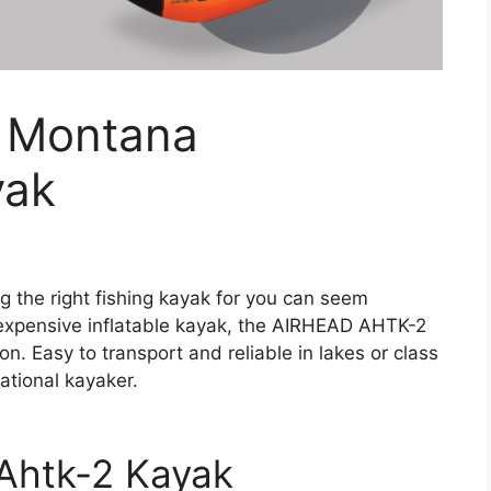
– Montana
yak
ng the right fishing kayak for you can seem
nexpensive inflatable kayak, the AIRHEAD AHTK-2
. Easy to transport and reliable in lakes or class
reational kayaker.
Ahtk-2 Kayak