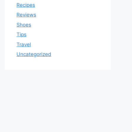
Recipes
Reviews
Shoes
Tips
Travel
Uncategorized